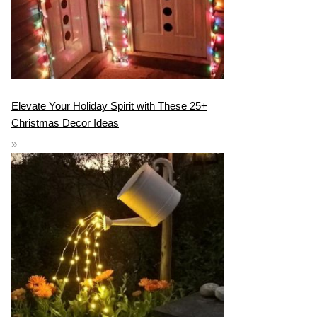
Elevate Your Holiday Spirit with These 25+
Christmas Decor Ideas