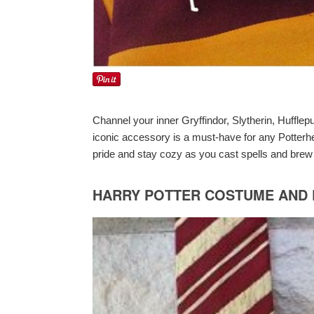
Channel your inner Gryffindor, Slytherin, Hufflep
iconic accessory is a must-have for any Potterh
pride and stay cozy as you cast spells and brew
HARRY POTTER COSTUME AND D