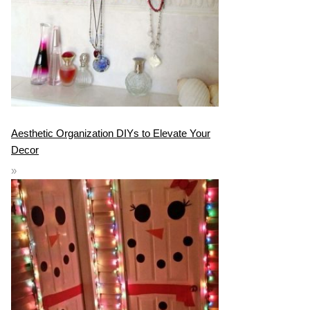
Aesthetic Organization DIYs to Elevate Your
Decor