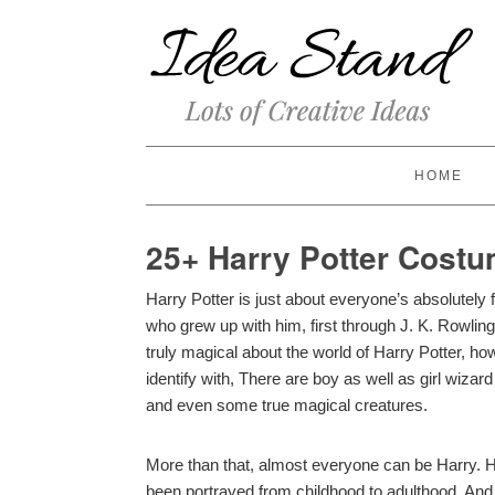
HOME
25+ Harry Potter Costu
Harry Potter is just about everyone’s absolutely 
who grew up with him, first through J. K. Rowlin
truly magical about the world of Harry Potter, ho
identify with, There are boy as well as girl wiza
and even some true magical creatures.
More than that, almost everyone can be Harry. 
been portrayed from childhood to adulthood. And l