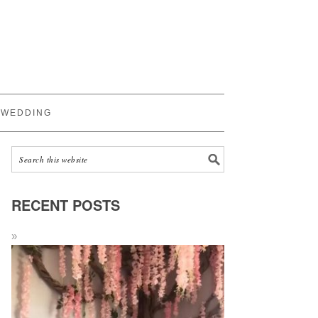
WEDDING
RECENT POSTS