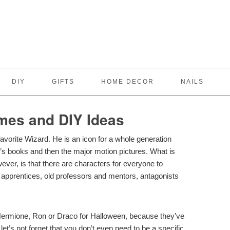
DIY
GIFTS
HOME DECOR
NAILS
mes and DIY Ideas
favorite Wizard. He is an icon for a whole generation
g’s books and then the major motion pictures. What is
wever, is that there are characters for everyone to
rd apprentices, old professors and mentors, antagonists
Hermione, Ron or Draco for Halloween, because they’ve
et’s not forget that you don’t even need to be a specific