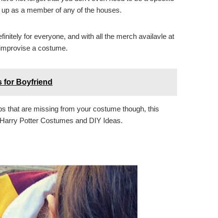
s up as a member of any of the houses.
nitely for everyone, and with all the merch availavle at
o improvise a costume.
 for Boyfriend
ps that are missing from your costume though, this
at Harry Potter Costumes and DIY Ideas.