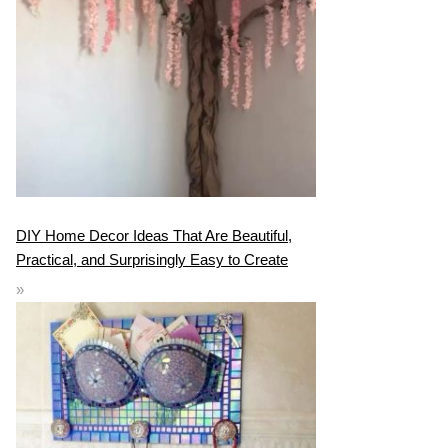
DIY Home Decor Ideas That Are Beautiful,
Practical, and Surprisingly Easy to Create