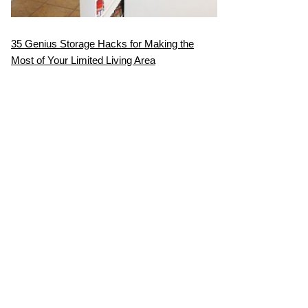
35 Genius Storage Hacks for Making the
Most of Your Limited Living Area