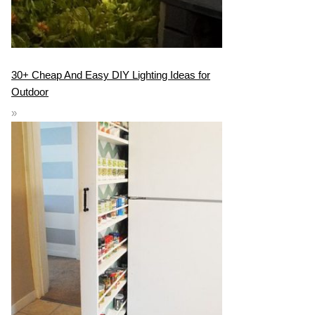
30+ Cheap And Easy DIY Lighting Ideas for
Outdoor