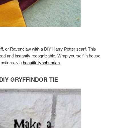
uff, or Ravenclaw with a DIY Harry Potter scarf. This
ead and instantly recognizable. Wrap yourself in house
 potions. via
beautifullybohemian
IY GRYFFINDOR TIE