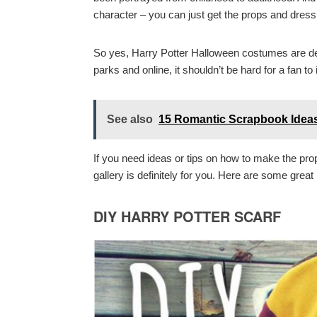
character – you can just get the props and dres
So yes, Harry Potter Halloween costumes are defi
parks and online, it shouldn’t be hard for a fan t
See also
15 Romantic Scrapbook Ideas
If you need ideas or tips on how to make the pro
gallery is definitely for you. Here are some gre
DIY HARRY POTTER SCARF