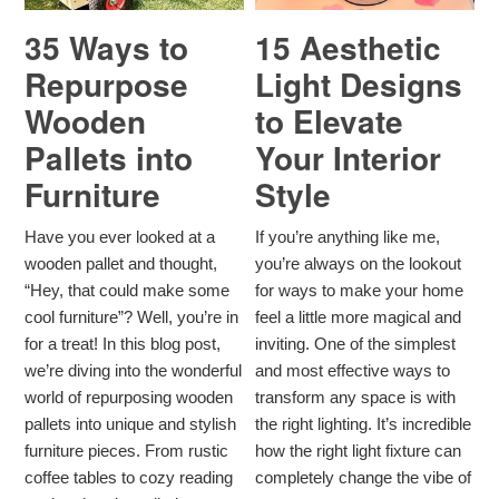
35 Ways to
15 Aesthetic
Repurpose
Light Designs
Wooden
to Elevate
Pallets into
Your Interior
Furniture
Style
Have you ever looked at a
If you’re anything like me,
wooden pallet and thought,
you’re always on the lookout
“Hey, that could make some
for ways to make your home
cool furniture”? Well, you’re in
feel a little more magical and
for a treat! In this blog post,
inviting. One of the simplest
we’re diving into the wonderful
and most effective ways to
world of repurposing wooden
transform any space is with
pallets into unique and stylish
the right lighting. It’s incredible
furniture pieces. From rustic
how the right light fixture can
coffee tables to cozy reading
completely change the vibe of