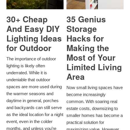
30+ Cheap
35 Genius
And Easy DIY
Storage
Lighting Ideas
Hacks for
for Outdoor
Making the
Most of Your
The importance of outdoor
Limited Living
lighting is likely often
underrated. While it is
Area
undeniable that outdoor
spaces are more used during
Now small living spaces have
the warmer seasons and
become increasingly
daytime in general, porches
common. With soaring real
and backyards can still serve
estate costs, downsizing to
as the ideal location for a night
smaller homes has become a
event, even in the colder
practical solution for
months, and unless you’re
maximizing value. However,