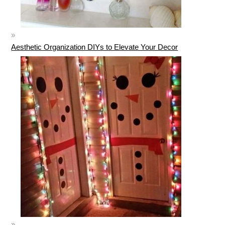
Aesthetic Organization DIYs to Elevate Your Decor