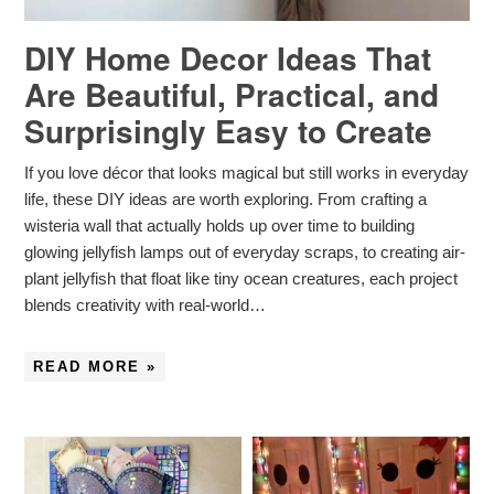
DIY Home Decor Ideas That
Are Beautiful, Practical, and
Surprisingly Easy to Create
If you love décor that looks magical but still works in everyday
life, these DIY ideas are worth exploring. From crafting a
wisteria wall that actually holds up over time to building
glowing jellyfish lamps out of everyday scraps, to creating air-
plant jellyfish that float like tiny ocean creatures, each project
blends creativity with real-world…
READ MORE »