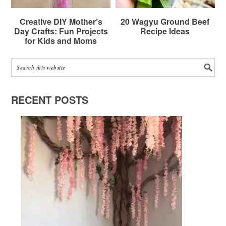
Creative DIY Mother’s
20 Wagyu Ground Beef
Day Crafts: Fun Projects
Recipe Ideas
for Kids and Moms
RECENT POSTS