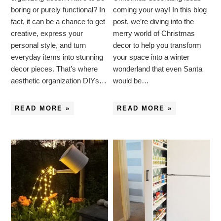
boring or purely functional? In
coming your way! In this blog
fact, it can be a chance to get
post, we’re diving into the
creative, express your
merry world of Christmas
personal style, and turn
decor to help you transform
everyday items into stunning
your space into a winter
decor pieces. That’s where
wonderland that even Santa
aesthetic organization DIYs…
would be…
READ MORE »
READ MORE »