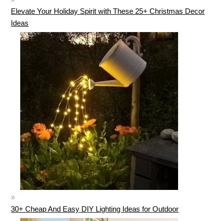
Elevate Your Holiday Spirit with These 25+ Christmas Decor
Ideas
30+ Cheap And Easy DIY Lighting Ideas for Outdoor