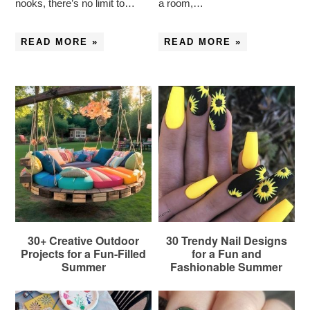
nooks, there’s no limit to…
a room,…
READ MORE »
READ MORE »
30+ Creative Outdoor
30 Trendy Nail Designs
Projects for a Fun-Filled
for a Fun and
Summer
Fashionable Summer