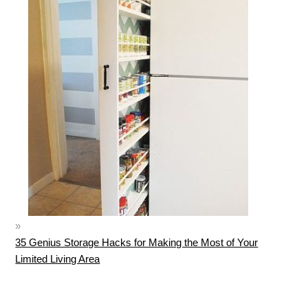
35 Genius Storage Hacks for Making the Most of Your
Limited Living Area