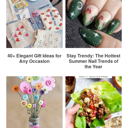
40+ Elegant Gift Ideas for
Stay Trendy: The Hottest
Any Occasion
Summer Nail Trends of
the Year