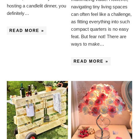
hosting a candlelit dinner, you
navigating tiny living spaces
definitely…
can often feel like a challenge,
as fitting everything into such
compact quarters is no easy
READ MORE »
feat. But fear not! There are
ways to make…
READ MORE »