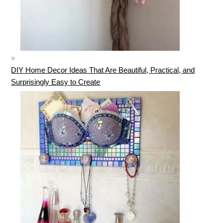
DIY Home Decor Ideas That Are Beautiful, Practical, and
Surprisingly Easy to Create