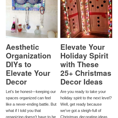
Aesthetic
Elevate Your
Organization
Holiday Spirit
DIYs to
with These
Elevate Your
25+ Christmas
Decor
Decor Ideas
Let’s be honest—keeping our
Are you ready to take your
spaces organized can feel
holiday spirit to the next level?
like a never-ending battle. But
Well, get ready because
what if I told you that
we’ve got a sleigh-full of
organizing doesn’t have to be
Christmas decorating ideas