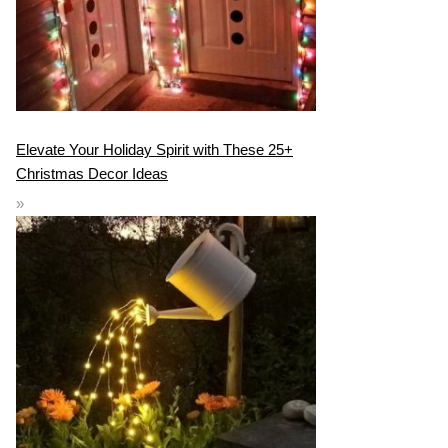
Elevate Your Holiday Spirit with These 25+
Christmas Decor Ideas