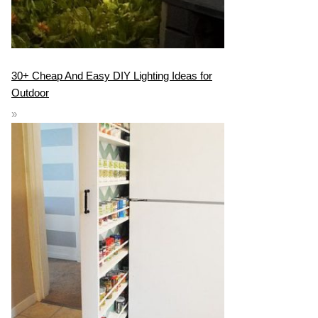
30+ Cheap And Easy DIY Lighting Ideas for
Outdoor