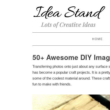
HOME
50+ Awesome DIY Image
Transferring photos onto just about any surface 
has become a popular craft projects. It is a pret
some of the coolest material around. These crafts
fun to make with friends.