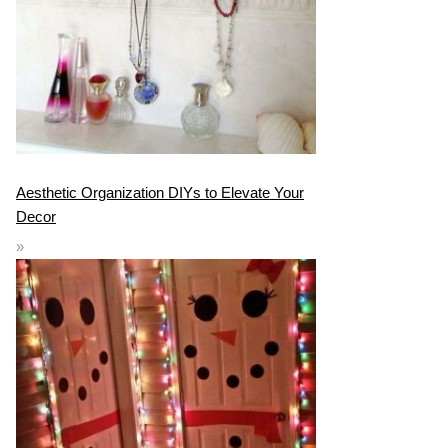
Aesthetic Organization DIYs to Elevate Your
Decor