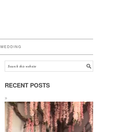
WEDDING
RECENT POSTS