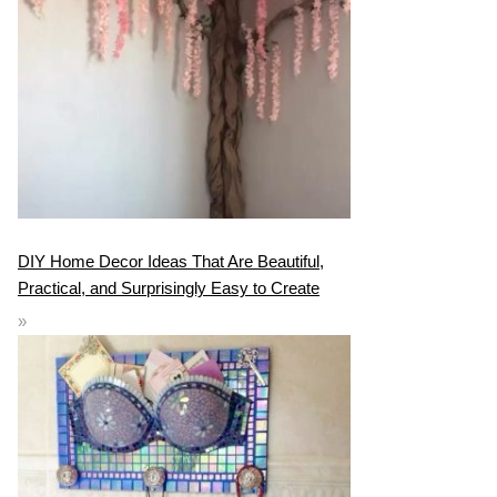
DIY Home Decor Ideas That Are Beautiful,
Practical, and Surprisingly Easy to Create