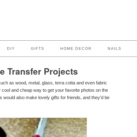
DIY
GIFTS
HOME DECOR
NAILS
 Transfer Projects
such as wood, metal, glass, terra cotta and even fabric
ty cool and cheap way to get your favorite photos on the
 would also make lovely gifts for friends, and they’d be