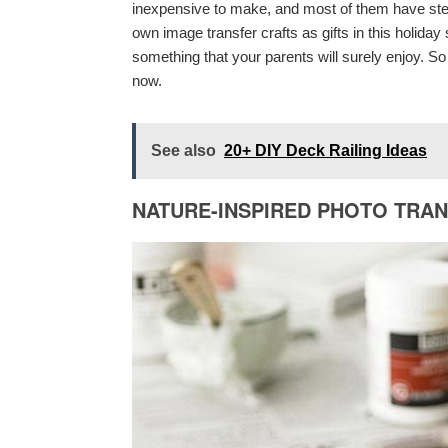
inexpensive to make, and most of them have step 
own image transfer crafts as gifts in this holida
something that your parents will surely enjoy. S
now.
See also
20+ DIY Deck Railing Ideas
NATURE-INSPIRED PHOTO TRA