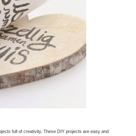
ects full of creativity. These DIY projects are easy and