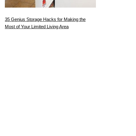
35 Genius Storage Hacks for Making the
Most of Your Limited Living Area