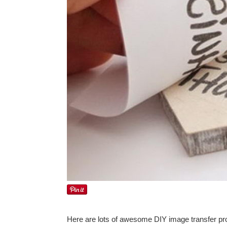
Here are lots of awesome DIY image transfer proj