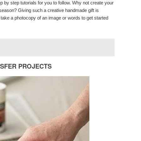
by step tutorials for you to follow. Why not create your
y season? Giving such a creative handmade gift is
o take a photocopy of an image or words to get started
NSFER PROJECTS