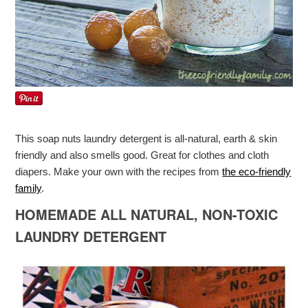
This soap nuts laundry detergent is all-natural, earth & skin
friendly and also smells good. Great for clothes and cloth
diapers. Make your own with the recipes from
the eco-friendly
family
.
HOMEMADE ALL NATURAL, NON-TOXIC
LAUNDRY DETERGENT