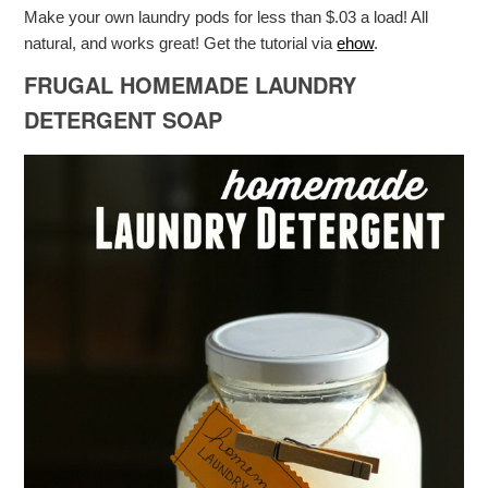
Make your own laundry pods for less than $.03 a load! All
natural, and works great! Get the tutorial via
ehow
.
FRUGAL HOMEMADE LAUNDRY
DETERGENT SOAP