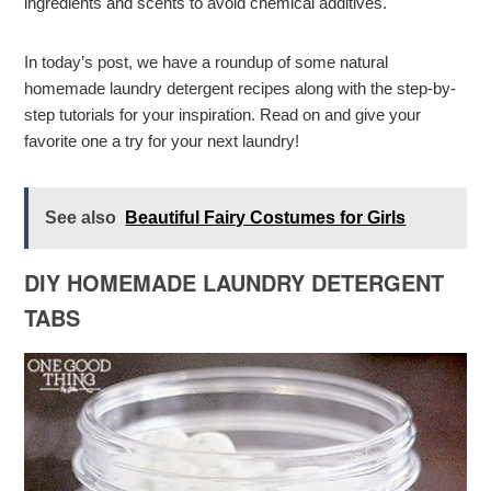
ingredients and scents to avoid chemical additives.
In today’s post, we have a roundup of some natural
homemade laundry detergent recipes along with the step-by-
step tutorials for your inspiration. Read on and give your
favorite one a try for your next laundry!
See also
Beautiful Fairy Costumes for Girls
DIY HOMEMADE LAUNDRY DETERGENT
TABS