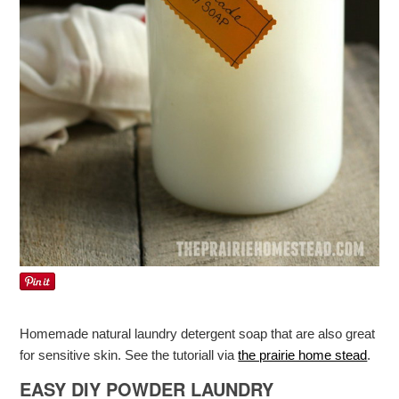
Homemade natural laundry detergent soap that are also great
for sensitive skin. See the tutoriall via
the prairie home stead
.
EASY DIY POWDER LAUNDRY