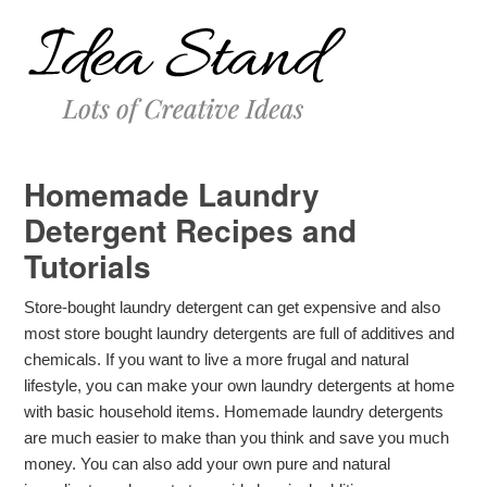
Homemade Laundry
Detergent Recipes and
Tutorials
Store-bought laundry detergent can get expensive and also
most store bought laundry detergents are full of additives and
chemicals. If you want to live a more frugal and natural
lifestyle, you can make your own laundry detergents at home
with basic household items. Homemade laundry detergents
are much easier to make than you think and save you much
money. You can also add your own pure and natural