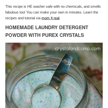
This recipe is HE washer safe with no chemicals, and smells
fabulous too! You can make your own in minutes. Learn the
recipes and tutorial via
mom 4 real
.
HOMEMADE LAUNDRY DETERGENT
POWDER WITH PUREX CRYSTALS