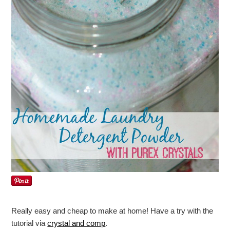
Really easy and cheap to make at home! Have a try with the
tutorial via
crystal and comp
.