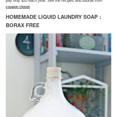
pay only $20 each year. See the recipes and tutorial from
coupon closet
.
HOMEMADE LIQUID LAUNDRY SOAP：
BORAX FREE