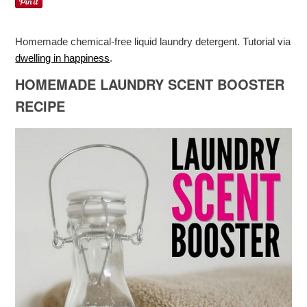
Homemade chemical-free liquid laundry detergent. Tutorial via
dwelling in happiness
.
HOMEMADE LAUNDRY SCENT BOOSTER
RECIPE