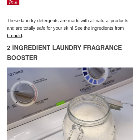
These laundry detergents are made with all natural products
and are totally safe for your skin! See the ingredients from
brendid
.
2 INGREDIENT LAUNDRY FRAGRANCE
BOOSTER