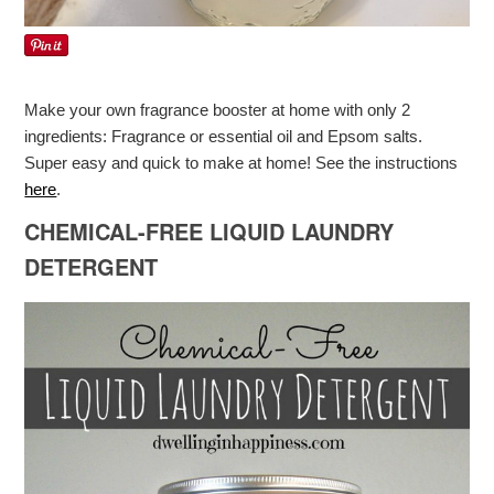
Make your own fragrance booster at home with only 2
ingredients: Fragrance or essential oil and Epsom salts.
Super easy and quick to make at home! See the instructions
here
.
CHEMICAL-FREE LIQUID LAUNDRY
DETERGENT