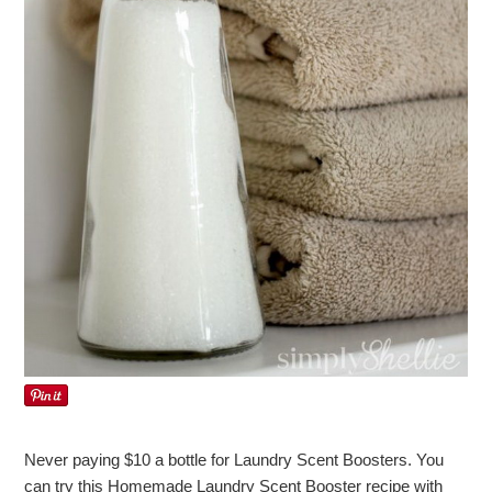
Never paying $10 a bottle for Laundry Scent Boosters. You
can try this Homemade Laundry Scent Booster recipe with