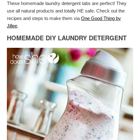
These homemade laundry detergent tabs are perfect! They
use all natural products and totally HE safe. Check out the
recipes and steps to make them via
One Good Thing by
Jillee
.
HOMEMADE DIY LAUNDRY DETERGENT