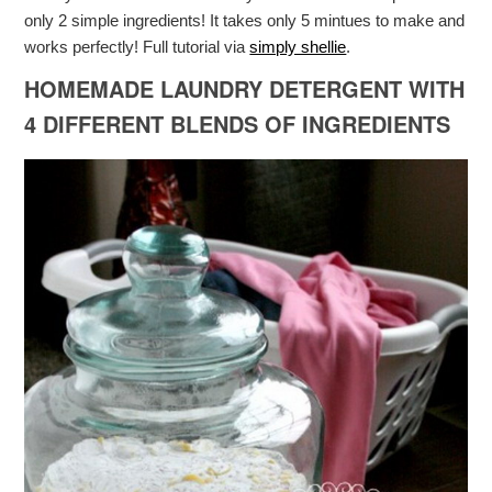
only 2 simple ingredients! It takes only 5 mintues to make and
works perfectly! Full tutorial via
simply shellie
.
HOMEMADE LAUNDRY DETERGENT WITH
4 DIFFERENT BLENDS OF INGREDIENTS