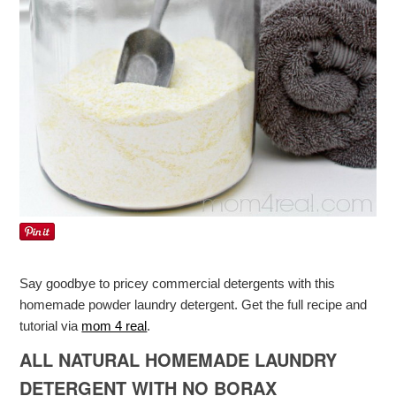
Say goodbye to pricey commercial detergents with this
homemade powder laundry detergent. Get the full recipe and
tutorial via
mom 4 real
.
ALL NATURAL HOMEMADE LAUNDRY
DETERGENT WITH NO BORAX