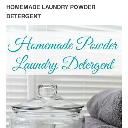
HOMEMADE LAUNDRY POWDER
DETERGENT