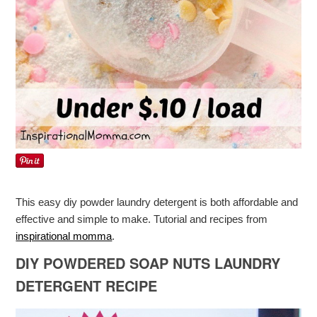
This easy diy powder laundry detergent is both affordable and
effective and simple to make. Tutorial and recipes from
inspirational momma
.
DIY POWDERED SOAP NUTS LAUNDRY
DETERGENT RECIPE