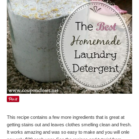
This recipe contains a few more ingredients that is great at
getting stains out and leaves clothes smelling clean and fresh.
It works amazing and was so easy to make and you will onle