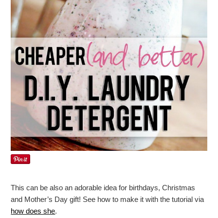
This can be also an adorable idea for birthdays, Christmas
and Mother’s Day gift! See how to make it with the tutorial via
how does she
.