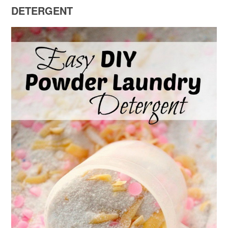
DETERGENT