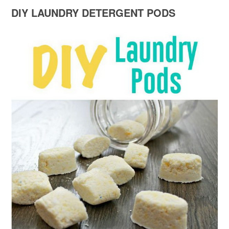
DIY LAUNDRY DETERGENT PODS