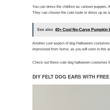
You can dress the children as cartoon puppies. 
They can choose the cute route or dress up as a n
See also
40+ Cool No-Carve Pumpkin D
Another cool aspect of dog Halloween costumes 
improvised from home, as you will seen in this ar
Check out these cute dog halloween costumes for
DIY FELT DOG EARS WITH FRE