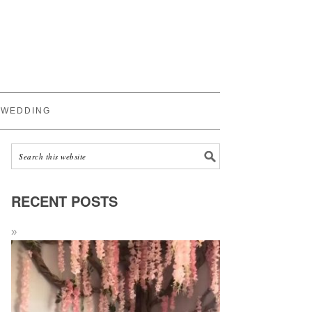
WEDDING
RECENT POSTS