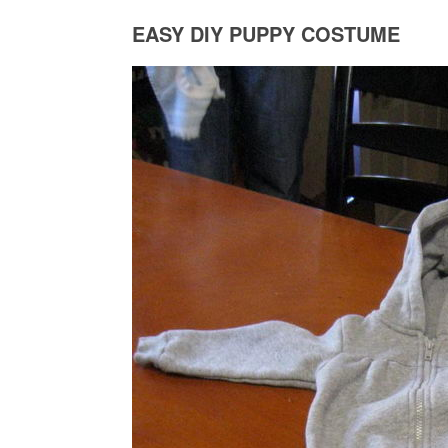
EASY DIY PUPPY COSTUME