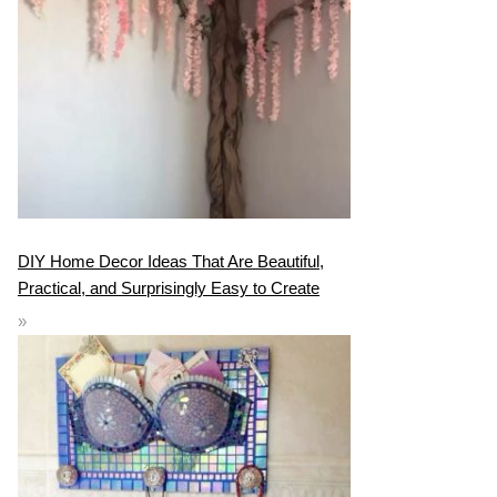
DIY Home Decor Ideas That Are Beautiful,
Practical, and Surprisingly Easy to Create