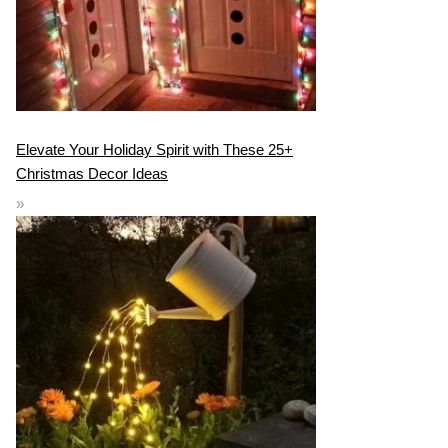
Elevate Your Holiday Spirit with These 25+
Christmas Decor Ideas