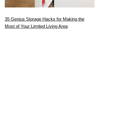
35 Genius Storage Hacks for Making the
Most of Your Limited Living Area