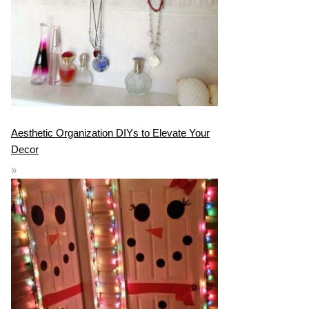
Aesthetic Organization DIYs to Elevate Your
Decor