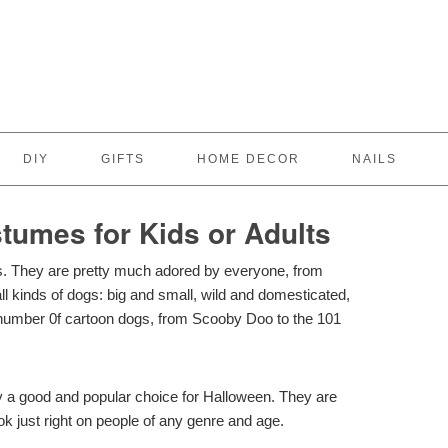
DIY
GIFTS
HOME DECOR
NAILS
tumes for Kids or Adults
es. They are pretty much adored by everyone, from
all kinds of dogs: big and small, wild and domesticated,
number 0f cartoon dogs, from Scooby Doo to the 101
ly a good and popular choice for Halloween. They are
ook just right on people of any genre and age.