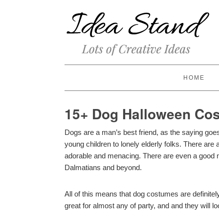
HOME
15+ Dog Halloween Cos
Dogs are a man’s best friend, as the saying go
young children to lonely elderly folks. There are 
adorable and menacing. There are even a good 
Dalmatians and beyond.
All of this means that dog costumes are definite
great for almost any of party, and and they will l