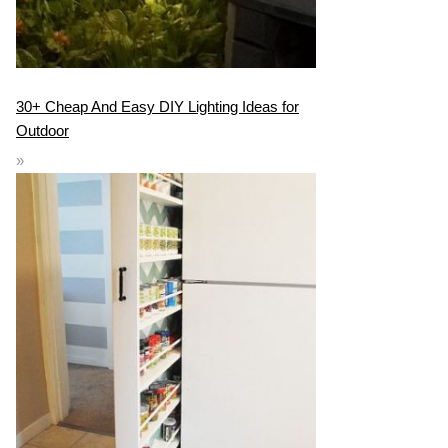
30+ Cheap And Easy DIY Lighting Ideas for
Outdoor