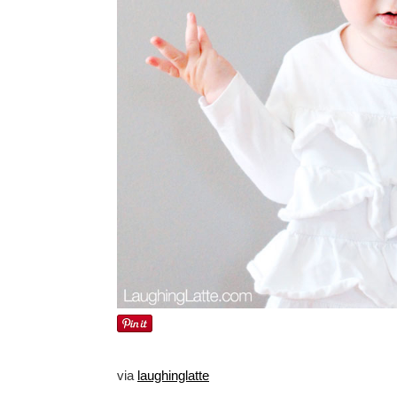
via
laughinglatte