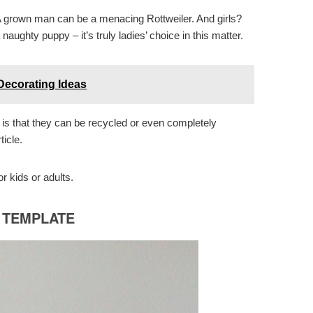
A grown man can be a menacing Rottweiler. And girls?
aughty puppy – it’s truly ladies’ choice in this matter.
ecorating Ideas
is that they can be recycled or even completely
ticle.
 kids or adults.
E TEMPLATE