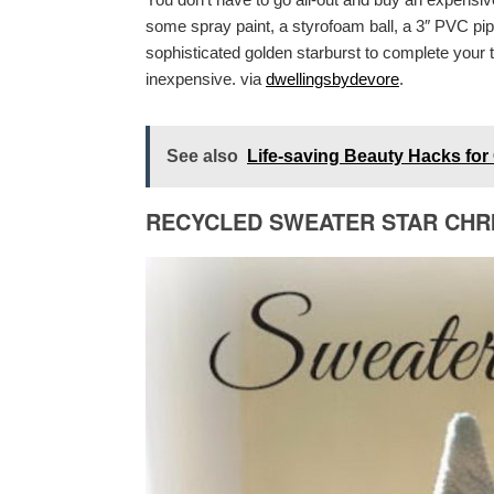
some spray paint, a styrofoam ball, a 3″ PVC 
sophisticated golden starburst to complete your tr
inexpensive. via
dwellingsbydevore
.
See also
Life-saving Beauty Hacks for 
RECYCLED SWEATER STAR CHR