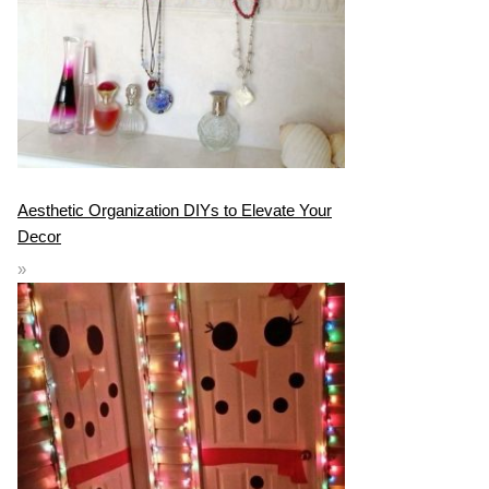
Aesthetic Organization DIYs to Elevate Your
Decor