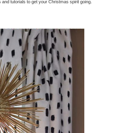
d tutorials to get your Christmas spirit going.