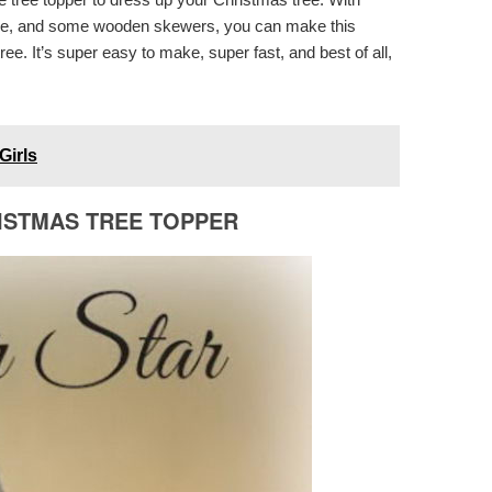
pipe, and some wooden skewers, you can make this
ee. It’s super easy to make, super fast, and best of all,
Girls
ISTMAS TREE TOPPER