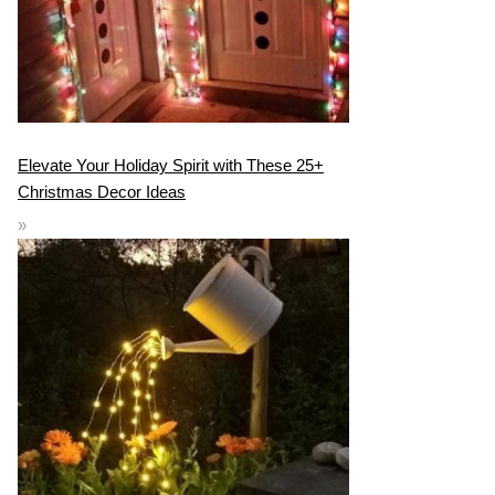
Elevate Your Holiday Spirit with These 25+
Christmas Decor Ideas