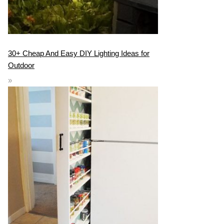
30+ Cheap And Easy DIY Lighting Ideas for
Outdoor