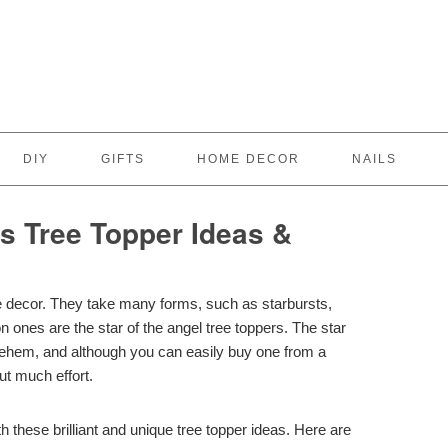
DIY
GIFTS
HOME DECOR
NAILS
 Tree Topper Ideas &
e decor. They take many forms, such as starbursts,
ones are the star of the angel tree toppers. The star
hlehem, and although you can easily buy one from a
out much effort.
hese brilliant and unique tree topper ideas. Here are