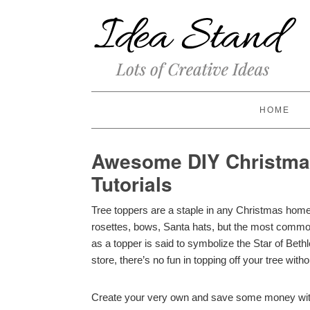
HOME
Awesome DIY Christmas
Tutorials
Tree toppers are a staple in any Christmas hom
rosettes, bows, Santa hats, but the most common 
as a topper is said to symbolize the Star of Bet
store, there’s no fun in topping off your tree with
Create your very own and save some money with t