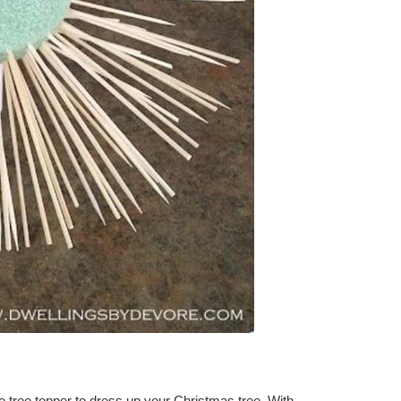
e tree topper to dress up your Christmas tree. With