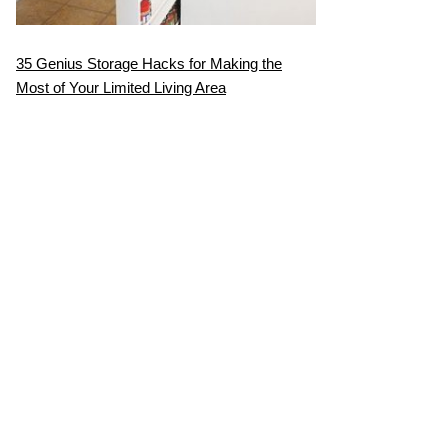
35 Genius Storage Hacks for Making the
Most of Your Limited Living Area