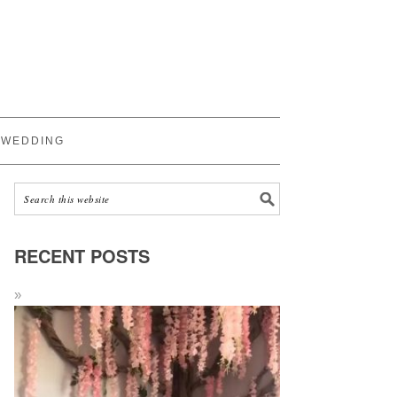
WEDDING
RECENT POSTS