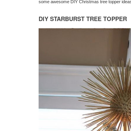
some awesome DIY Christmas tree topper ideas an
DIY STARBURST TREE TOPPER