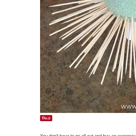
You don’t have to go all-out and buy an expensiv