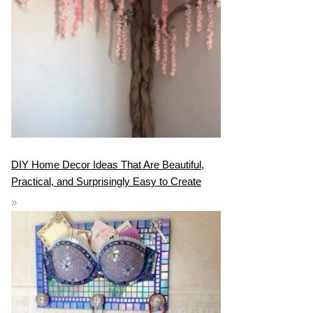
DIY Home Decor Ideas That Are Beautiful,
Practical, and Surprisingly Easy to Create