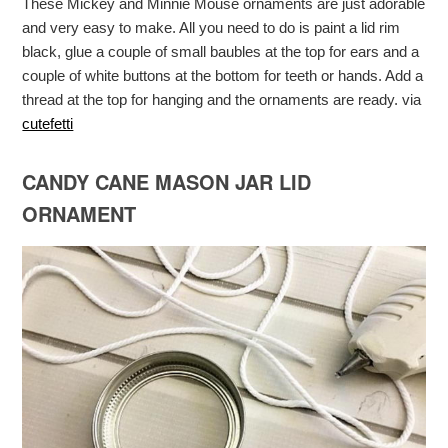
These Mickey and Minnie Mouse ornaments are just adorable
and very easy to make. All you need to do is paint a lid rim
black, glue a couple of small baubles at the top for ears and a
couple of white buttons at the bottom for teeth or hands. Add a
thread at the top for hanging and the ornaments are ready. via
cutefetti
CANDY CANE MASON JAR LID
ORNAMENT