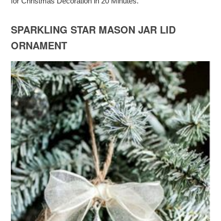
for Christmas Decoration in 20 Minutes.
SPARKLING STAR MASON JAR LID
ORNAMENT