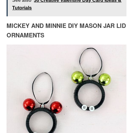
See also
30 Creative Valentine Day Card Ideas &
Tutorials
MICKEY AND MINNIE DIY MASON JAR LID
ORNAMENTS