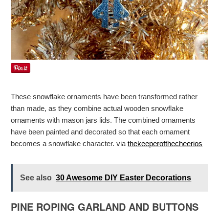
These snowflake ornaments have been transformed rather
than made, as they combine actual wooden snowflake
ornaments with mason jars lids. The combined ornaments
have been painted and decorated so that each ornament
becomes a snowflake character. via
thekeeperofthecheerios
See also
30 Awesome DIY Easter Decorations
PINE ROPING GARLAND AND BUTTONS