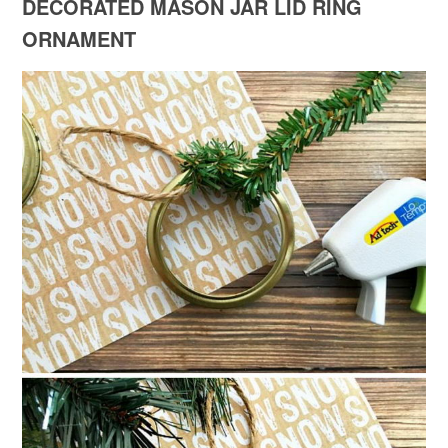
DECORATED MASON JAR LID RING
ORNAMENT