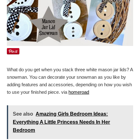
What do you get when you stack three white mason jar lids? A
snowman. You can decorate your snowman as you like by
adding features and accessories, depending on how you wish
to use your finished piece. via
homeroad
See also
Amazing Girls Bedroom Ideas:
Everything A Little Princess Needs In Her
Bedroom