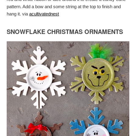
pattern. Add a bow and some string at the top to finish and
hang it. via
acultivatednest
SNOWFLAKE CHRISTMAS ORNAMENTS