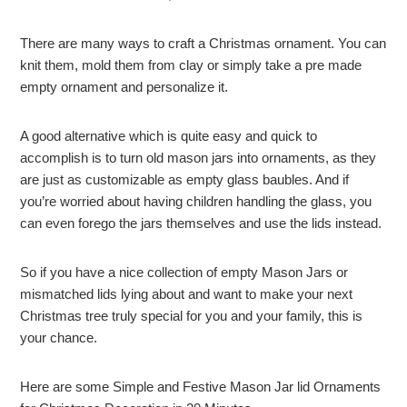
There are many ways to craft a Christmas ornament. You can
knit them, mold them from clay or simply take a pre made
empty ornament and personalize it.
A good alternative which is quite easy and quick to
accomplish is to turn old mason jars into ornaments, as they
are just as customizable as empty glass baubles. And if
you’re worried about having children handling the glass, you
can even forego the jars themselves and use the lids instead.
So if you have a nice collection of empty Mason Jars or
mismatched lids lying about and want to make your next
Christmas tree truly special for you and your family, this is
your chance.
Here are some Simple and Festive Mason Jar lid Ornaments