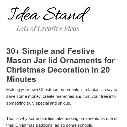
30+ Simple and Festive
Mason Jar lid Ornaments for
Christmas Decoration in 20
Minutes
Making your own Christmas ornaments is a fantastic way to
save some money, create memories and turn your tree into
something truly special and unique.
That is why some families take making ornaments as one of
their Christmas traditions, as so some schools.