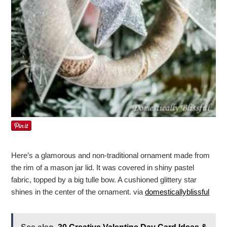
Here’s a glamorous and non-traditional ornament made from
the rim of a mason jar lid. It was covered in shiny pastel
fabric, topped by a big tulle bow. A cushioned glittery star
shines in the center of the ornament. via
domesticallyblissful