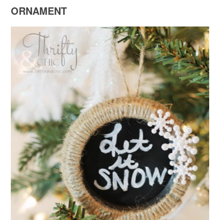
ORNAMENT