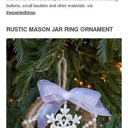
buttons, small baubles and other materials. via
thepaintedhinge
RUSTIC MASON JAR RING ORNAMENT