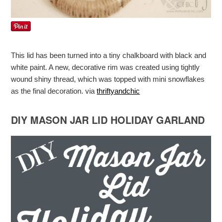
This lid has been turned into a tiny chalkboard with black and
white paint. A new, decorative rim was created using tightly
wound shiny thread, which was topped with mini snowflakes
as the final decoration. via
thriftyandchic
DIY MASON JAR LID HOLIDAY GARLAND