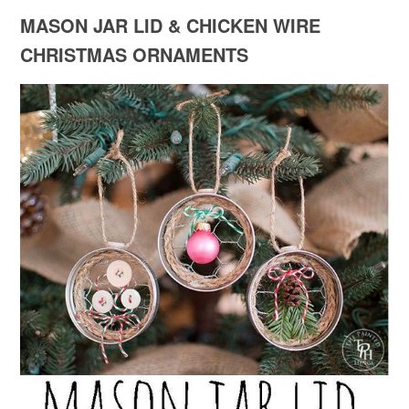
MASON JAR LID & CHICKEN WIRE
CHRISTMAS ORNAMENTS