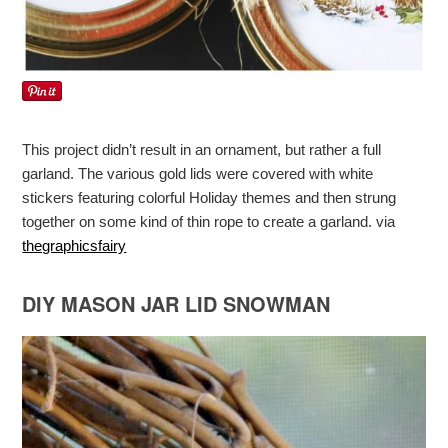
This project didn’t result in an ornament, but rather a full
garland. The various gold lids were covered with white
stickers featuring colorful Holiday themes and then strung
together on some kind of thin rope to create a garland. via
thegraphicsfairy
DIY MASON JAR LID SNOWMAN