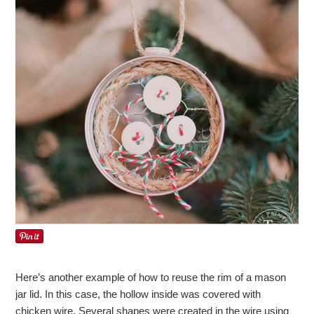
Here’s another example of how to reuse the rim of a mason
jar lid. In this case, the hollow inside was covered with
chicken wire. Several shapes were created in the wire using