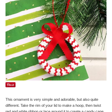
This ornament is very simple and adorable, but also quite
different. Take the rim of your lid to make a hoop, then twist
red and white ribbon or lace around it to create a candy cane