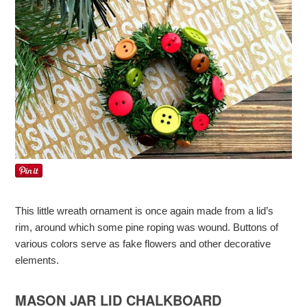
This little wreath ornament is once again made from a lid’s
rim, around which some pine roping was wound. Buttons of
various colors serve as fake flowers and other decorative
elements.
MASON JAR LID CHALKBOARD