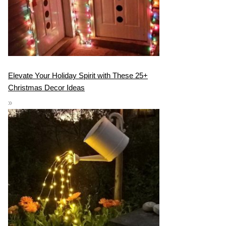
Elevate Your Holiday Spirit with These 25+
Christmas Decor Ideas