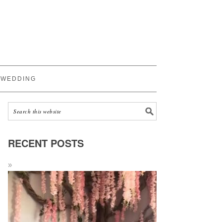
WEDDING
RECENT POSTS