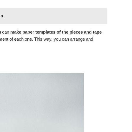
ns
ou can
make paper templates of the pieces and tape
ement of each one. This way, you can arrange and