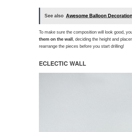
See also
Awesome Balloon Decoratio
To make sure the composition will look good, y
them on the wall
, deciding the height and plac
rearrange the pieces before you start drilling!
ECLECTIC WALL