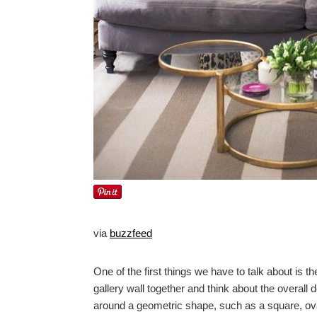
via
buzzfeed
One of the first things we have to talk about is t
gallery wall together and think about the overall d
around a geometric shape, such as a square, oval