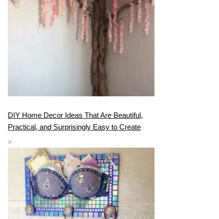
DIY Home Decor Ideas That Are Beautiful,
Practical, and Surprisingly Easy to Create