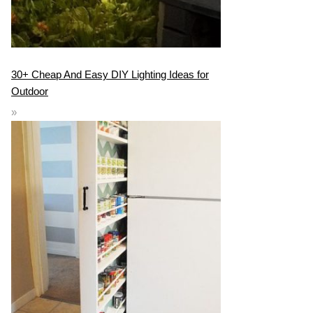
30+ Cheap And Easy DIY Lighting Ideas for
Outdoor