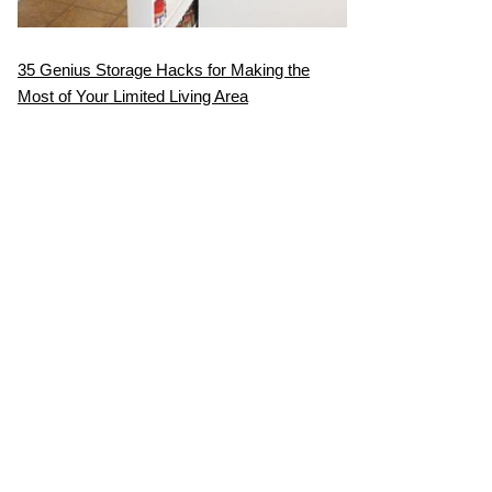
35 Genius Storage Hacks for Making the
Most of Your Limited Living Area