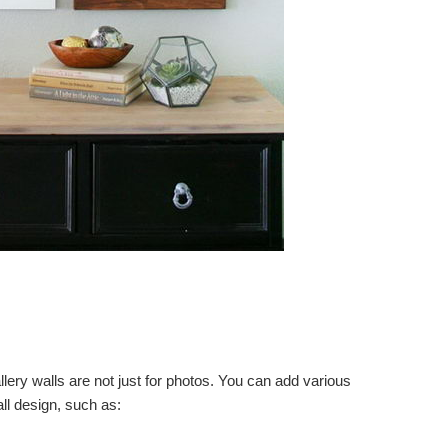
llery walls are not just for photos. You can add various
ll design, such as: