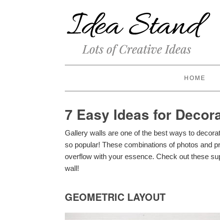
HOME
7 Easy Ideas for Decora
Gallery walls are one of the best ways to decora
so popular! These combinations of photos and p
overflow with your essence. Check out these sup
wall!
GEOMETRIC LAYOUT