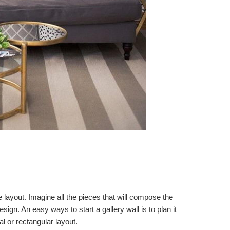
he layout. Imagine all the pieces that will compose the
esign. An easy ways to start a gallery wall is to plan it
 or rectangular layout.