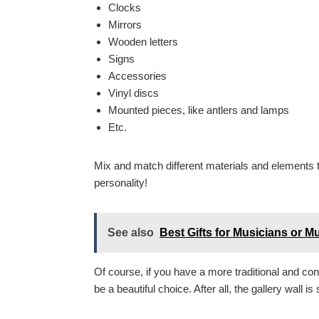
Clocks
Mirrors
Wooden letters
Signs
Accessories
Vinyl discs
Mounted pieces, like antlers and lamps
Etc.
Mix and match different materials and elements to 
personality!
See also
Best Gifts for Musicians or M
Of course, if you have a more traditional and con
be a beautiful choice. After all, the gallery wall i