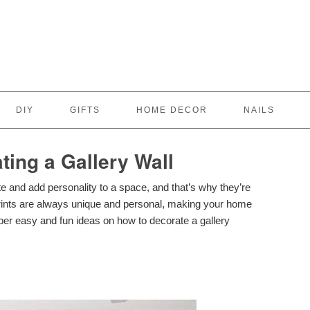
DIY
GIFTS
HOME DECOR
NAILS
ting a Gallery Wall
te and add personality to a space, and that’s why they’re
rints are always unique and personal, making your home
er easy and fun ideas on how to decorate a gallery