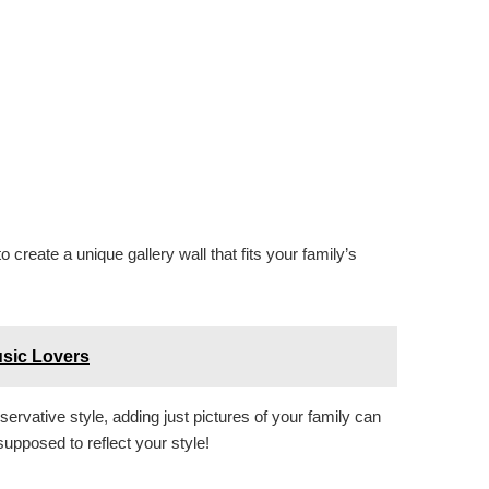
create a unique gallery wall that fits your family’s
usic Lovers
servative style, adding just pictures of your family can
s supposed to reflect your style!