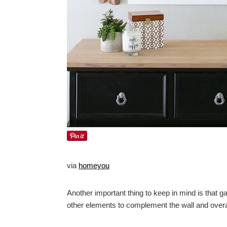
via
homeyou
Another important thing to keep in mind is that ga
other elements to complement the wall and overa