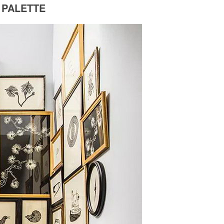
 PALETTE