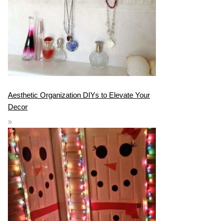
Aesthetic Organization DIYs to Elevate Your
Decor