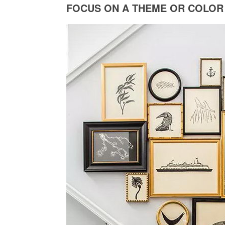
FOCUS ON A THEME OR COLOR