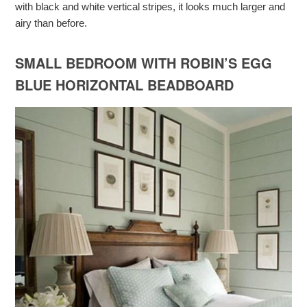
with black and white vertical stripes, it looks much larger and
airy than before.
SMALL BEDROOM WITH ROBIN’S EGG
BLUE HORIZONTAL BEADBOARD