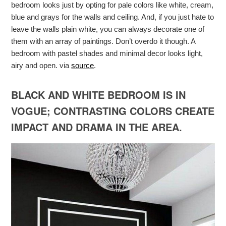
bedroom looks just by opting for pale colors like white, cream,
blue and grays for the walls and ceiling. And, if you just hate to
leave the walls plain white, you can always decorate one of
them with an array of paintings. Don’t overdo it though. A
bedroom with pastel shades and minimal decor looks light,
airy and open. via
source
.
BLACK AND WHITE BEDROOM IS IN
VOGUE; CONTRASTING COLORS CREATE
IMPACT AND DRAMA IN THE AREA.