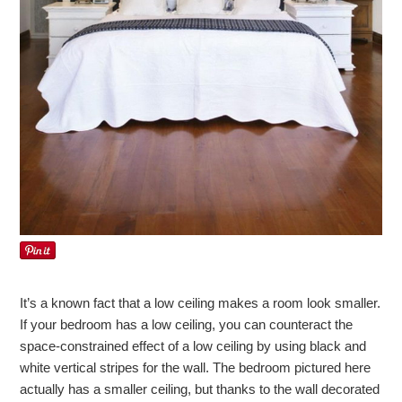
It’s a known fact that a low ceiling makes a room look smaller.
If your bedroom has a low ceiling, you can counteract the
space-constrained effect of a low ceiling by using black and
white vertical stripes for the wall. The bedroom pictured here
actually has a smaller ceiling, but thanks to the wall decorated