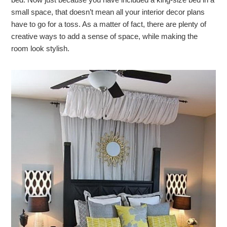
small space, that doesn’t mean all your interior decor plans
have to go for a toss. As a matter of fact, there are plenty of
creative ways to add a sense of space, while making the
room look stylish.