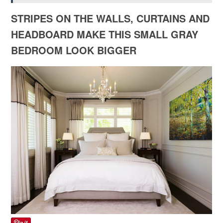
STRIPES ON THE WALLS, CURTAINS AND
HEADBOARD MAKE THIS SMALL GRAY
BEDROOM LOOK BIGGER