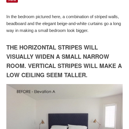
In the bedroom pictured here, a combination of striped walls,
beadboard and the elegant beige-and-white curtains go a long
way in making a small bedroom look bigger.
THE HORIZONTAL STRIPES WILL
VISUALLY WIDEN A SMALL NARROW
ROOM. VERTICAL STRIPES WILL MAKE A
LOW CEILING SEEM TALLER.