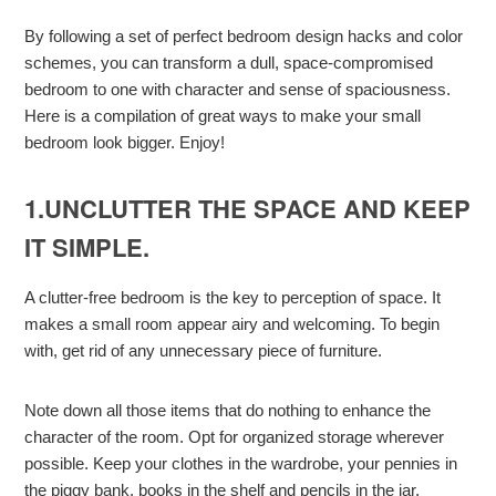
By following a set of perfect bedroom design hacks and color
schemes, you can transform a dull, space-compromised
bedroom to one with character and sense of spaciousness.
Here is a compilation of great ways to make your small
bedroom look bigger. Enjoy!
1.UNCLUTTER THE SPACE AND KEEP
IT SIMPLE.
A clutter-free bedroom is the key to perception of space. It
makes a small room appear airy and welcoming. To begin
with, get rid of any unnecessary piece of furniture.
Note down all those items that do nothing to enhance the
character of the room. Opt for organized storage wherever
possible. Keep your clothes in the wardrobe, your pennies in
the piggy bank, books in the shelf and pencils in the jar.