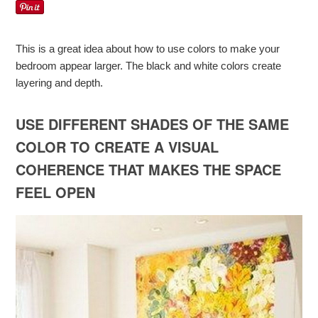
This is a great idea about how to use colors to make your
bedroom appear larger. The black and white colors create
layering and depth.
USE DIFFERENT SHADES OF THE SAME
COLOR TO CREATE A VISUAL
COHERENCE THAT MAKES THE SPACE
FEEL OPEN