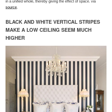
in a unified whole, thereby giving the effect of space. via
source
.
BLACK AND WHITE VERTICAL STRIPES
MAKE A LOW CEILING SEEM MUCH
HIGHER