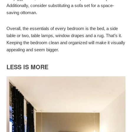
Additionally, consider substituting a sofa set for a space-
saving ottoman.
Overall, the essentials of every bedroom is the bed, a side
table or two, table lamps, window drapes and a rug. That’s it.
Keeping the bedroom clean and organized will make it visually
appealing and seem bigger.
LESS IS MORE