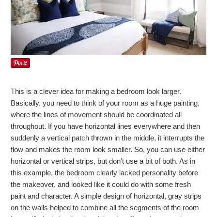
This is a clever idea for making a bedroom look larger.
Basically, you need to think of your room as a huge painting,
where the lines of movement should be coordinated all
throughout. If you have horizontal lines everywhere and then
suddenly a vertical patch thrown in the middle, it interrupts the
flow and makes the room look smaller. So, you can use either
horizontal or vertical strips, but don’t use a bit of both. As in
this example, the bedroom clearly lacked personality before
the makeover, and looked like it could do with some fresh
paint and character. A simple design of horizontal, gray strips
on the walls helped to combine all the segments of the room