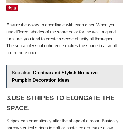
Ensure the colors to coordinate with each other. When you
use different shades of the same color for the wall, rug and
furniture, you tend to create a sense of unity all throughout.
The sense of visual coherence makes the space in a small
room more open.
See also
Creative and Stylish No-carve
Pumpkin Decoration Ideas
3.USE STRIPES TO ELONGATE THE
SPACE.
Stripes can dramatically alter the shape of a room. Basically,
narrow vertical stripes in soft or pastel colors make a low