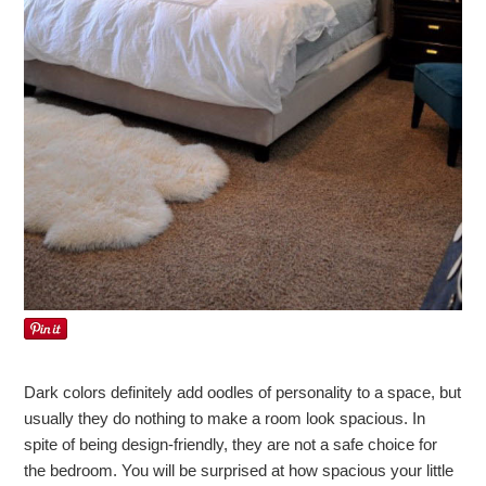
Dark colors definitely add oodles of personality to a space, but
usually they do nothing to make a room look spacious. In
spite of being design-friendly, they are not a safe choice for
the bedroom. You will be surprised at how spacious your little