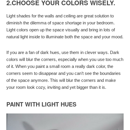
2.CHOOSE YOUR COLORS WISELY.
Light shades for the walls and ceiling are great solution to
diminish the dilemma of space shortage in your bedroom.
Light colors open up the space visually and bring in lots of
natural light inside to illuminate both the space and your mood.
If you are a fan of dark hues, use them in clever ways. Dark
colors will blur the corners, especially when you use too much
of it. When you paint a small room a really dark color, the
corners seem to disappear and you can’t see the boundaries
of the space anymore. This will blur the corners and make
your room look cozy, inviting and yet bigger than it is.
PAINT WITH LIGHT HUES