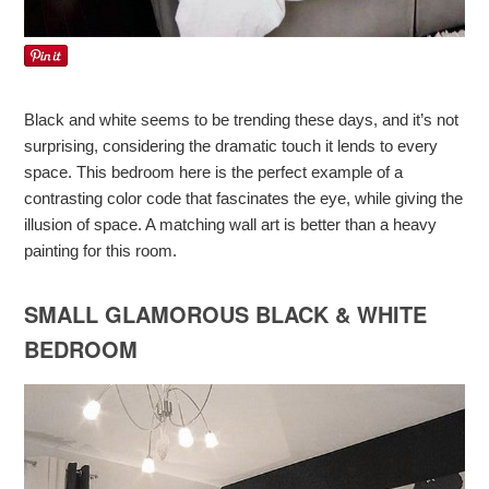
Black and white seems to be trending these days, and it’s not
surprising, considering the dramatic touch it lends to every
space. This bedroom here is the perfect example of a
contrasting color code that fascinates the eye, while giving the
illusion of space. A matching wall art is better than a heavy
painting for this room.
SMALL GLAMOROUS BLACK & WHITE
BEDROOM