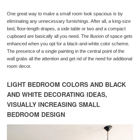
One great way to make a small room look spacious is by
eliminating any unnecessary furnishings. After all, a king-size
bed, floor-length drapes, a side table or two and a compact
cupboard are basically all you need. The illusion of space gets
enhanced when you opt for a black-and-white color scheme.
The presence of a single painting in the central point of the
wall grabs all the attention and get rid of the need for additional
room decor.
LIGHT BEDROOM COLORS AND BLACK
AND WHITE DECORATING IDEAS,
VISUALLY INCREASING SMALL
BEDROOM DESIGN