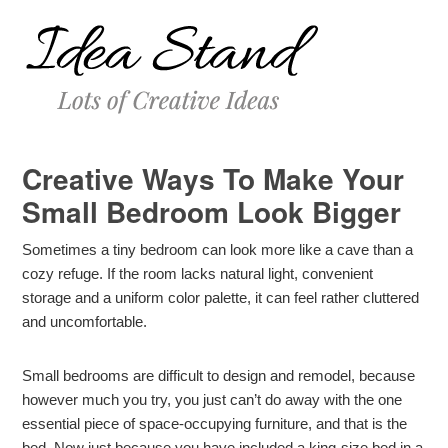
Creative Ways To Make Your
Small Bedroom Look Bigger
Sometimes a tiny bedroom can look more like a cave than a
cozy refuge. If the room lacks natural light, convenient
storage and a uniform color palette, it can feel rather cluttered
and uncomfortable.
Small bedrooms are difficult to design and remodel, because
however much you try, you just can’t do away with the one
essential piece of space-occupying furniture, and that is the
bed. Now just because you have included a king-size bed in a