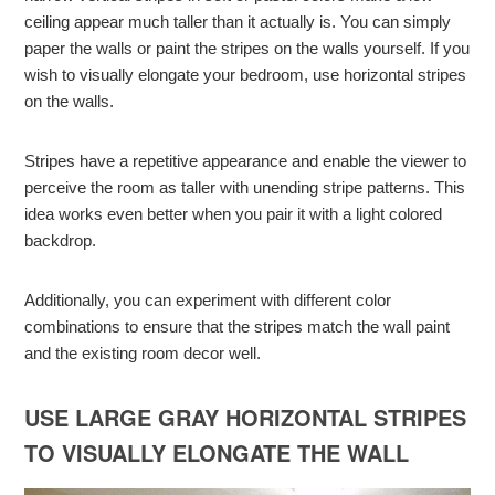
ceiling appear much taller than it actually is. You can simply
paper the walls or paint the stripes on the walls yourself. If you
wish to visually elongate your bedroom, use horizontal stripes
on the walls.
Stripes have a repetitive appearance and enable the viewer to
perceive the room as taller with unending stripe patterns. This
idea works even better when you pair it with a light colored
backdrop.
Additionally, you can experiment with different color
combinations to ensure that the stripes match the wall paint
and the existing room decor well.
USE LARGE GRAY HORIZONTAL STRIPES
TO VISUALLY ELONGATE THE WALL