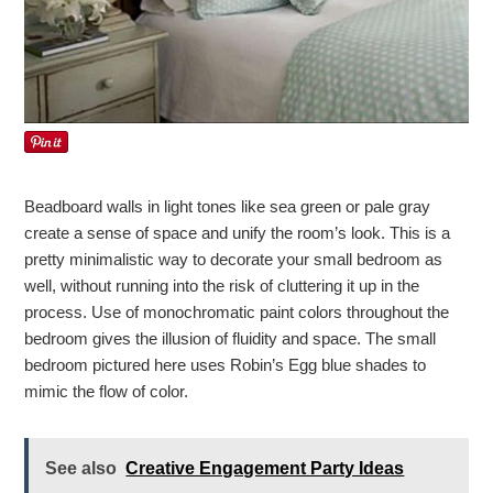
Beadboard walls in light tones like sea green or pale gray
create a sense of space and unify the room’s look. This is a
pretty minimalistic way to decorate your small bedroom as
well, without running into the risk of cluttering it up in the
process. Use of monochromatic paint colors throughout the
bedroom gives the illusion of fluidity and space. The small
bedroom pictured here uses Robin’s Egg blue shades to
mimic the flow of color.
See also
Creative Engagement Party Ideas