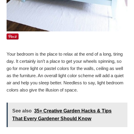
Your bedroom is the place to relax at the end of a long, tiring
day. It certainly isn’t a place to get your wheels spinning, so
go for more light or pastel colors for the walls, ceiling as well
as the furniture. An overall light color scheme will add a quiet
air and help you sleep better. Needless to say, light bedroom
colors also give the illusion of space.
See also
35+ Creative Garden Hacks & Tips
That Every Gardener Should Know