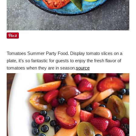
Tomatoes Summer Party Food. Display tomato slices on a
plate, it’s so fantastic for guests to enjoy the fresh flavor of
tomatoes when they are in season.
source