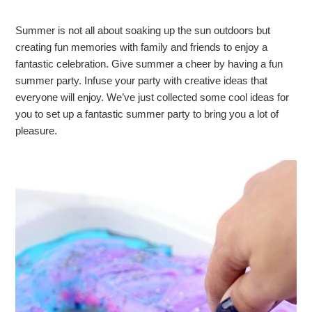
Summer is not all about soaking up the sun outdoors but
creating fun memories with family and friends to enjoy a
fantastic celebration. Give summer a cheer by having a fun
summer party. Infuse your party with creative ideas that
everyone will enjoy. We’ve just collected some cool ideas for
you to set up a fantastic summer party to bring you a lot of
pleasure.