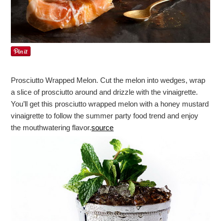
Prosciutto Wrapped Melon. Cut the melon into wedges, wrap
a slice of prosciutto around and drizzle with the vinaigrette.
You’ll get this prosciutto wrapped melon with a honey mustard
vinaigrette to follow the summer party food trend and enjoy
the mouthwatering flavor.
source