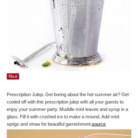
Prescription Julep. Get boring about the hot summer air? Get
cooled off with this prescription julep with all your guests to
enjoy your summer party. Muddle mint leaves and syrup in a
glass. Fill it with crushed ice to make a mound. Add mint
sprigs and straw for beautiful garnishment.
source