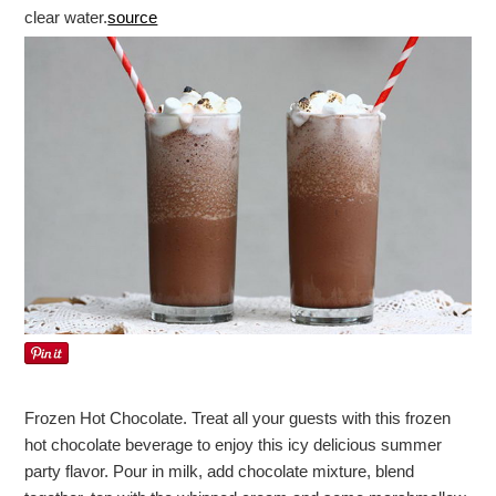
clear water.
source
Frozen Hot Chocolate. Treat all your guests with this frozen
hot chocolate beverage to enjoy this icy delicious summer
party flavor. Pour in milk, add chocolate mixture, blend