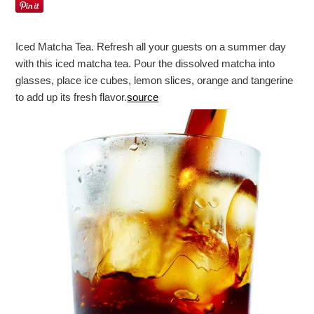
Iced Matcha Tea. Refresh all your guests on a summer day
with this iced matcha tea. Pour the dissolved matcha into
glasses, place ice cubes, lemon slices, orange and tangerine
to add up its fresh flavor.
source