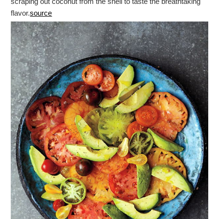
scraping out coconut from the shell to taste the breathtaking
flavor.
source