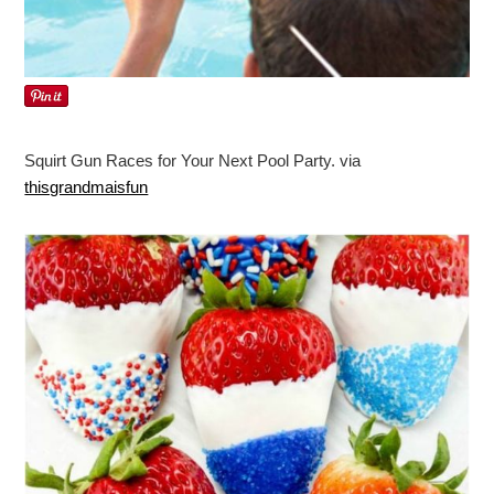
Squirt Gun Races for Your Next Pool Party. via
thisgrandmaisfun