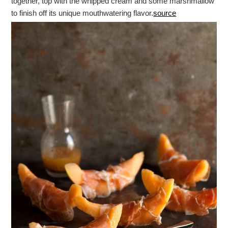
together, top with the whipped cream and some marshmallow
to finish off its unique mouthwatering flavor.
source