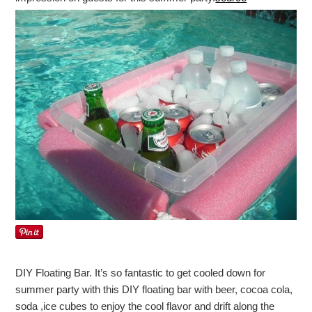
DIY Floating Bar. It’s so fantastic to get cooled down for
summer party with this DIY floating bar with beer, cocoa cola,
soda ,ice cubes to enjoy the cool flavor and drift along the