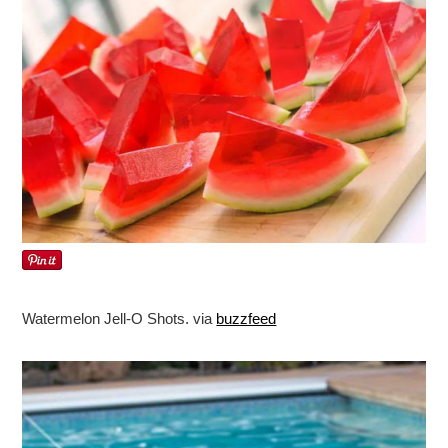
Watermelon Jell-O Shots. via
buzzfeed