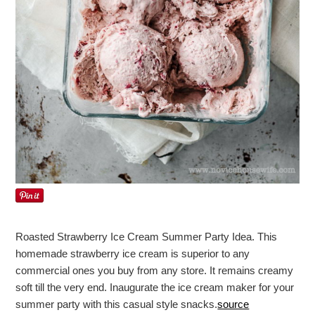
Roasted Strawberry Ice Cream Summer Party Idea. This
homemade strawberry ice cream is superior to any
commercial ones you buy from any store. It remains creamy
soft till the very end. Inaugurate the ice cream maker for your
summer party with this casual style snacks.
source