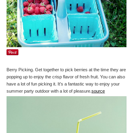
Berry Picking. Get together to pick berries at the time they are
popping up to enjoy the crisp flavor of fresh fruit. You can also
have a lot of fun picking it. It’s a fantastic way to enjoy your
summer party outdoor with a lot of pleasure.
source