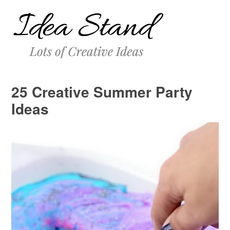
25 Creative Summer Party
Ideas