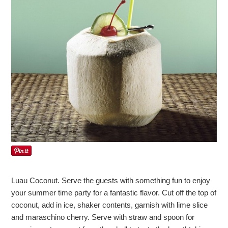
Luau Coconut. Serve the guests with something fun to enjoy
your summer time party for a fantastic flavor. Cut off the top of
coconut, add in ice, shaker contents, garnish with lime slice
and maraschino cherry. Serve with straw and spoon for