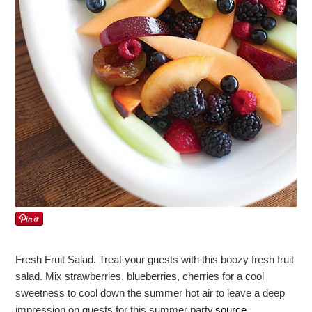
Fresh Fruit Salad. Treat your guests with this boozy fresh fruit
salad. Mix strawberries, blueberries, cherries for a cool
sweetness to cool down the summer hot air to leave a deep
impression on guests for this summer party.
source