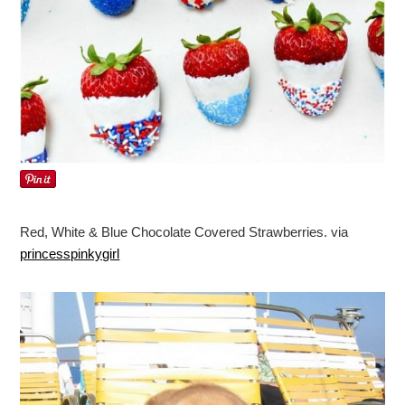
Red, White & Blue Chocolate Covered Strawberries. via
princesspinkygirl