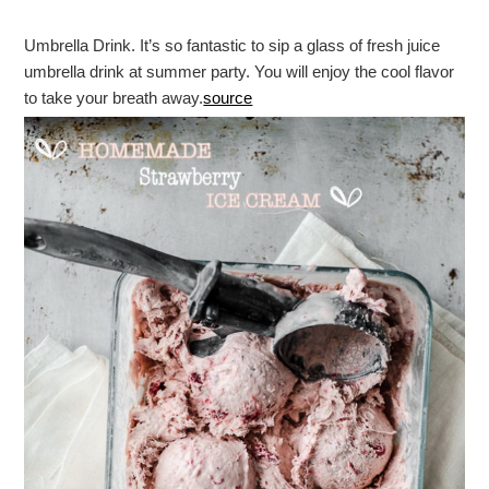
Umbrella Drink. It’s so fantastic to sip a glass of fresh juice
umbrella drink at summer party. You will enjoy the cool flavor
to take your breath away.
source