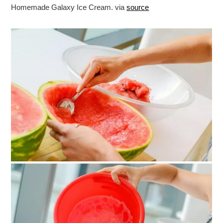
Homemade Galaxy Ice Cream. via
source