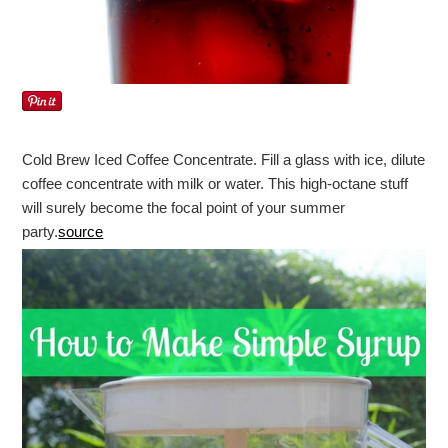
Cold Brew Iced Coffee Concentrate. Fill a glass with ice, dilute
coffee concentrate with milk or water. This high-octane stuff
will surely become the focal point of your summer
party.
source