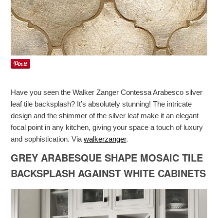
Have you seen the Walker Zanger Contessa Arabesco silver
leaf tile backsplash? It’s absolutely stunning! The intricate
design and the shimmer of the silver leaf make it an elegant
focal point in any kitchen, giving your space a touch of luxury
and sophistication. Via
walkerzanger
.
GREY ARABESQUE SHAPE MOSAIC TILE
BACKSPLASH AGAINST WHITE CABINETS