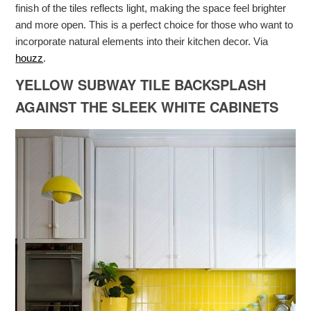
finish of the tiles reflects light, making the space feel brighter
and more open. This is a perfect choice for those who want to
incorporate natural elements into their kitchen decor. Via
houzz
.
YELLOW SUBWAY TILE BACKSPLASH
AGAINST THE SLEEK WHITE CABINETS