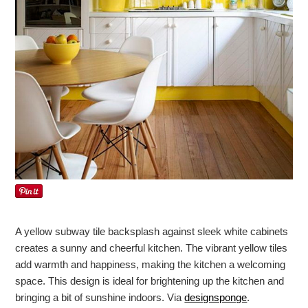
A yellow subway tile backsplash against sleek white cabinets
creates a sunny and cheerful kitchen. The vibrant yellow tiles
add warmth and happiness, making the kitchen a welcoming
space. This design is ideal for brightening up the kitchen and
bringing a bit of sunshine indoors. Via
designsponge
.