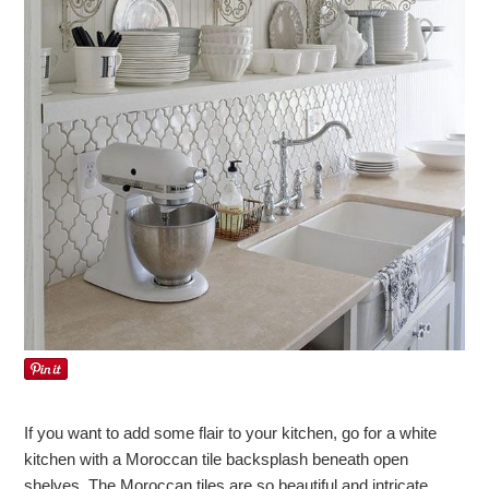
If you want to add some flair to your kitchen, go for a white
kitchen with a Moroccan tile backsplash beneath open
shelves. The Moroccan tiles are so beautiful and intricate,