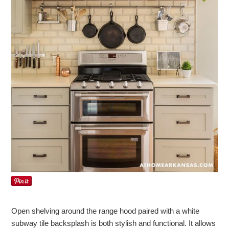
Open shelving around the range hood paired with a white
subway tile backsplash is both stylish and functional. It allows