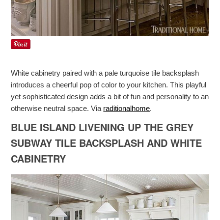
White cabinetry paired with a pale turquoise tile backsplash
introduces a cheerful pop of color to your kitchen. This playful
yet sophisticated design adds a bit of fun and personality to an
otherwise neutral space. Via
raditionalhome
.
BLUE ISLAND LIVENING UP THE GREY
SUBWAY TILE BACKSPLASH AND WHITE
CABINETRY