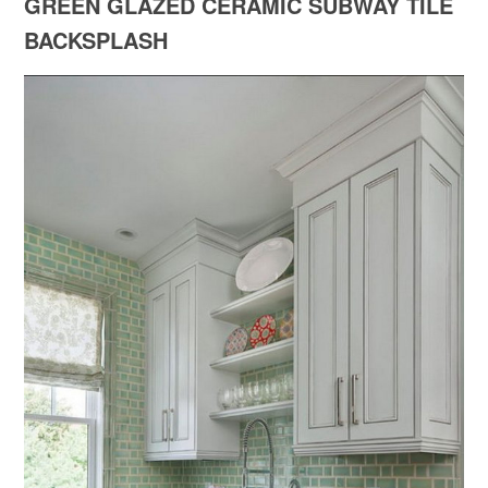
GREEN GLAZED CERAMIC SUBWAY TILE
BACKSPLASH