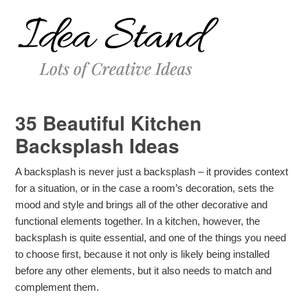
35 Beautiful Kitchen
Backsplash Ideas
A backsplash is never just a backsplash – it provides context
for a situation, or in the case a room’s decoration, sets the
mood and style and brings all of the other decorative and
functional elements together. In a kitchen, however, the
backsplash is quite essential, and one of the things you need
to choose first, because it not only is likely being installed
before any other elements, but it also needs to match and
complement them.