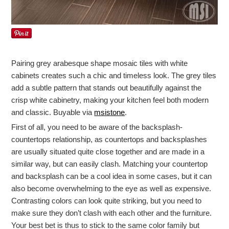
Pairing grey arabesque shape mosaic tiles with white
cabinets creates such a chic and timeless look. The grey tiles
add a subtle pattern that stands out beautifully against the
crisp white cabinetry, making your kitchen feel both modern
and classic. Buyable via
msistone
.
First of all, you need to be aware of the backsplash-
countertops relationship, as countertops and backsplashes
are usually situated quite close together and are made in a
similar way, but can easily clash. Matching your countertop
and backsplash can be a cool idea in some cases, but it can
also become overwhelming to the eye as well as expensive.
Contrasting colors can look quite striking, but you need to
make sure they don’t clash with each other and the furniture.
Your best bet is thus to stick to the same color family but