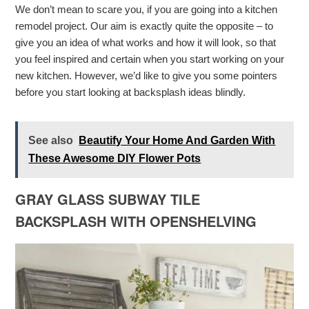
We don’t mean to scare you, if you are going into a kitchen
remodel project. Our aim is exactly quite the opposite – to
give you an idea of what works and how it will look, so that
you feel inspired and certain when you start working on your
new kitchen. However, we’d like to give you some pointers
before you start looking at backsplash ideas blindly.
See also
Beautify Your Home And Garden With
These Awesome DIY Flower Pots
GRAY GLASS SUBWAY TILE
BACKSPLASH WITH OPENSHELVING