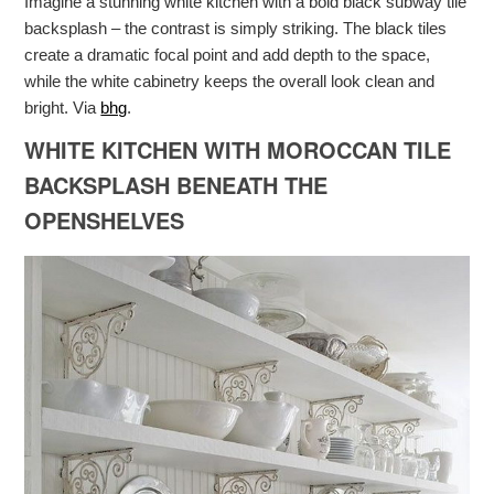
Imagine a stunning white kitchen with a bold black subway tile
backsplash – the contrast is simply striking. The black tiles
create a dramatic focal point and add depth to the space,
while the white cabinetry keeps the overall look clean and
bright. Via
bhg
.
WHITE KITCHEN WITH MOROCCAN TILE
BACKSPLASH BENEATH THE
OPENSHELVES