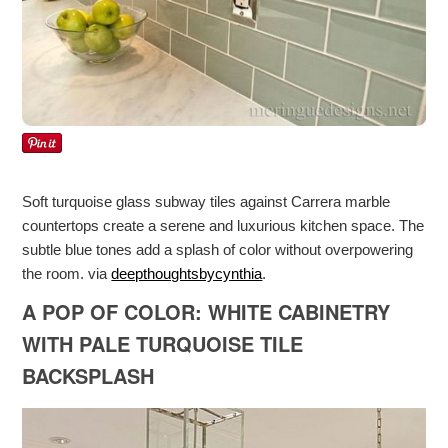
Soft turquoise glass subway tiles against Carrera marble
countertops create a serene and luxurious kitchen space. The
subtle blue tones add a splash of color without overpowering
the room. via
deepthoughtsbycynthia
.
A POP OF COLOR: WHITE CABINETRY
WITH PALE TURQUOISE TILE
BACKSPLASH