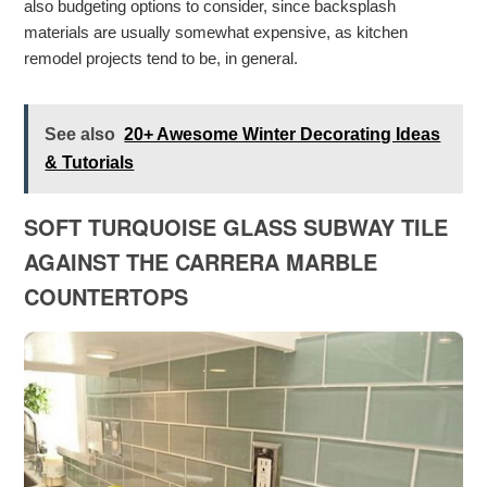
also budgeting options to consider, since backsplash
materials are usually somewhat expensive, as kitchen
remodel projects tend to be, in general.
See also
20+ Awesome Winter Decorating Ideas
& Tutorials
SOFT TURQUOISE GLASS SUBWAY TILE
AGAINST THE CARRERA MARBLE
COUNTERTOPS