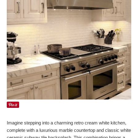
Imagine stepping into a charming retro cream white kitchen,
complete with a luxurious marble countertop and classic white
ceramic subway tile backsplash. This combination brings a