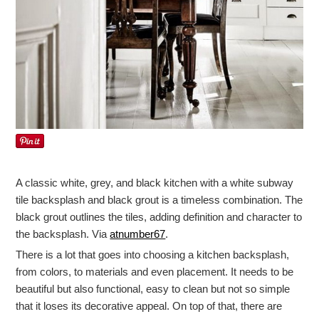
A classic white, grey, and black kitchen with a white subway
tile backsplash and black grout is a timeless combination. The
black grout outlines the tiles, adding definition and character to
the backsplash. Via
atnumber67
.
There is a lot that goes into choosing a kitchen backsplash,
from colors, to materials and even placement. It needs to be
beautiful but also functional, easy to clean but not so simple
that it loses its decorative appeal. On top of that, there are