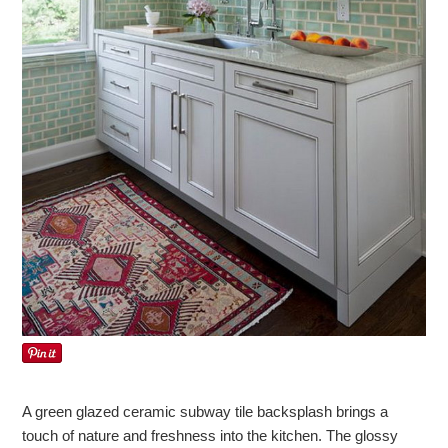
A green glazed ceramic subway tile backsplash brings a
touch of nature and freshness into the kitchen. The glossy