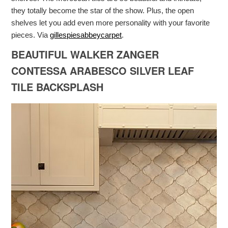
they totally become the star of the show. Plus, the open
shelves let you add even more personality with your favorite
pieces. Via
gillespiesabbeycarpet
.
BEAUTIFUL WALKER ZANGER
CONTESSA ARABESCO SILVER LEAF
TILE BACKSPLASH