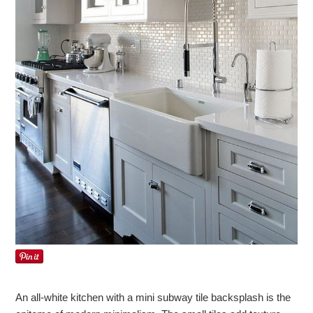
An all-white kitchen with a mini subway tile backsplash is the