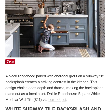
A black rangehood paired with charcoal grout on a subway tile
backsplash creates a striking contrast in the kitchen. This
design choice adds depth and drama, making the backsplash
stand out as a focal point. Daltile Rittenhouse Square White
Modular Wall Tile ($21) via
homedepot
.
WHITE SUBWAY TILE BACKSPLASH AND