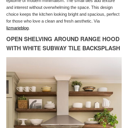
epitome of modern minimalism. The small tiles add texture
and interest without overwhelming the space. This design
choice keeps the kitchen looking bright and spacious, perfect
for those who love a clean and fresh aesthetic. Via
lizmarieblog
.
OPEN SHELVING AROUND RANGE HOOD
WITH WHITE SUBWAY TILE BACKSPLASH