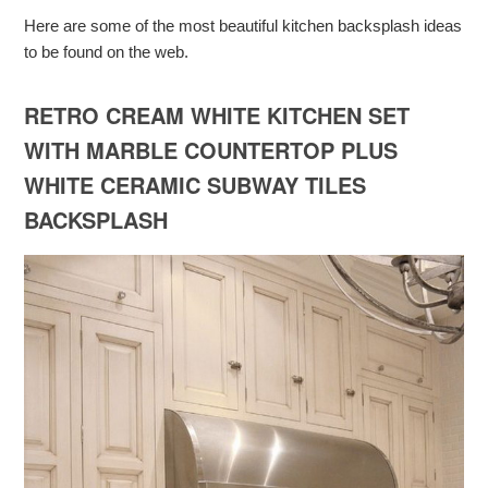
Here are some of the most beautiful kitchen backsplash ideas
to be found on the web.
RETRO CREAM WHITE KITCHEN SET
WITH MARBLE COUNTERTOP PLUS
WHITE CERAMIC SUBWAY TILES
BACKSPLASH