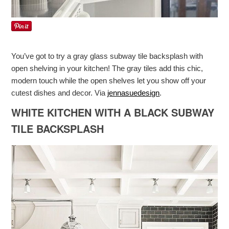
You’ve got to try a gray glass subway tile backsplash with
open shelving in your kitchen! The gray tiles add this chic,
modern touch while the open shelves let you show off your
cutest dishes and decor. Via
jennasuedesign
.
WHITE KITCHEN WITH A BLACK SUBWAY
TILE BACKSPLASH