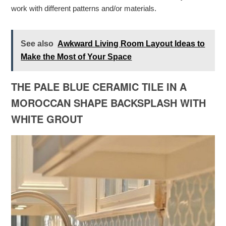
work with different patterns and/or materials.
See also
Awkward Living Room Layout Ideas to
Make the Most of Your Space
THE PALE BLUE CERAMIC TILE IN A
MOROCCAN SHAPE BACKSPLASH WITH
WHITE GROUT