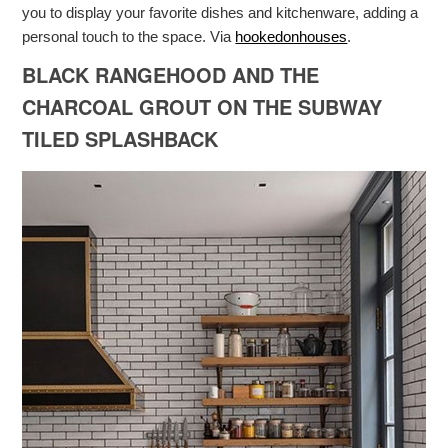
you to display your favorite dishes and kitchenware, adding a
personal touch to the space. Via
hookedonhouses
.
BLACK RANGEHOOD AND THE
CHARCOAL GROUT ON THE SUBWAY
TILED SPLASHBACK