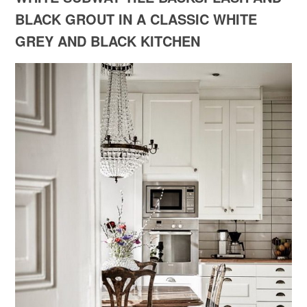
BLACK GROUT IN A CLASSIC WHITE
GREY AND BLACK KITCHEN