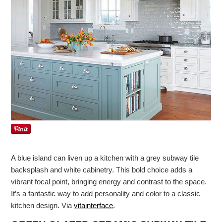
A blue island can liven up a kitchen with a grey subway tile
backsplash and white cabinetry. This bold choice adds a
vibrant focal point, bringing energy and contrast to the space.
It’s a fantastic way to add personality and color to a classic
kitchen design. Via
vitainterface
.