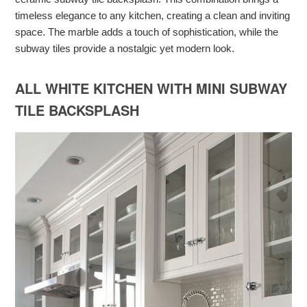
timeless elegance to any kitchen, creating a clean and inviting
space. The marble adds a touch of sophistication, while the
subway tiles provide a nostalgic yet modern look.
ALL WHITE KITCHEN WITH MINI SUBWAY
TILE BACKSPLASH