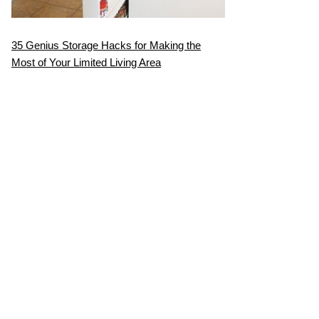
35 Genius Storage Hacks for Making the
Most of Your Limited Living Area