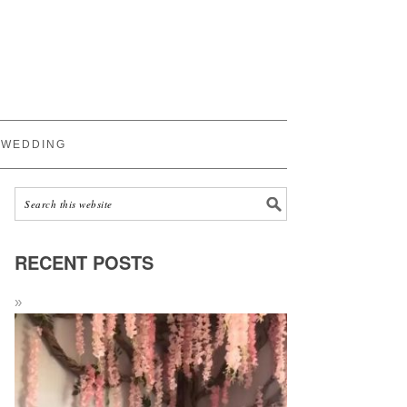
WEDDING
RECENT POSTS