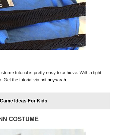
ume tutorial is pretty easy to achieve. With a tight
 Get the tutorial via
brittanysarah
.
Game Ideas For Kids
INN COSTUME