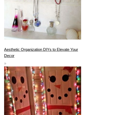
Aesthetic Organization DIYs to Elevate Your
Decor