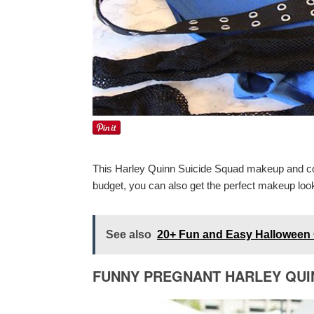
This Harley Quinn Suicide Squad makeup and cost
budget, you can also get the perfect makeup look.
See also
20+ Fun and Easy Halloween 
FUNNY PREGNANT HARLEY QU