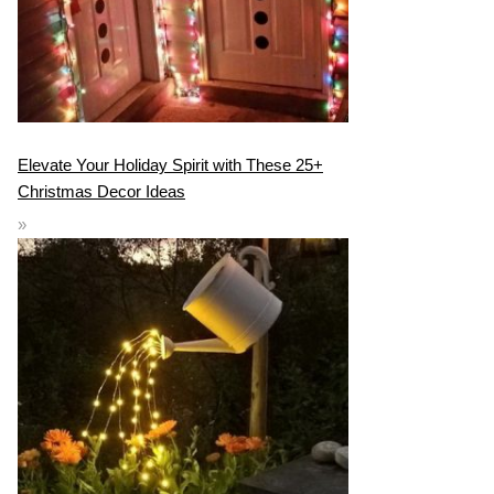
Elevate Your Holiday Spirit with These 25+
Christmas Decor Ideas