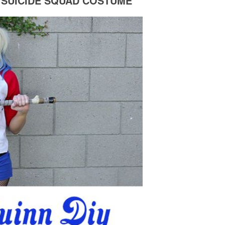
 SUICIDE SQUAD COSTUME