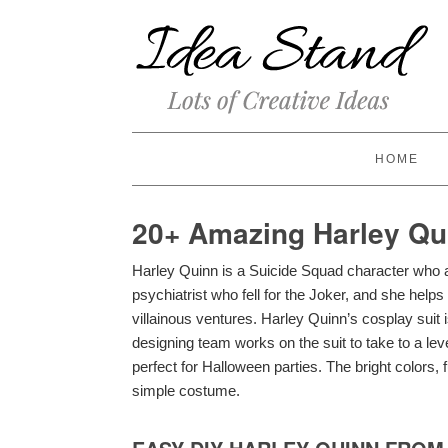
HOME
20+ Amazing Harley Qu
Harley Quinn is a Suicide Squad character who a
psychiatrist who fell for the Joker, and she helps
villainous ventures. Harley Quinn’s cosplay suit i
designing team works on the suit to take to a l
perfect for Halloween parties. The bright colors, 
simple costume.