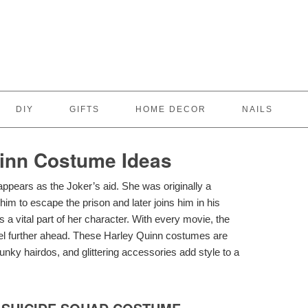
DIY
GIFTS
HOME DECOR
NAILS
inn Costume Ideas
ppears as the Joker’s aid. She was originally a
 him to escape the prison and later joins him in his
s a vital part of her character. With every movie, the
evel further ahead. These Harley Quinn costumes are
funky hairdos, and glittering accessories add style to a