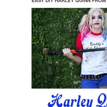
EASY DIY HARLEY QUINN FROM