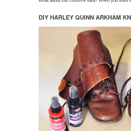
What about this costume idea? When you want a
DIY HARLEY QUINN ARKHAM K