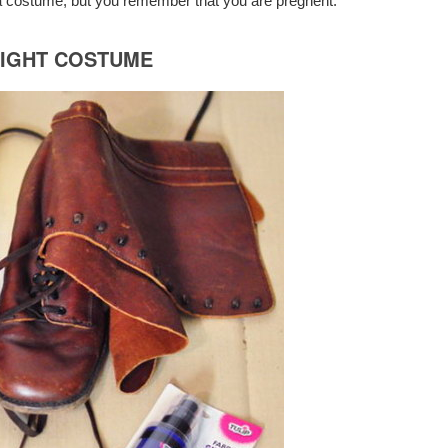
 costume, but you remember that you are pregnent.
NIGHT COSTUME