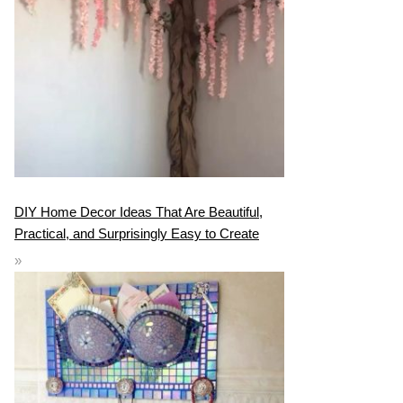
DIY Home Decor Ideas That Are Beautiful,
Practical, and Surprisingly Easy to Create