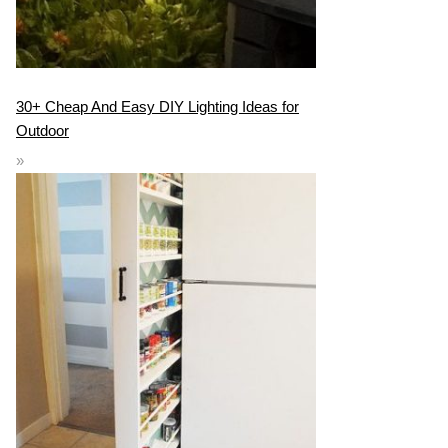
30+ Cheap And Easy DIY Lighting Ideas for
Outdoor