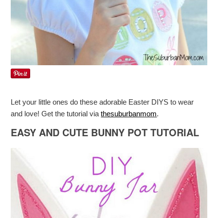
Let your little ones do these adorable Easter DIYS to wear
and love! Get the tutorial via
thesuburbanmom
.
EASY AND CUTE BUNNY POT TUTORIAL