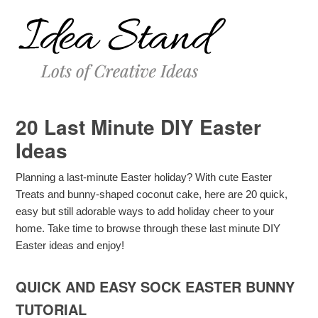
20 Last Minute DIY Easter
Ideas
Planning a last-minute Easter holiday? With cute Easter
Treats and bunny-shaped coconut cake, here are 20 quick,
easy but still adorable ways to add holiday cheer to your
home. Take time to browse through these last minute DIY
Easter ideas and enjoy!
QUICK AND EASY SOCK EASTER BUNNY
TUTORIAL