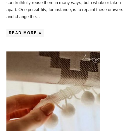
can truthfully reuse them in many ways, both whole or taken
apart. One possibility, for instance, is to repaint these drawers
and change the…
READ MORE »