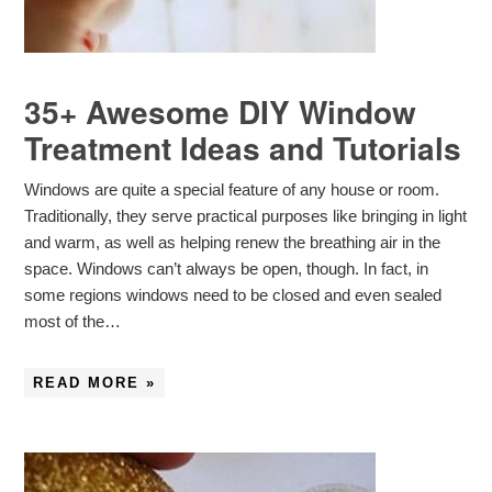
35+ Awesome DIY Window
Treatment Ideas and Tutorials
Windows are quite a special feature of any house or room.
Traditionally, they serve practical purposes like bringing in light
and warm, as well as helping renew the breathing air in the
space. Windows can’t always be open, though. In fact, in
some regions windows need to be closed and even sealed
most of the…
READ MORE »