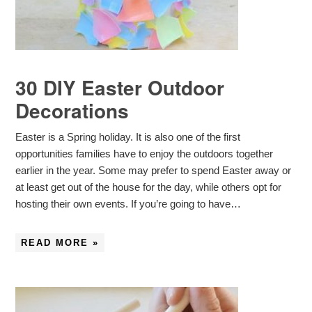
30 DIY Easter Outdoor
Decorations
Easter is a Spring holiday. It is also one of the first
opportunities families have to enjoy the outdoors together
earlier in the year. Some may prefer to spend Easter away or
at least get out of the house for the day, while others opt for
hosting their own events. If you’re going to have…
READ MORE »