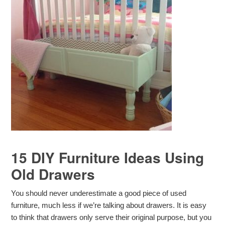
15 DIY Furniture Ideas Using
Old Drawers
You should never underestimate a good piece of used
furniture, much less if we’re talking about drawers. It is easy
to think that drawers only serve their original purpose, but you