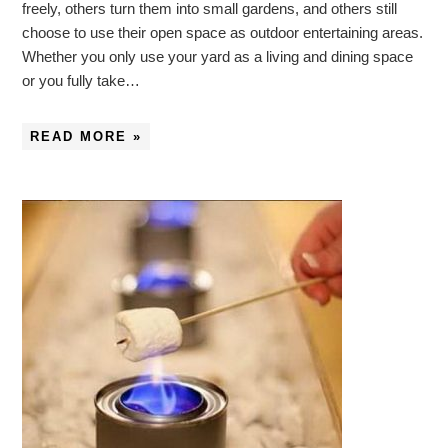
freely, others turn them into small gardens, and others still
choose to use their open space as outdoor entertaining areas.
Whether you only use your yard as a living and dining space
or you fully take…
READ MORE »