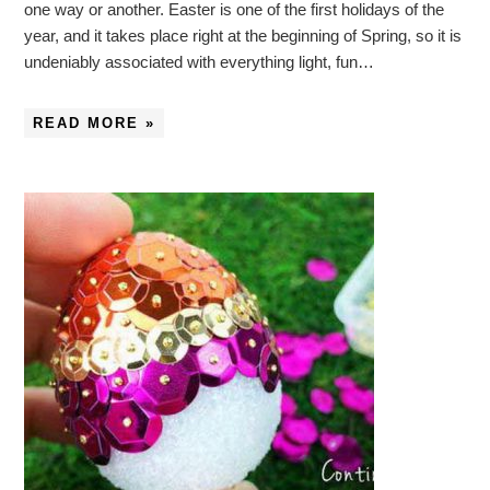
one way or another. Easter is one of the first holidays of the
year, and it takes place right at the beginning of Spring, so it is
undeniably associated with everything light, fun…
READ MORE »