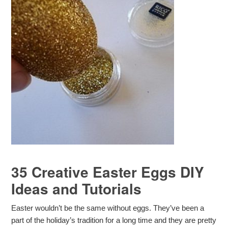
35 Creative Easter Eggs DIY
Ideas and Tutorials
Easter wouldn’t be the same without eggs. They’ve been a
part of the holiday’s tradition for a long time and they are pretty