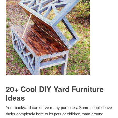
20+ Cool DIY Yard Furniture
Ideas
Your backyard can serve many purposes. Some people leave
theirs completely bare to let pets or children roam around