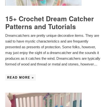
15+ Crochet Dream Catcher
Patterns and Tutorials
Dreamcatchers are pretty unique decorative items. They are
said to have mystic characteristics and are frequently
presented as presents of protection. Some folks, however,
may just enjoy the sight of a dreamcatcher and the sounds it
produces as it catches the wind. Dreamcatchers are typically
formed of wood and thread or metal and stones, however…
READ MORE »