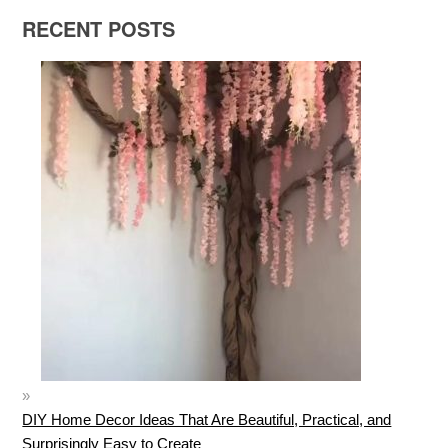
RECENT POSTS
DIY Home Decor Ideas That Are Beautiful, Practical, and
Surprisingly Easy to Create