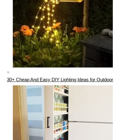
30+ Cheap And Easy DIY Lighting Ideas for Outdoor