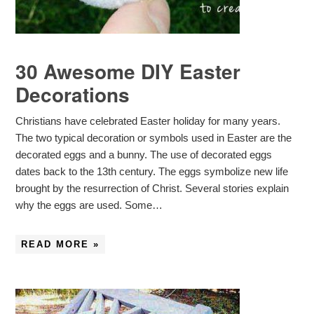
30 Awesome DIY Easter
Decorations
Christians have celebrated Easter holiday for many years.
The two typical decoration or symbols used in Easter are the
decorated eggs and a bunny. The use of decorated eggs
dates back to the 13th century. The eggs symbolize new life
brought by the resurrection of Christ. Several stories explain
why the eggs are used. Some…
READ MORE »