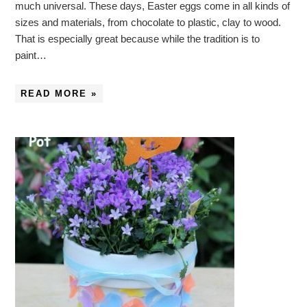
much universal. These days, Easter eggs come in all kinds of
sizes and materials, from chocolate to plastic, clay to wood.
That is especially great because while the tradition is to
paint…
READ MORE »