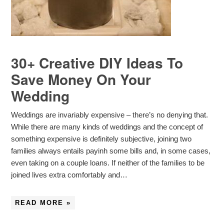
30+ Creative DIY Ideas To
Save Money On Your
Wedding
Weddings are invariably expensive – there’s no denying that.
While there are many kinds of weddings and the concept of
something expensive is definitely subjective, joining two
families always entails payinh some bills and, in some cases,
even taking on a couple loans. If neither of the families to be
joined lives extra comfortably and…
READ MORE »