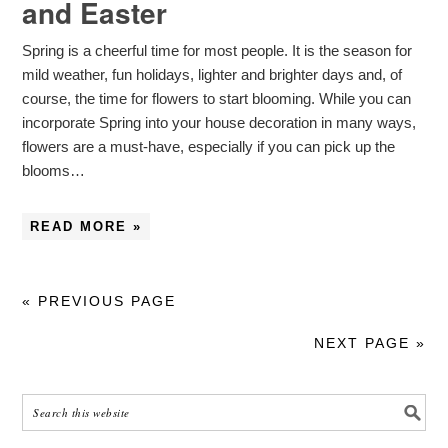
and Easter
Spring is a cheerful time for most people. It is the season for
mild weather, fun holidays, lighter and brighter days and, of
course, the time for flowers to start blooming. While you can
incorporate Spring into your house decoration in many ways,
flowers are a must-have, especially if you can pick up the
blooms…
READ MORE »
« PREVIOUS PAGE
NEXT PAGE »