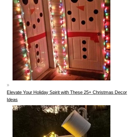
Elevate Your Holiday Spirit with These 25+ Christmas Decor
Ideas