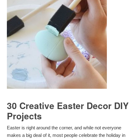
30 Creative Easter Decor DIY
Projects
Easter is right around the corner, and while not everyone
makes a big deal of it, most people celebrate the holiday in