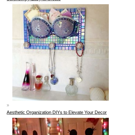
Aesthetic Organization DIYs to Elevate Your Decor