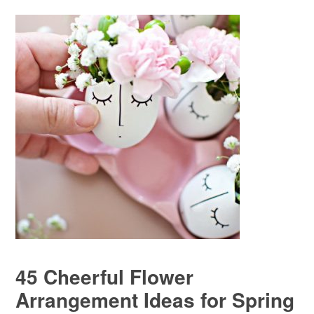
45 Cheerful Flower
Arrangement Ideas for Spring