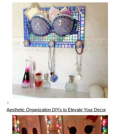
Aesthetic Organization DIYs to Elevate Your Decor