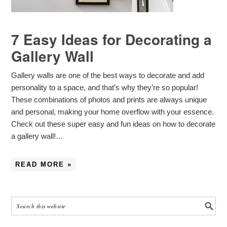
7 Easy Ideas for Decorating a
Gallery Wall
Gallery walls are one of the best ways to decorate and add
personality to a space, and that’s why they’re so popular!
These combinations of photos and prints are always unique
and personal, making your home overflow with your essence.
Check out these super easy and fun ideas on how to decorate
a gallery wall!…
READ MORE »