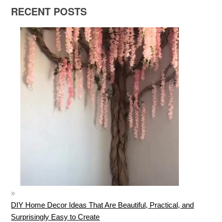
RECENT POSTS
DIY Home Decor Ideas That Are Beautiful, Practical, and
Surprisingly Easy to Create