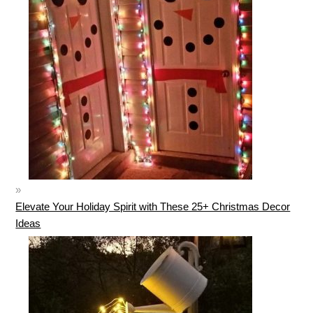
Elevate Your Holiday Spirit with These 25+ Christmas Decor
Ideas