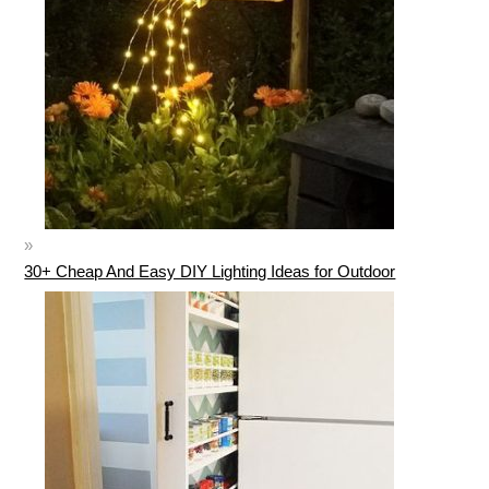
30+ Cheap And Easy DIY Lighting Ideas for Outdoor