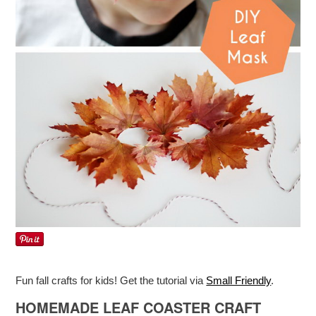
Fun fall crafts for kids! Get the tutorial via
Small Friendly
.
HOMEMADE LEAF COASTER CRAFT