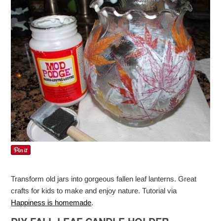
Transform old jars into gorgeous fallen leaf lanterns. Great
crafts for kids to make and enjoy nature. Tutorial via
Happiness is homemade
.