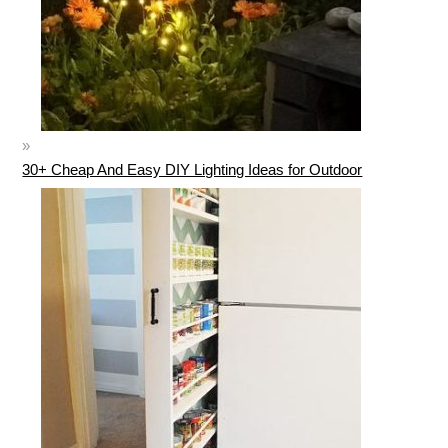
30+ Cheap And Easy DIY Lighting Ideas for Outdoor