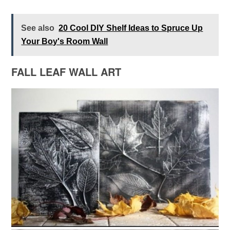
See also
20 Cool DIY Shelf Ideas to Spruce Up
Your Boy's Room Wall
FALL LEAF WALL ART