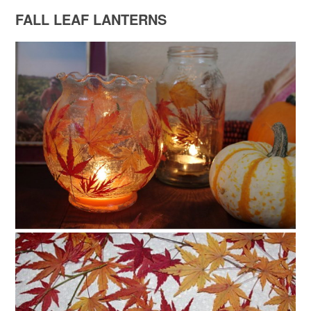
FALL LEAF LANTERNS