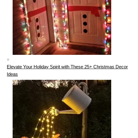
Elevate Your Holiday Spirit with These 25+ Christmas Decor
Ideas