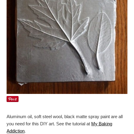
Aluminum oil, soft steel wool, black matte spray paint are all
you need for this DIY art. See the tutorial at
My Baking
Addiction
.