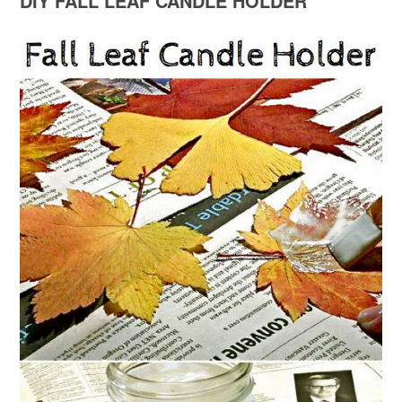
DIY FALL LEAF CANDLE HOLDER