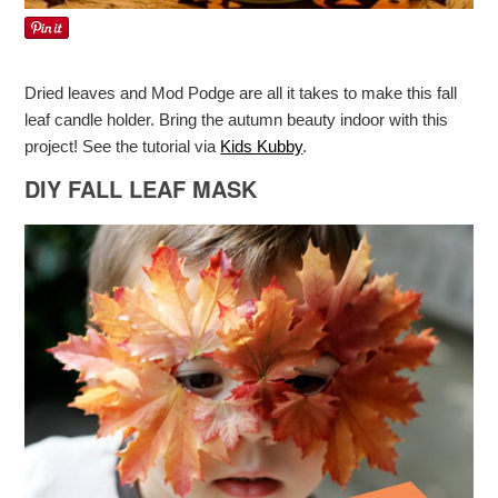
Dried leaves and Mod Podge are all it takes to make this fall
leaf candle holder. Bring the autumn beauty indoor with this
project! See the tutorial via
Kids Kubby
.
DIY FALL LEAF MASK