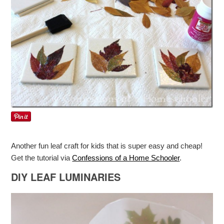
Another fun leaf craft for kids that is super easy and cheap!
Get the tutorial via
Confessions of a Home Schooler
.
DIY LEAF LUMINARIES