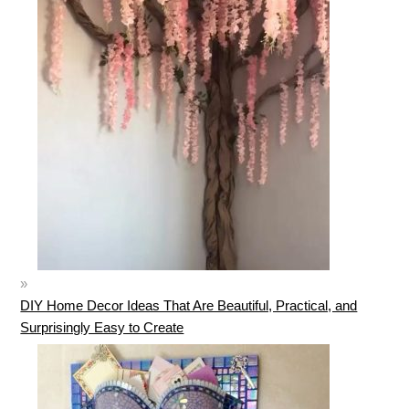
DIY Home Decor Ideas That Are Beautiful, Practical, and
Surprisingly Easy to Create