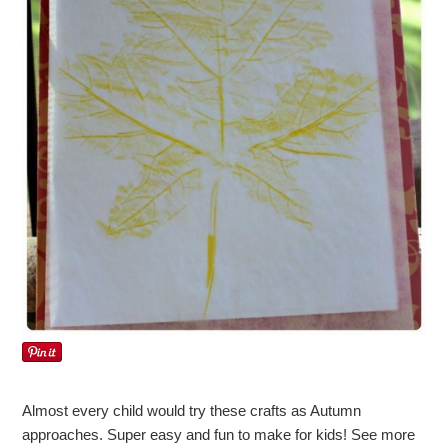
Almost every child would try these crafts as Autumn
approaches. Super easy and fun to make for kids! See more