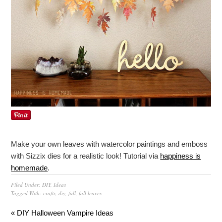
Make your own leaves with watercolor paintings and emboss
with Sizzix dies for a realistic look! Tutorial via
happiness is
homemade
.
Filed Under:
DIY
,
Ideas
Tagged With:
crafts
,
diy
,
fall
,
fall leaves
« DIY Halloween Vampire Ideas