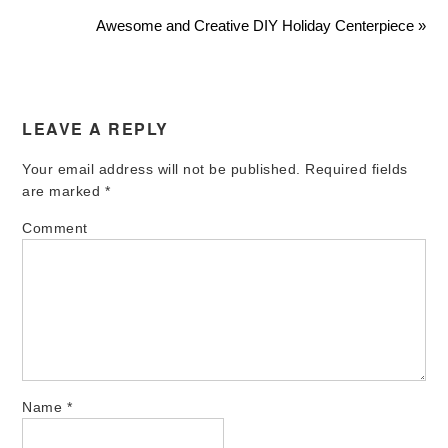
Awesome and Creative DIY Holiday Centerpiece »
LEAVE A REPLY
Your email address will not be published.
Required fields
are marked
*
Comment
Name
*