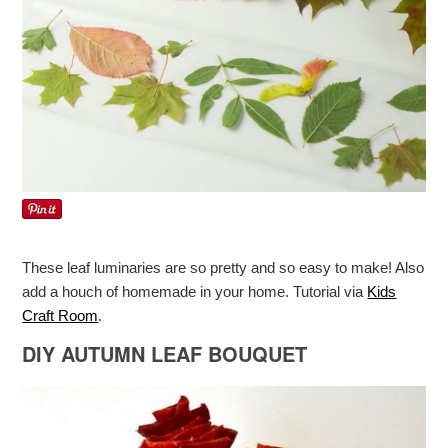
These leaf luminaries are so pretty and so easy to make! Also
add a houch of homemade in your home. Tutorial via
Kids
Craft Room
.
DIY AUTUMN LEAF BOUQUET