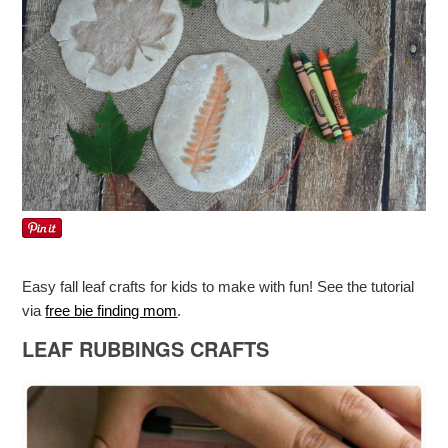
Easy fall leaf crafts for kids to make with fun! See the tutorial
via
free bie finding mom
.
LEAF RUBBINGS CRAFTS