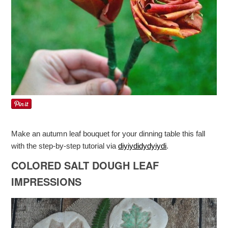
Make an autumn leaf bouquet for your dinning table this fall
with the step-by-step tutorial via
diyiydidydyiydi
.
COLORED SALT DOUGH LEAF
IMPRESSIONS