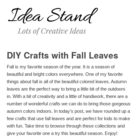
DIY Crafts with Fall Leaves
Fall is my favorite season of the year. It is a season of
beautiful and bright colors everywhere. One of my favorite
things about fall is all of the beautiful colored leaves. Autumn
leaves are the perfect way to bring a little bit of the outdoors
in. With a bit of creativity and a little of handiwork, there are a
number of wonderful crafts we can do to bring those gorgeous
autumn colors indoors. In today’s post, we have rounded up a
few crafts that use fall leaves and are perfect for kids to make
with fun. Take time to browse through these collections and
give your favorite one a try this beautiful season. Enjoy!