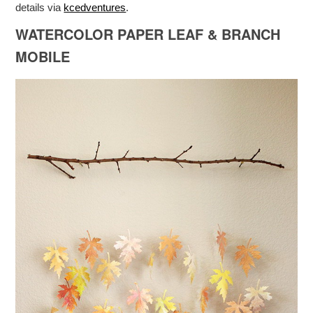
details via
kcedventures
.
WATERCOLOR PAPER LEAF & BRANCH
MOBILE