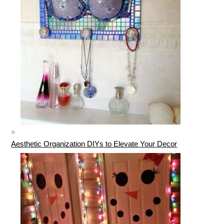
Aesthetic Organization DIYs to Elevate Your Decor