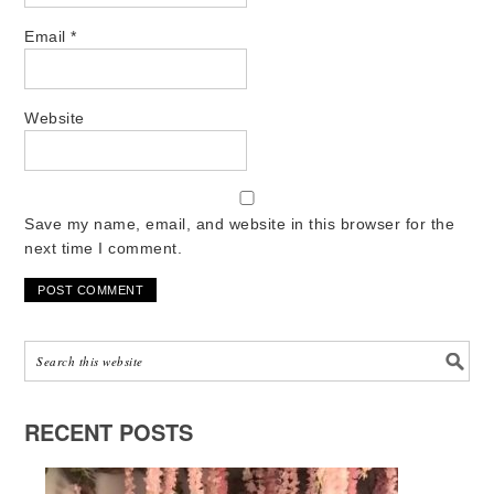
Email
*
Website
Save my name, email, and website in this browser for the
next time I comment.
RECENT POSTS