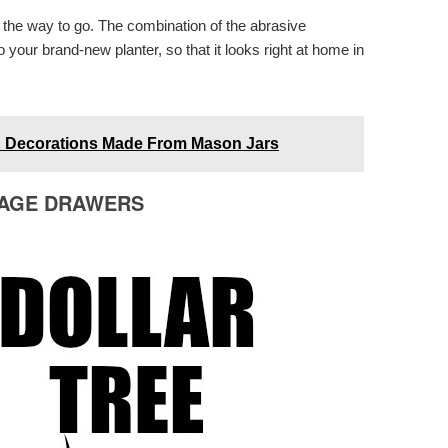
s the way to go. The combination of the abrasive
to your brand-new planter, so that it looks right at home in
 & Decorations Made From Mason Jars
RAGE DRAWERS