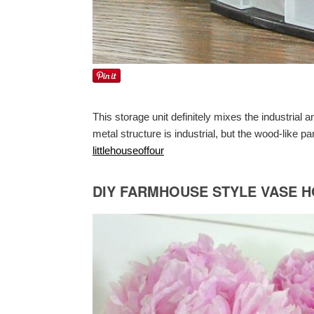
This storage unit definitely mixes the industrial
metal structure is industrial, but the wood-like pa
littlehouseoffour
DIY FARMHOUSE STYLE VASE 