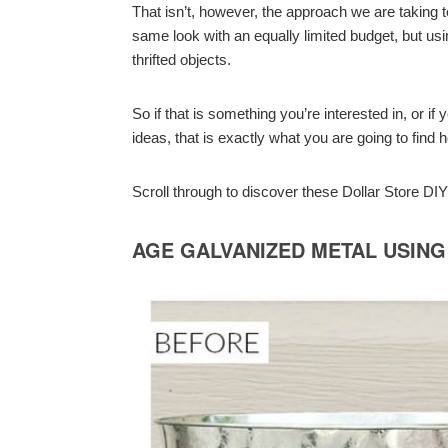
That isn’t, however, the approach we are taking 
same look with an equally limited budget, but u
thrifted objects.
So if that is something you’re interested in, or 
ideas, that is exactly what you are going to find h
Scroll through to discover these Dollar Store D
AGE GALVANIZED METAL USING