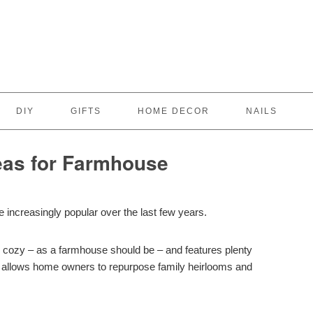
DIY
GIFTS
HOME DECOR
NAILS
deas for Farmhouse
increasingly popular over the last few years.
d cozy – as a farmhouse should be – and features plenty
ch allows home owners to repurpose family heirlooms and