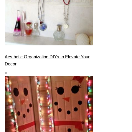
Aesthetic Organization DIYs to Elevate Your
Decor