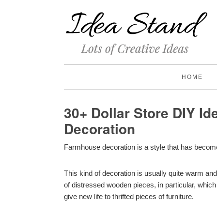
HOME
30+ Dollar Store DIY I
Decoration
Farmhouse decoration is a style that has become 
This kind of decoration is usually quite warm an
of distressed wooden pieces, in particular, whi
give new life to thrifted pieces of furniture.