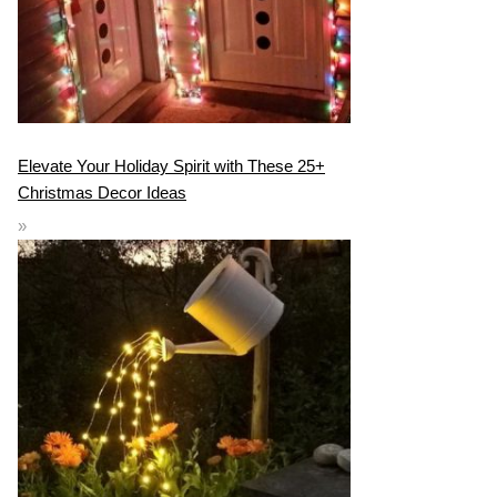
Elevate Your Holiday Spirit with These 25+
Christmas Decor Ideas