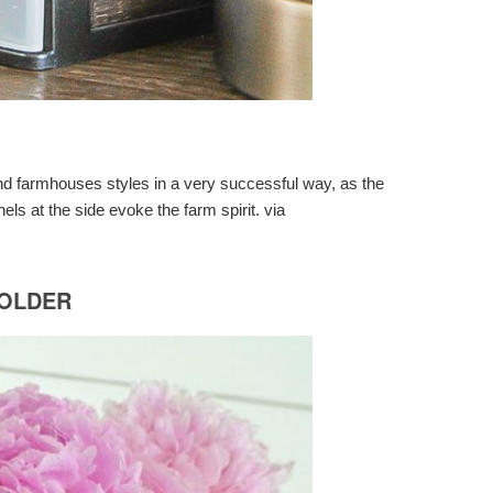
 and farmhouses styles in a very successful way, as the
nels at the side evoke the farm spirit. via
HOLDER