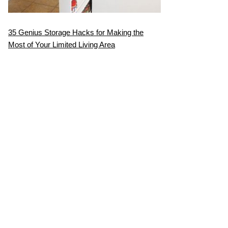
35 Genius Storage Hacks for Making the
Most of Your Limited Living Area