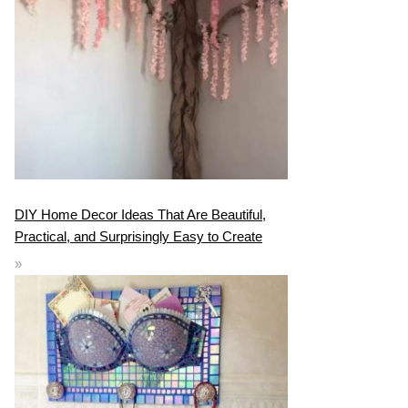
DIY Home Decor Ideas That Are Beautiful,
Practical, and Surprisingly Easy to Create