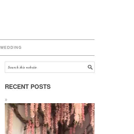
WEDDING
RECENT POSTS