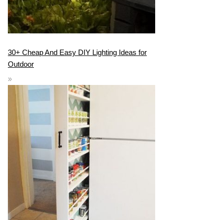
30+ Cheap And Easy DIY Lighting Ideas for
Outdoor