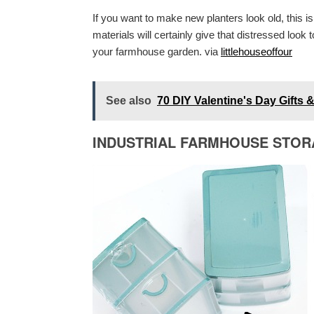
If you want to make new planters look old, this i
materials will certainly give that distressed look 
your farmhouse garden. via
littlehouseoffour
See also
70 DIY Valentine's Day Gifts
INDUSTRIAL FARMHOUSE STO