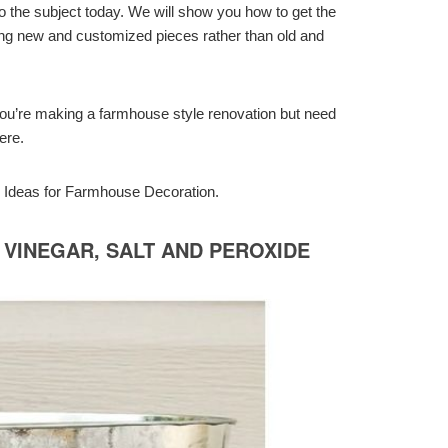
to the subject today. We will show you how to get the
sing new and customized pieces rather than old and
if you’re making a farmhouse style renovation but need
ere.
IY Ideas for Farmhouse Decoration.
 VINEGAR, SALT AND PEROXIDE