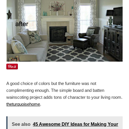
A good choice of colors but the furniture was not
complimenting enough. The simple board and batten
wainscoting project adds tons of character to your living room.
theturquoisehome
.
See also
45 Awesome DIY Ideas for Making Your