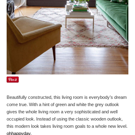
Beautifully constructed, this living room is everybody’s dream
come true. With a hint of green and white the grey outlook
gives the whole living room a very sophisticated and well
occupied look. Instead of using the classic wooden outlook,
this modern look takes living room goals to a whole new level.
ohhappyday
.