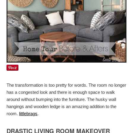
The transformation is too pretty for words. The room no longer
has a congested look and there is enough space to walk
around without bumping into the furniture. The husky wall
hangings and wooden ledge is an amazing addition to the
room.
littlebrags
.
DRASTIC LIVING ROOM MAKEOVER