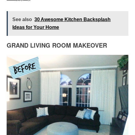
See also
30 Awesome Kitchen Backsplash
Ideas for Your Home
GRAND LIVING ROOM MAKEOVER