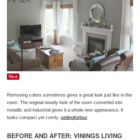
Removing colors sometimes gives a great look just like in this
room. The original woody look of the room converted into
metallic and industrial gives it a whole new appearance. It
looks compact yet comfy.
settingforfour
.
BEFORE AND AFTER: VININGS LIVING