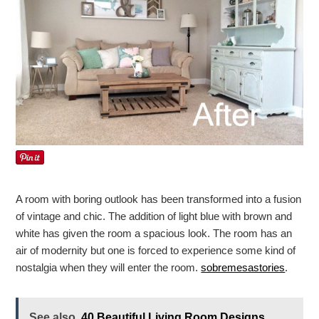
A room with boring outlook has been transformed into a fusion
of vintage and chic. The addition of light blue with brown and
white has given the room a spacious look. The room has an
air of modernity but one is forced to experience some kind of
nostalgia when they will enter the room.
sobremesastories
.
See also
40 Beautiful Living Room Designs