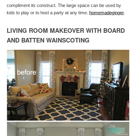
compliment its construct. The large space can be used by
kids to play or to host a party at any time.
homemadeginger
.
LIVING ROOM MAKEOVER WITH BOARD
AND BATTEN WAINSCOTING