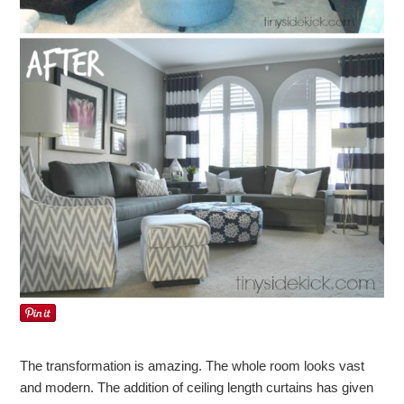
The transformation is amazing. The whole room looks vast
and modern. The addition of ceiling length curtains has given