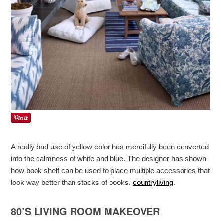
A really bad use of yellow color has mercifully been converted
into the calmness of white and blue. The designer has shown
how book shelf can be used to place multiple accessories that
look way better than stacks of books.
countryliving
.
80’S LIVING ROOM MAKEOVER