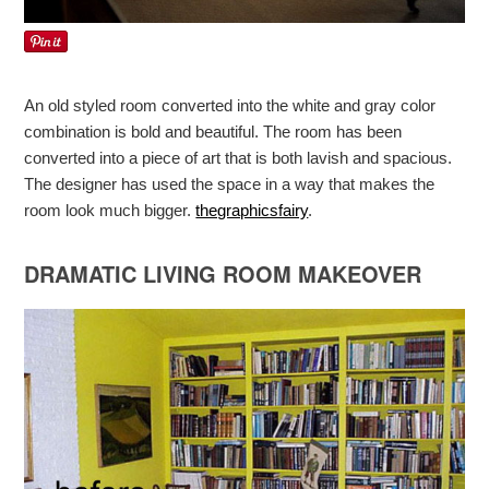
An old styled room converted into the white and gray color
combination is bold and beautiful. The room has been
converted into a piece of art that is both lavish and spacious.
The designer has used the space in a way that makes the
room look much bigger.
thegraphicsfairy
.
DRAMATIC LIVING ROOM MAKEOVER