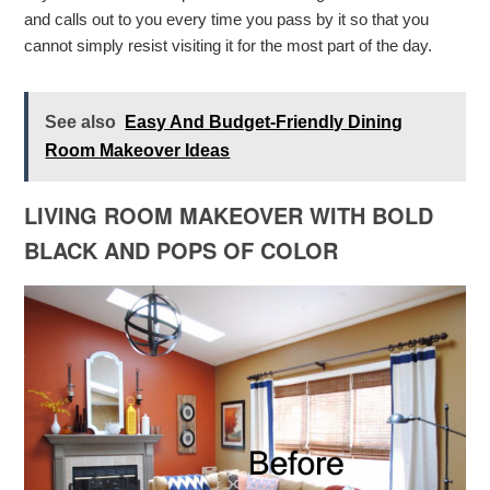
and calls out to you every time you pass by it so that you
cannot simply resist visiting it for the most part of the day.
See also
Easy And Budget-Friendly Dining
Room Makeover Ideas
LIVING ROOM MAKEOVER WITH BOLD
BLACK AND POPS OF COLOR