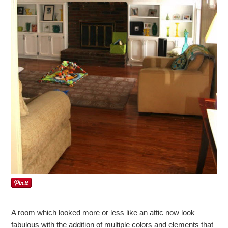
A room which looked more or less like an attic now look
fabulous with the addition of multiple colors and elements that