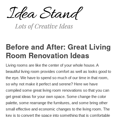
Before and After: Great Living
Room Renovation Ideas
Living rooms are like the center of your whole house. A
beautiful living room provides comfort as well as looks good to
the eye. We have to spend so much of our time in that room,
so why not make it perfect and serene? Here we have
compiled some great living room renovations so that you can
get great ideas for your own space. Some change the color
palette, some rearrange the furnitures, and some bring other
small effective and economic changes to the living room. The
key is to convert the space into something that is comfortable