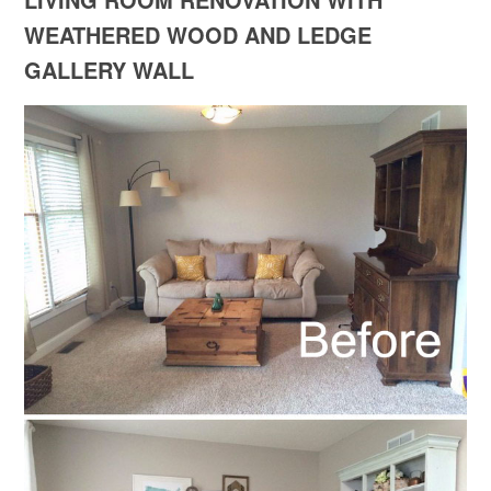
WEATHERED WOOD AND LEDGE
GALLERY WALL