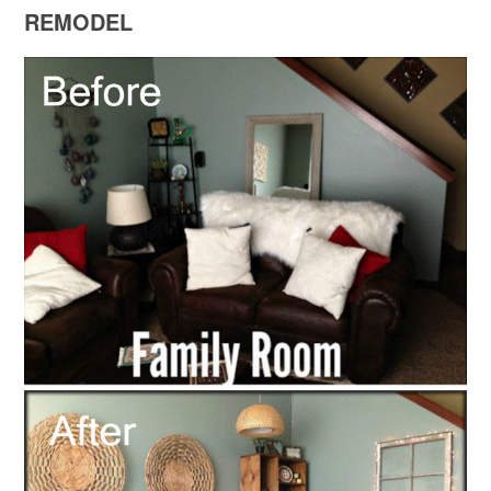
REMODEL