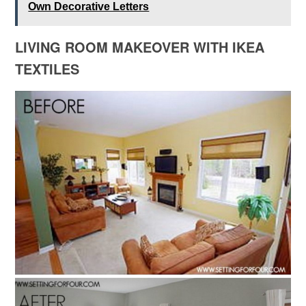
Own Decorative Letters
LIVING ROOM MAKEOVER WITH IKEA
TEXTILES