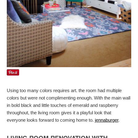
Using too many colors requires art. the room had multiple
colors but were not complimenting enough. With the main wall
in bold black and little touches of emerald and raspberry
throughout, the living room gives it a playful look that
everyone looks forward to coming home to.
jennaburger
.
LIVING ROOM RENOVATION WITH