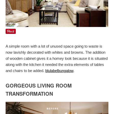
A simple room with a lot of unused space going to waste is
now lavishly decorated with whites and browns. The addition
of wooden cabinet gives it a homey look because it is situated
along with the kitchen it needed the extra elements of tables
and chairs to be added.
blulabelbungalow
.
GORGEOUS LIVING ROOM
TRANSFORMATION