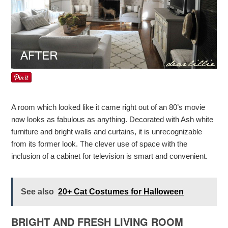
A room which looked like it came right out of an 80’s movie
now looks as fabulous as anything. Decorated with Ash white
furniture and bright walls and curtains, it is unrecognizable
from its former look. The clever use of space with the
inclusion of a cabinet for television is smart and convenient.
See also
20+ Cat Costumes for Halloween
BRIGHT AND FRESH LIVING ROOM