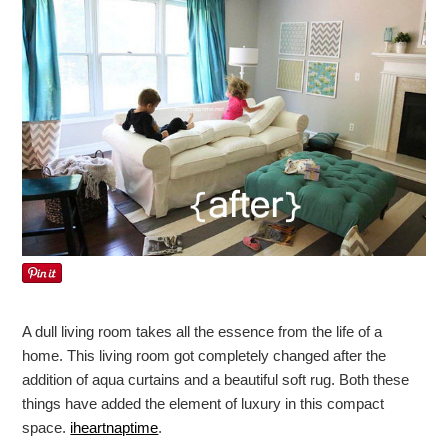
A dull living room takes all the essence from the life of a
home. This living room got completely changed after the
addition of aqua curtains and a beautiful soft rug. Both these
things have added the element of luxury in this compact
space.
iheartnaptime
.