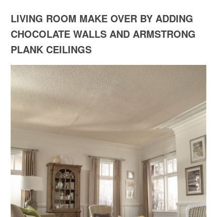
LIVING ROOM MAKE OVER BY ADDING
CHOCOLATE WALLS AND ARMSTRONG
PLANK CEILINGS