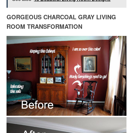
GORGEOUS CHARCOAL GRAY LIVING
ROOM TRANSFORMATION