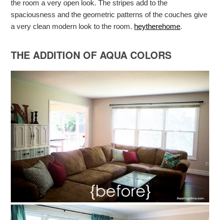
the room a very open look. The stripes add to the
spaciousness and the geometric patterns of the couches give
a very clean modern look to the room.
heytherehome
.
THE ADDITION OF AQUA COLORS