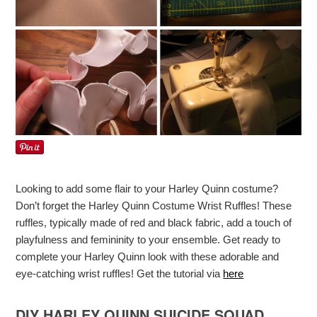
Looking to add some flair to your Harley Quinn costume?
Don’t forget the Harley Quinn Costume Wrist Ruffles! These
ruffles, typically made of red and black fabric, add a touch of
playfulness and femininity to your ensemble. Get ready to
complete your Harley Quinn look with these adorable and
eye-catching wrist ruffles! Get the tutorial via
here
DIY HARLEY QUINN SUICIDE SQUAD