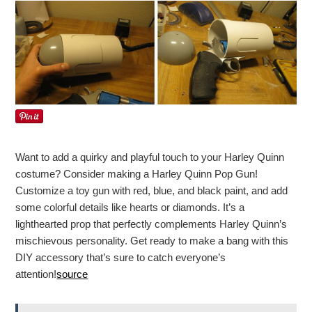
Want to add a quirky and playful touch to your Harley Quinn
costume? Consider making a Harley Quinn Pop Gun!
Customize a toy gun with red, blue, and black paint, and add
some colorful details like hearts or diamonds. It’s a
lighthearted prop that perfectly complements Harley Quinn’s
mischievous personality. Get ready to make a bang with this
DIY accessory that’s sure to catch everyone’s
attention!
source