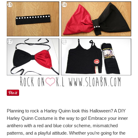
Planning to rock a Harley Quinn look this Halloween? A DIY
Harley Quinn Costume is the way to go! Embrace your inner
antihero with a red and blue color scheme, mismatched
patterns, and a playful attitude. Whether you’re going for the