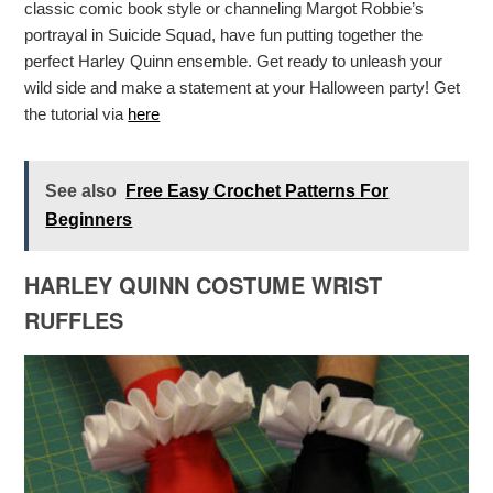
classic comic book style or channeling Margot Robbie’s
portrayal in Suicide Squad, have fun putting together the
perfect Harley Quinn ensemble. Get ready to unleash your
wild side and make a statement at your Halloween party! Get
the tutorial via
here
See also
Free Easy Crochet Patterns For
Beginners
HARLEY QUINN COSTUME WRIST
RUFFLES