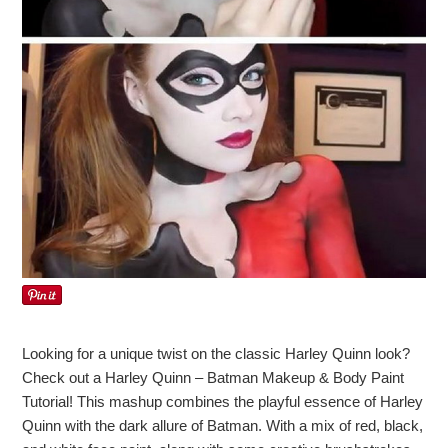
Looking for a unique twist on the classic Harley Quinn look?
Check out a Harley Quinn – Batman Makeup & Body Paint
Tutorial! This mashup combines the playful essence of Harley
Quinn with the dark allure of Batman. With a mix of red, black,