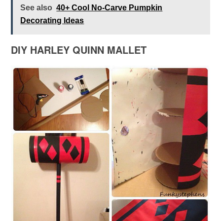
See also
40+ Cool No-Carve Pumpkin
Decorating Ideas
DIY HARLEY QUINN MALLET