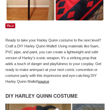
Ready to take your Harley Quinn costume to the next level?
Craft a DIY Harley Quinn Mallet! Using materials like foam,
PVC pipe, and paint, you can create a lightweight and safe
version of Harley’s iconic weapon. It’s a striking prop that
adds a touch of danger and playfulness to your cosplay. Get
ready to make animpact at your next comic convention or
costume party with this impressive and eye-catching DIY
Harley Quinn Mallet!
source
DIY HARLEY QUINN COSTUME