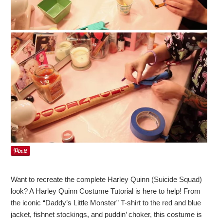
Want to recreate the complete Harley Quinn (Suicide Squad)
look? A Harley Quinn Costume Tutorial is here to help! From
the iconic “Daddy’s Little Monster” T-shirt to the red and blue
jacket, fishnet stockings, and puddin’ choker, this costume is