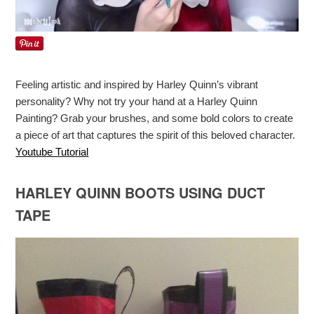
Feeling artistic and inspired by Harley Quinn’s vibrant
personality? Why not try your hand at a Harley Quinn
Painting? Grab your brushes, and some bold colors to create
a piece of art that captures the spirit of this beloved character.
Youtube Tutorial
HARLEY QUINN BOOTS USING DUCT
TAPE