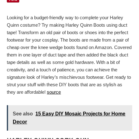
Looking for a budget-friendly way to complete your Harley
Quinn costume? Try making Harley Quinn Boots using duct
tape! Transform an old pair of boots or shoes into the perfect
footwear for your cosplay. The boots are made from a pair of
cheap over the knee wedge boots found on Amazon. Covered
them in one layer of duct tape and then added the black duct
tape details as well as some gold hardware. With a bit of
creativity, and a touch of patience, you can achieve the
signature look of Harley’s mischievous footwear. Get ready to
strut your stuff with these DIY boots that are as stylish as
they are affordable!
source
See also
15 Easy DIY Mosaic Projects for Home
Decor