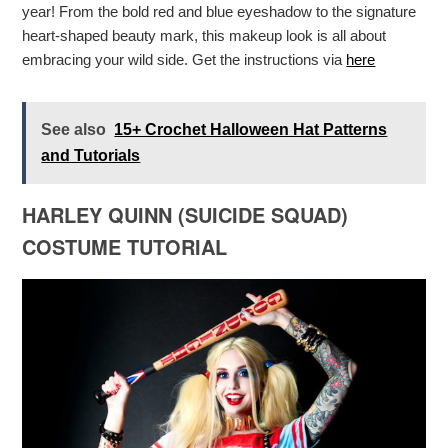
year! From the bold red and blue eyeshadow to the signature
heart-shaped beauty mark, this makeup look is all about
embracing your wild side. Get the instructions via
here
See also
15+ Crochet Halloween Hat Patterns
and Tutorials
HARLEY QUINN (SUICIDE SQUAD)
COSTUME TUTORIAL