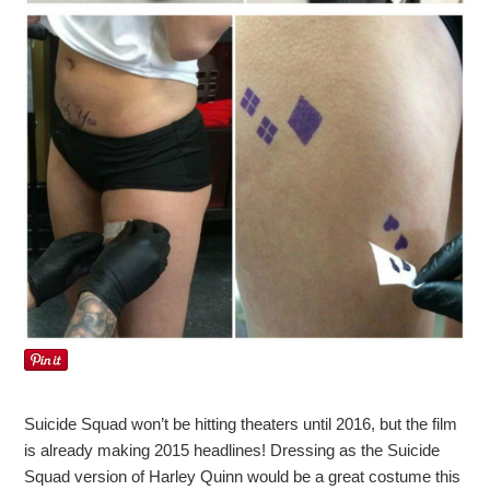
Suicide Squad won’t be hitting theaters until 2016, but the film
is already making 2015 headlines! Dressing as the Suicide
Squad version of Harley Quinn would be a great costume this