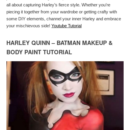
all about capturing Harley’s fierce style. Whether you’re
piecing it together from your wardrobe or getting crafty with
some DIY elements, channel your inner Harley and embrace
your mischievous side!
Youtube Tutorial
HARLEY QUINN – BATMAN MAKEUP &
BODY PAINT TUTORIAL