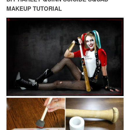
MAKEUP TUTORIAL