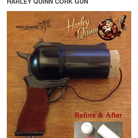
HARLEY QUINN CORK GUN