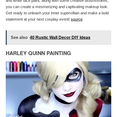
and white face paint, along with some creative brushstrokes,
you can create a mesmerizing and captivating makeup look.
Get ready to unleash your inner supervillain and make a bold
statement at your next cosplay event!
source
See also
40 Rustic Wall Decor DIY Ideas
HARLEY QUINN PAINTING