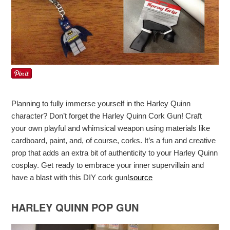
Planning to fully immerse yourself in the Harley Quinn
character? Don’t forget the Harley Quinn Cork Gun! Craft
your own playful and whimsical weapon using materials like
cardboard, paint, and, of course, corks. It’s a fun and creative
prop that adds an extra bit of authenticity to your Harley Quinn
cosplay. Get ready to embrace your inner supervillain and
have a blast with this DIY cork gun!
source
HARLEY QUINN POP GUN