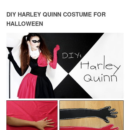
DIY HARLEY QUINN COSTUME FOR
HALLOWEEN