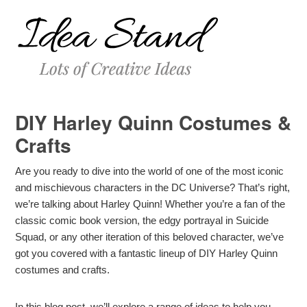
DIY Harley Quinn Costumes &
Crafts
Are you ready to dive into the world of one of the most iconic
and mischievous characters in the DC Universe? That’s right,
we’re talking about Harley Quinn! Whether you’re a fan of the
classic comic book version, the edgy portrayal in Suicide
Squad, or any other iteration of this beloved character, we’ve
got you covered with a fantastic lineup of DIY Harley Quinn
costumes and crafts.
In this blog post, we’ll explore a range of ideas to help you