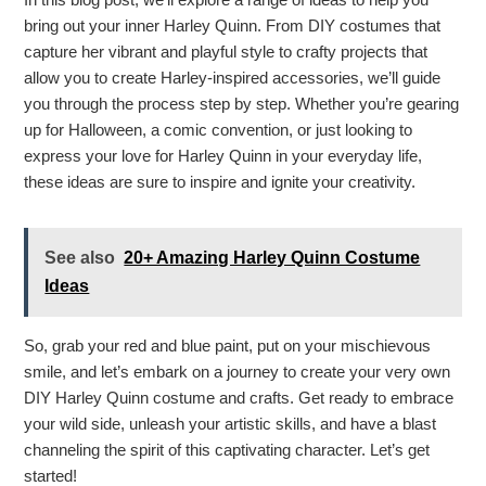
bring out your inner Harley Quinn. From DIY costumes that
capture her vibrant and playful style to crafty projects that
allow you to create Harley-inspired accessories, we’ll guide
you through the process step by step. Whether you’re gearing
up for Halloween, a comic convention, or just looking to
express your love for Harley Quinn in your everyday life,
these ideas are sure to inspire and ignite your creativity.
See also
20+ Amazing Harley Quinn Costume
Ideas
So, grab your red and blue paint, put on your mischievous
smile, and let’s embark on a journey to create your very own
DIY Harley Quinn costume and crafts. Get ready to embrace
your wild side, unleash your artistic skills, and have a blast
channeling the spirit of this captivating character. Let’s get
started!