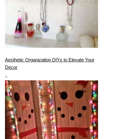
Aesthetic Organization DIYs to Elevate Your
Decor