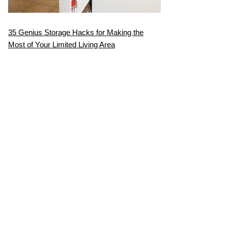
35 Genius Storage Hacks for Making the
Most of Your Limited Living Area