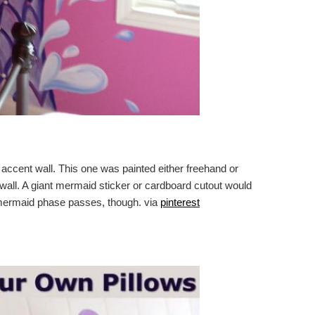
 accent wall. This one was painted either freehand or
 wall. A giant mermaid sticker or cardboard cutout would
 mermaid phase passes, though. via
pinterest