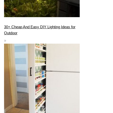
30+ Cheap And Easy DIY Lighting Ideas for
Outdoor