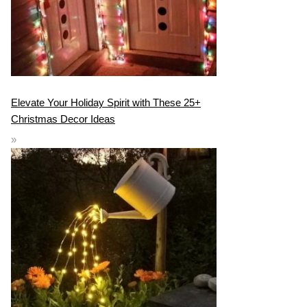
Elevate Your Holiday Spirit with These 25+
Christmas Decor Ideas