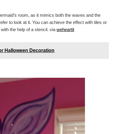
e mermaid’s room, as it mimics both the waves and the
er to look at it. You can achieve the effect with tiles or
with the help of a stencil. via
weheartit
or Halloween Decoration