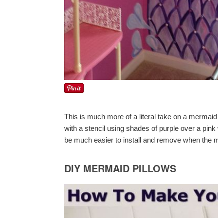
This is much more of a literal take on a mermaid
with a stencil using shades of purple over a pink
be much easier to install and remove when the
DIY MERMAID PILLOWS