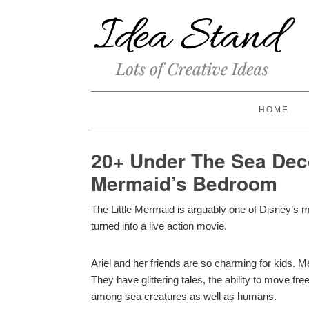
HOME
20+ Under The Sea Deco
Mermaid’s Bedroom
The Little Mermaid is arguably one of Disney’s m
turned into a live action movie.
Ariel and her friends are so charming for kids. 
They have glittering tales, the ability to move f
among sea creatures as well as humans.