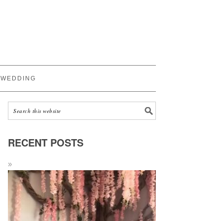
WEDDING
RECENT POSTS