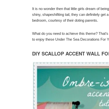
It is no wonder then that little girls dream of be
shiny, shapeshifiting tail, they can definitely g
bedroom, courtesy of their doting parents.
What do you need to achieve this theme? That’s w
to enjoy these Under The Sea Decorations For Y
DIY SCALLOP ACCENT WALL F