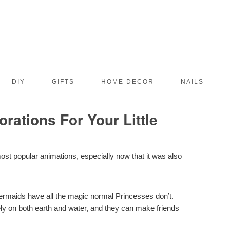
DIY
GIFTS
HOME DECOR
NAILS
rations For Your Little
ost popular animations, especially now that it was also
Mermaids have all the magic normal Princesses don’t.
reely on both earth and water, and they can make friends