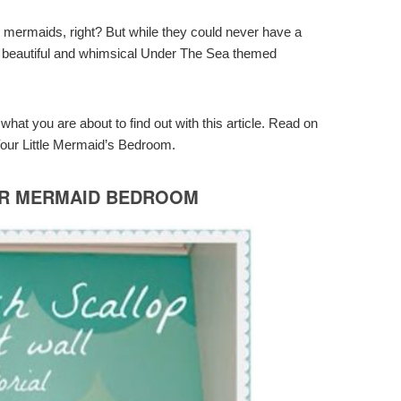
ing mermaids, right? But while they could never have a
et a beautiful and whimsical Under The Sea themed
hat you are about to find out with this article. Read on
our Little Mermaid’s Bedroom.
OR MERMAID BEDROOM