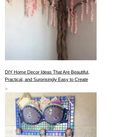
DIY Home Decor Ideas That Are Beautiful,
Practical, and Surprisingly Easy to Create