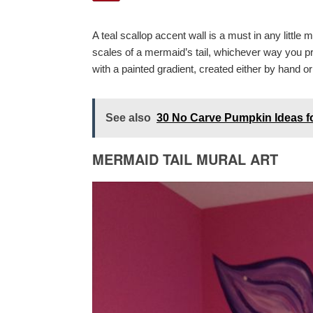
A teal scallop accent wall is a must in any littl
scales of a mermaid’s tail, whichever way you pref
with a painted gradient, created either by hand or 
See also
30 No Carve Pumpkin Ideas f
MERMAID TAIL MURAL ART