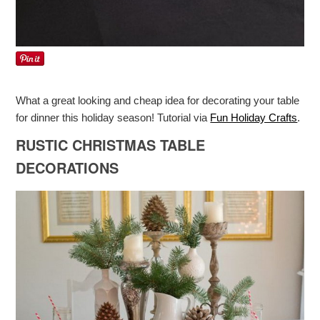
What a great looking and cheap idea for decorating your table
for dinner this holiday season! Tutorial via
Fun Holiday Crafts
.
RUSTIC CHRISTMAS TABLE
DECORATIONS