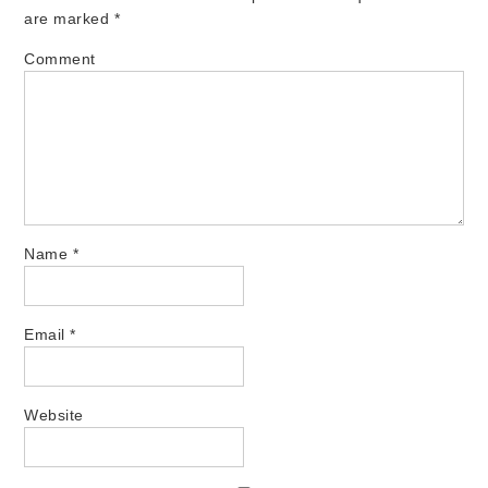
are marked
*
Comment
Name
*
Email
*
Website