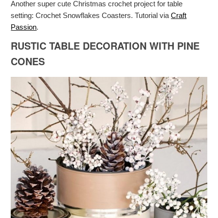
Another super cute Christmas crochet project for table
setting: Crochet Snowflakes Coasters. Tutorial via
Craft
Passion
.
RUSTIC TABLE DECORATION WITH PINE
CONES