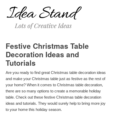
Festive Christmas Table
Decoration Ideas and
Tutorials
Are you ready to find great Christmas table decoration ideas
and make your Christmas table just as festive as the rest of
your home? When it comes to Christmas table decoration,
there are so many options to create a memorable holiday
table. Check out these festive Christmas table decoration
ideas and tutorials. They would surely help to bring more joy
to your home this holiday season.