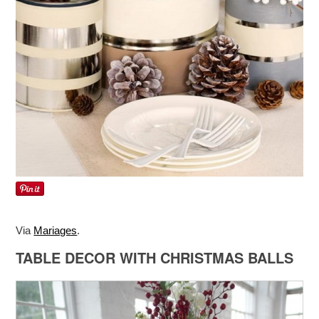
Via
Mariages
.
TABLE DECOR WITH CHRISTMAS BALLS