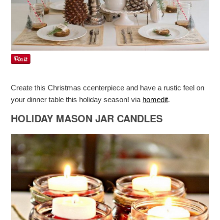
Create this Christmas ccenterpiece and have a rustic feel on
your dinner table this holiday season! via
homedit
.
HOLIDAY MASON JAR CANDLES