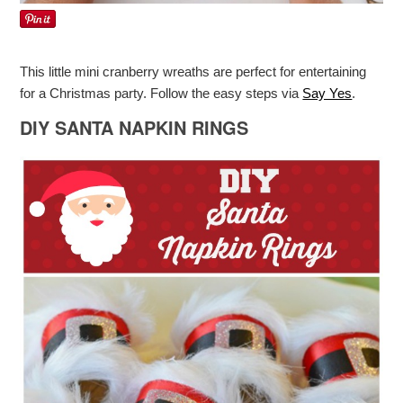
This little mini cranberry wreaths are perfect for entertaining
for a Christmas party. Follow the easy steps via
Say Yes
.
DIY SANTA NAPKIN RINGS