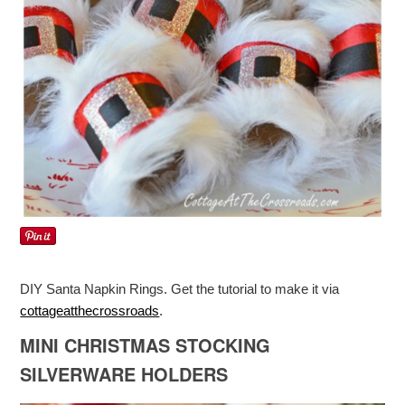
DIY Santa Napkin Rings. Get the tutorial to make it via
cottageatthecrossroads
.
MINI CHRISTMAS STOCKING
SILVERWARE HOLDERS