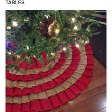
TABLES