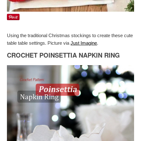
Using the traditional Christmas stockings to create these cute
table table settings. Picture via
Just Imagine
.
CROCHET POINSETTIA NAPKIN RING