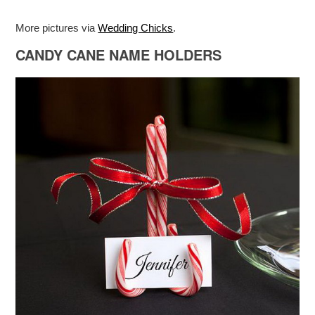
More pictures via
Wedding Chicks
.
CANDY CANE NAME HOLDERS