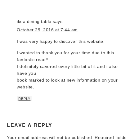
ikea dining table
says
October 29, 2016 at 7:44 am
I was very happy to discover this website.
I wanted to thank you for your time due to this
fantastic read!!
I definitely savored every little bit of it and i also
have you
book marked to look at new information on your
website.
REPLY
LEAVE A REPLY
Your email address will not be published.
Required fields