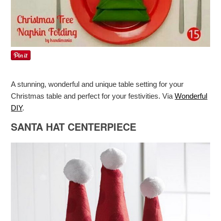
A stunning, wonderful and unique table setting for your
Christmas table and perfect for your festivities. Via
Wonderful
DIY
.
SANTA HAT CENTERPIECE