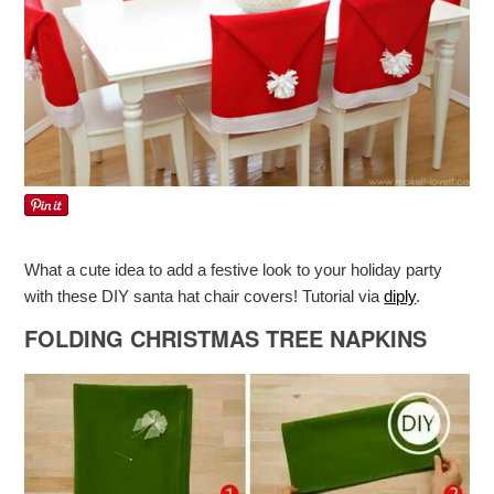
What a cute idea to add a festive look to your holiday party
with these DIY santa hat chair covers! Tutorial via
diply
.
FOLDING CHRISTMAS TREE NAPKINS