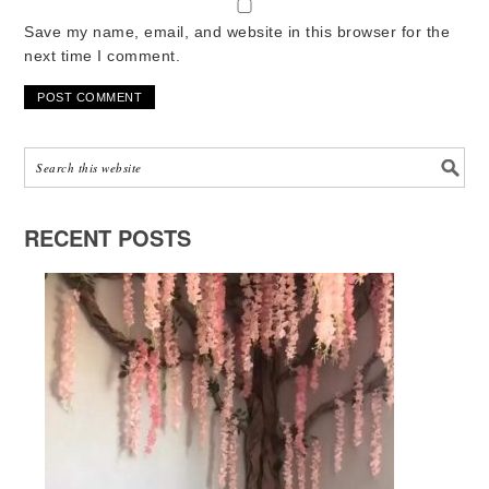
Save my name, email, and website in this browser for the
next time I comment.
RECENT POSTS