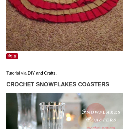
Tutorial via
DIY and Crafts
.
CROCHET SNOWFLAKES COASTERS