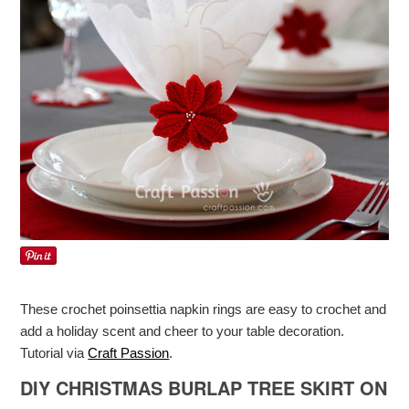
These crochet poinsettia napkin rings are easy to crochet and
add a holiday scent and cheer to your table decoration.
Tutorial via
Craft Passion
.
DIY CHRISTMAS BURLAP TREE SKIRT ON