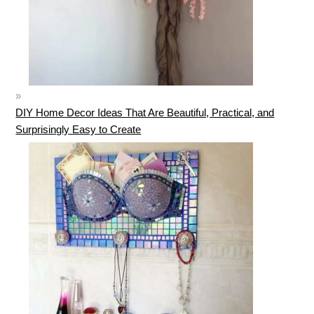
DIY Home Decor Ideas That Are Beautiful, Practical, and
Surprisingly Easy to Create