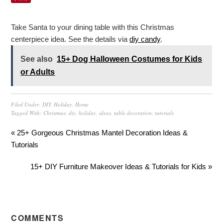
Take Santa to your dining table with this Christmas
centerpiece idea. See the details via
diy candy
.
See also
15+ Dog Halloween Costumes for Kids
or Adults
Filed Under:
DIY
,
Holiday
,
Home
Tagged With:
Christmas
,
diy
,
holiday
,
ideas
,
table decoration
,
tutorials
« 25+ Gorgeous Christmas Mantel Decoration Ideas &
Tutorials
15+ DIY Furniture Makeover Ideas & Tutorials for Kids »
COMMENTS