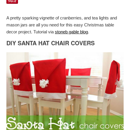
A pretty sparking vignette of cranberries, and tea lights and
mason jars are all you need for this easy Christmas table
decor project. Tutorial via
stoneb gable blog
.
DIY SANTA HAT CHAIR COVERS