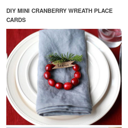
DIY MINI CRANBERRY WREATH PLACE
CARDS