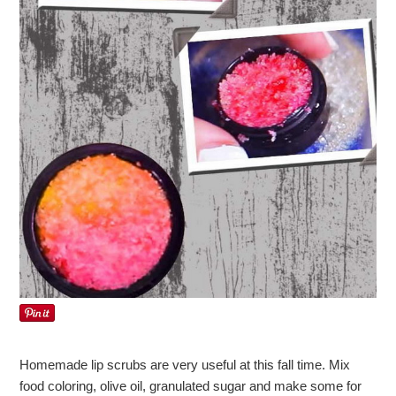
Homemade lip scrubs are very useful at this fall time. Mix
food coloring, olive oil, granulated sugar and make some for