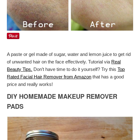
A paste or gel made of sugar, water and lemon juice to get rid
of unwanted hair on the face effectively. Tutorial via
Real
Beauty Tips.
Don’t have time to do it yourself? Try this
Top
Rated Facial Hair Remover from Amazon
that has a good
price and really works!
DIY HOMEMADE MAKEUP REMOVER
PADS