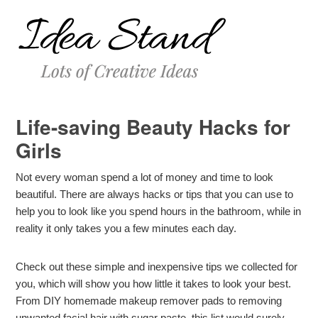
Life-saving Beauty Hacks for
Girls
Not every woman spend a lot of money and time to look
beautiful. There are always hacks or tips that you can use to
help you to look like you spend hours in the bathroom, while in
reality it only takes you a few minutes each day.
Check out these simple and inexpensive tips we collected for
you, which will show you how little it takes to look your best.
From DIY homemade makeup remover pads to removing
unwanted facial hair with sugar paste, this list would surely