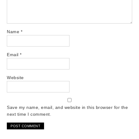
Name
*
Email
*
Website
Save my name, email, and website in this browser for the
next time I comment.