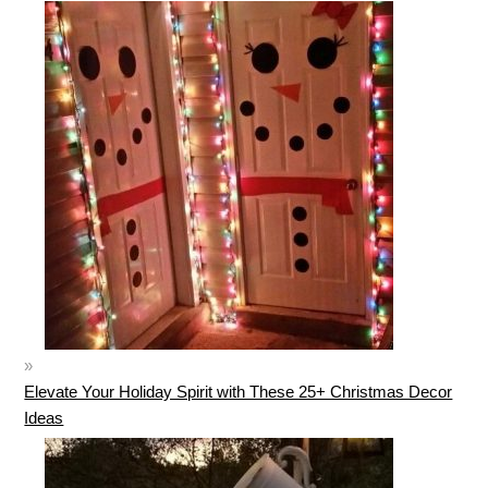
Elevate Your Holiday Spirit with These 25+ Christmas Decor
Ideas