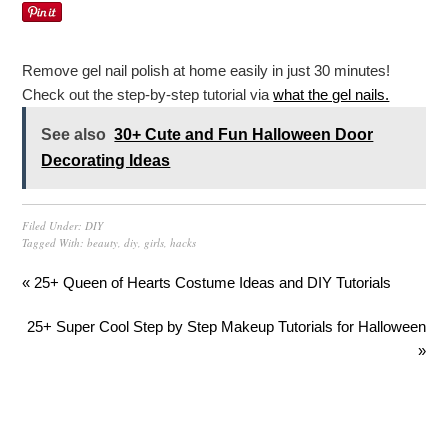
Remove gel nail polish at home easily in just 30 minutes!
Check out the step-by-step tutorial via
what the gel nails.
See also
30+ Cute and Fun Halloween Door
Decorating Ideas
Filed Under:
DIY
Tagged With:
beauty
,
diy
,
girls
,
hacks
« 25+ Queen of Hearts Costume Ideas and DIY Tutorials
25+ Super Cool Step by Step Makeup Tutorials for Halloween
»