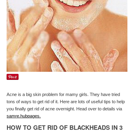
Acne is a big skin problem for mamy girls. They have tried
tons of ways to get rid of it. Here are lots of useful tips to help
you finally get rid of acne overnight. Head over to details via
samre.hubpages.
HOW TO GET RID OF BLACKHEADS IN 3