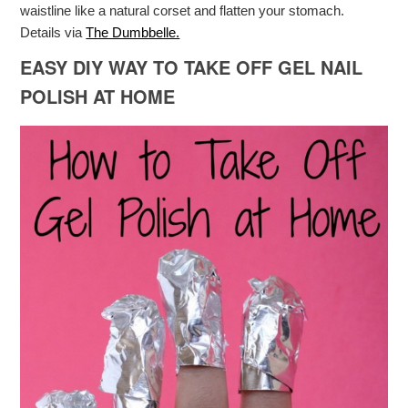
waistline like a natural corset and flatten your stomach.
Details via
The Dumbbelle.
EASY DIY WAY TO TAKE OFF GEL NAIL
POLISH AT HOME