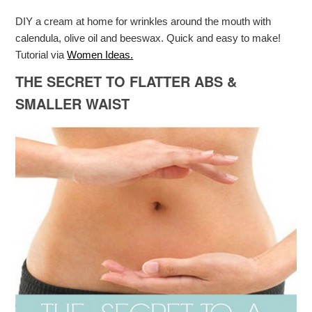
DIY a cream at home for wrinkles around the mouth with
calendula, olive oil and beeswax. Quick and easy to make!
Tutorial via
Women Ideas.
THE SECRET TO FLATTER ABS &
SMALLER WAIST