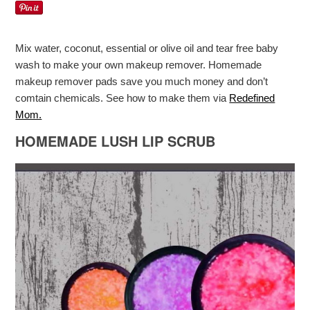
Mix water, coconut, essential or olive oil and tear free baby
wash to make your own makeup remover. Homemade
makeup remover pads save you much money and don’t
comtain chemicals. See how to make them via
Redefined
Mom.
HOMEMADE LUSH LIP SCRUB