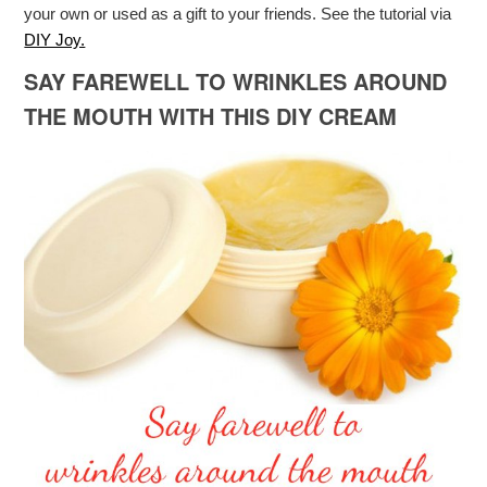
your own or used as a gift to your friends. See the tutorial via
DIY Joy.
SAY FAREWELL TO WRINKLES AROUND
THE MOUTH WITH THIS DIY CREAM