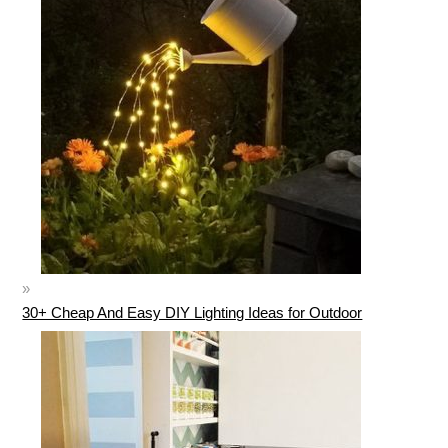
30+ Cheap And Easy DIY Lighting Ideas for Outdoor