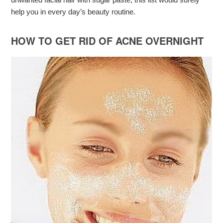
help you in every day’s beauty routine.
HOW TO GET RID OF ACNE OVERNIGHT