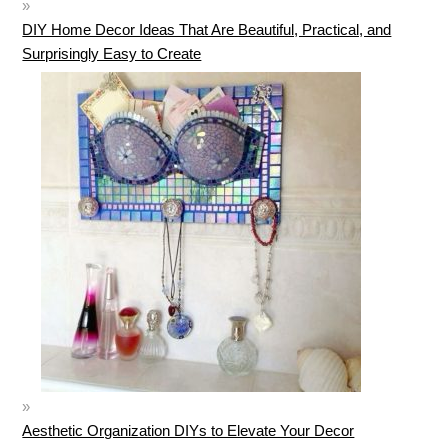
DIY Home Decor Ideas That Are Beautiful, Practical, and
Surprisingly Easy to Create
Aesthetic Organization DIYs to Elevate Your Decor