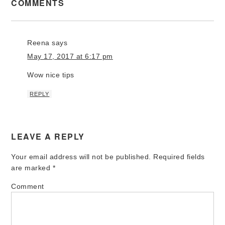
COMMENTS
Reena
says
May 17, 2017 at 6:17 pm
Wow nice tips
REPLY
LEAVE A REPLY
Your email address will not be published.
Required fields
are marked
*
Comment