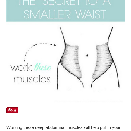
Working these deep abdominal muscles will help pull in your