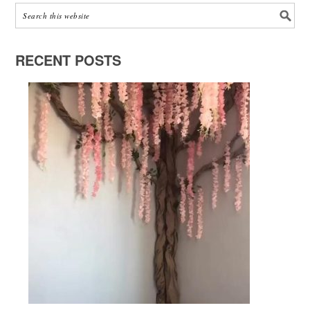
RECENT POSTS