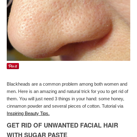
Blackheads are a common problem among both women and
men. Here is an amazing and natural trick for you to get rid of
them. You will just need 3 things in your hand: some honey,
cinnamon powder and several pieces of cotton. Tutorial via
Inspiring Beauty Tips.
GET RID OF UNWANTED FACIAL HAIR
WITH SUGAR PASTE