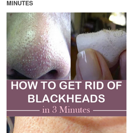
MINUTES