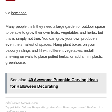
via
homebnc
Many people think they need a large garden or outdoor space
to be able to grow their own fruits, vegetables and herbs, but
this is simply not true. You can grow your own produce in
even the smallest of spaces. Hang plant boxes on your
balcony railings and fill with different vegetables, install
shelving on walls to place potted herbs, or add a mini plastic
greenhouse.
See also
40 Awesome Pumpkin Carving Ideas
for Halloween Decorating
Filed Under:
Garden
,
Home
Tagged With:
Balcony Design
,
diy
,
garden ideas
,
Home Improvement
,
Outdoor Decor
,
small space living