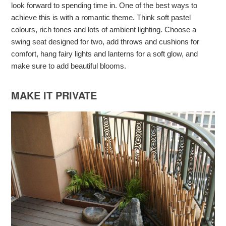
look forward to spending time in. One of the best ways to
achieve this is with a romantic theme. Think soft pastel
colours, rich tones and lots of ambient lighting. Choose a
swing seat designed for two, add throws and cushions for
comfort, hang fairy lights and lanterns for a soft glow, and
make sure to add beautiful blooms.
MAKE IT PRIVATE