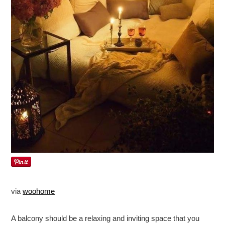
via
woohome
A balcony should be a relaxing and inviting space that you