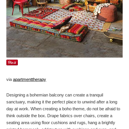
via
apartmenttherapy
Designing a bohemian balcony can create a tranquil
sanctuary, making it the perfect place to unwind after a long
day at work. When creating a boho theme, do not be afraid to
think outside the box. Drape fabrics over chairs, create a
seating area using floor cushions and rugs, hang a brightly