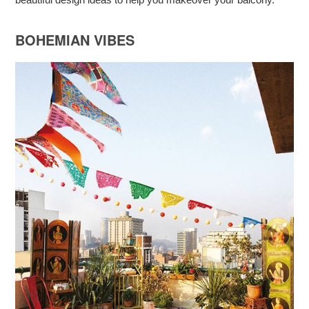
BOHEMIAN VIBES