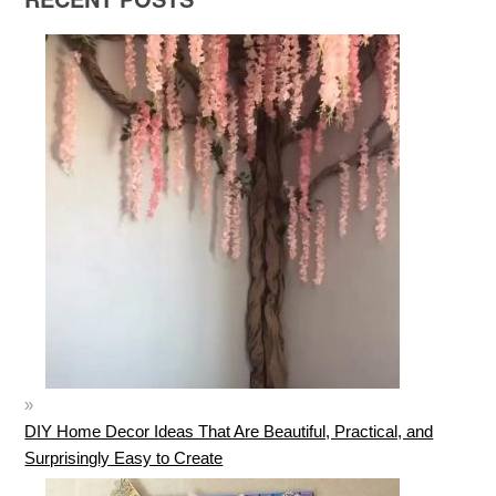
DIY Home Decor Ideas That Are Beautiful, Practical, and
Surprisingly Easy to Create