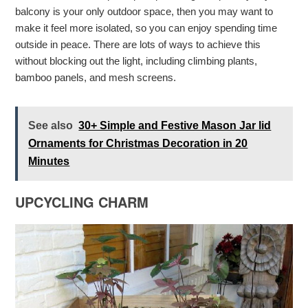
balcony is your only outdoor space, then you may want to
make it feel more isolated, so you can enjoy spending time
outside in peace. There are lots of ways to achieve this
without blocking out the light, including climbing plants,
bamboo panels, and mesh screens.
See also
30+ Simple and Festive Mason Jar lid
Ornaments for Christmas Decoration in 20
Minutes
UPCYCLING CHARM