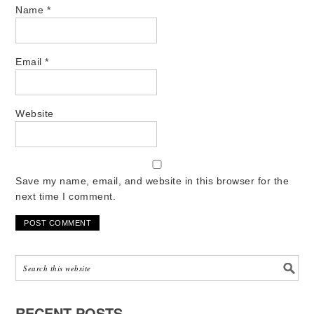
Name
*
Email
*
Website
Save my name, email, and website in this browser for the
next time I comment.
RECENT POSTS