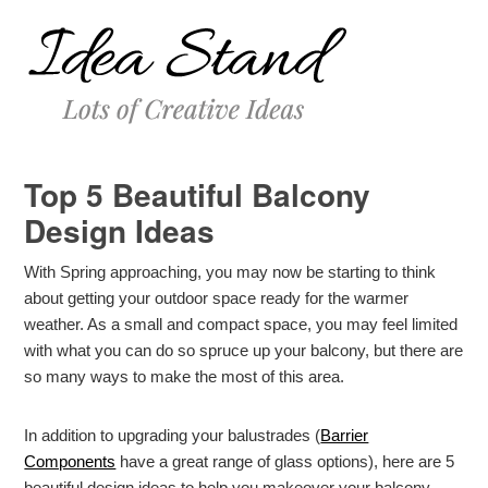
Top 5 Beautiful Balcony
Design Ideas
With Spring approaching, you may now be starting to think
about getting your outdoor space ready for the warmer
weather. As a small and compact space, you may feel limited
with what you can do so spruce up your balcony, but there are
so many ways to make the most of this area.
In addition to upgrading your balustrades (
Barrier
Components
have a great range of glass options), here are 5
beautiful design ideas to help you makeover your balcony.