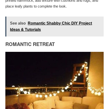
printed hammock, add texture with cushions and rugs, and
place leafy plants to complete the look.
See also
Romantic Shabby Chic DIY Project
Ideas & Tutorials
ROMANTIC RETREAT