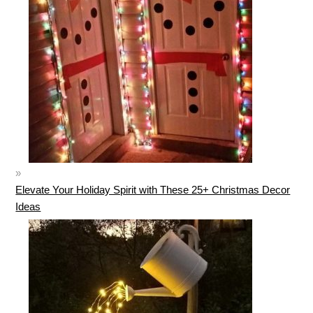
Elevate Your Holiday Spirit with These 25+ Christmas Decor
Ideas