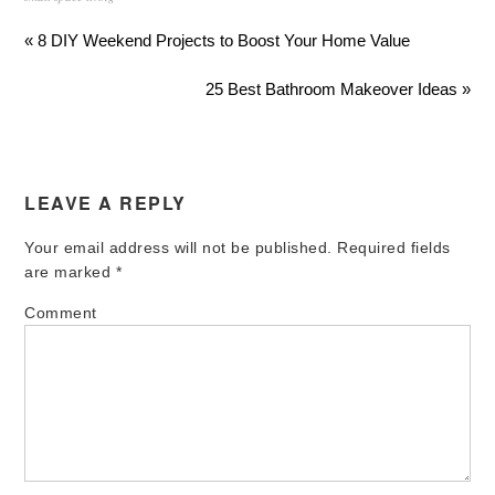
« 8 DIY Weekend Projects to Boost Your Home Value
25 Best Bathroom Makeover Ideas »
LEAVE A REPLY
Your email address will not be published.
Required fields
are marked
*
Comment