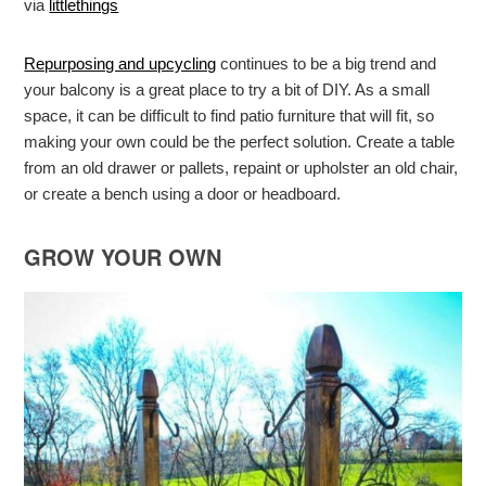
via
littlethings
Repurposing and upcycling
continues to be a big trend and
your balcony is a great place to try a bit of DIY. As a small
space, it can be difficult to find patio furniture that will fit, so
making your own could be the perfect solution. Create a table
from an old drawer or pallets, repaint or upholster an old chair,
or create a bench using a door or headboard.
GROW YOUR OWN