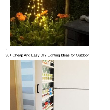
30+ Cheap And Easy DIY Lighting Ideas for Outdoor