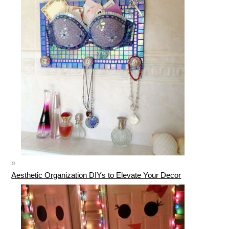
Aesthetic Organization DIYs to Elevate Your Decor