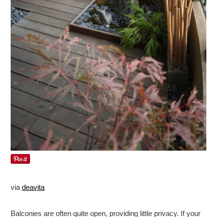
via
deavita
Balconies are often quite open, providing little privacy. If your