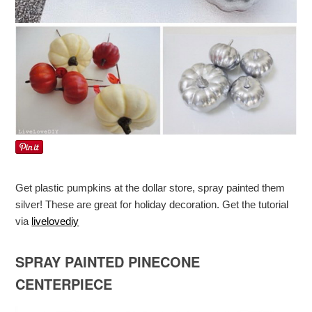
Get plastic pumpkins at the dollar store, spray painted them
silver! These are great for holiday decoration. Get the tutorial
via
livelovediy
SPRAY PAINTED PINECONE
CENTERPIECE