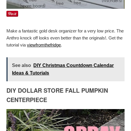
Make a fantastic gold desk organizer for a very low price. The
Anthro knock off looks even better than the originals!. Get the
tutorial via
viewfromthefridge
.
See also
DIY Christmas Countdown Calendar
Ideas & Tutorials
DIY DOLLAR STORE FALL PUMPKIN
CENTERPIECE