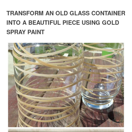
TRANSFORM AN OLD GLASS CONTAINER
INTO A BEAUTIFUL PIECE USING GOLD
SPRAY PAINT