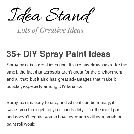
35+ DIY Spray Paint Ideas
Spray paint is a great invention. It sure has drawbacks like the
smell, the fact that aerosols aren’t great for the environment
and all that, but it also has great advantages that make it
popular, especially among DIY fanatics.
Spray paint is easy to use, and while it can be messy, it
saves you from getting your hands dirty – for the most part –
and doesn’t require you to have as much skill as a brush or
paint roll would.