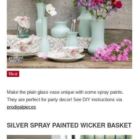
Make the plain glass vase unique with some spray paints.
They are perfect for party decor! See DIY instructions via
prodigalpieces
SILVER SPRAY PAINTED WICKER BASKET