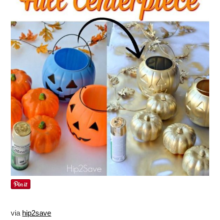
via
hip2save