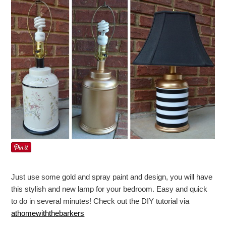
Just use some gold and spray paint and design, you will have
this stylish and new lamp for your bedroom. Easy and quick
to do in several minutes! Check out the DIY tutorial via
athomewiththebarkers