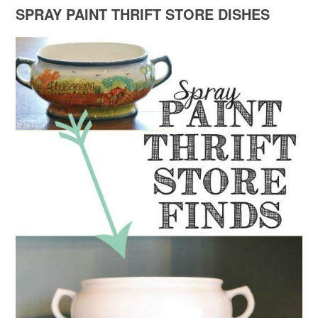
SPRAY PAINT THRIFT STORE DISHES