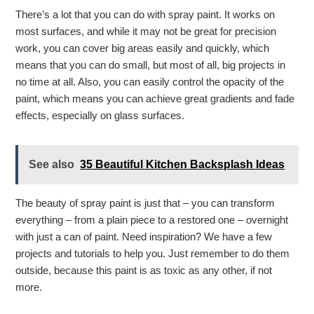
There’s a lot that you can do with spray paint. It works on
most surfaces, and while it may not be great for precision
work, you can cover big areas easily and quickly, which
means that you can do small, but most of all, big projects in
no time at all. Also, you can easily control the opacity of the
paint, which means you can achieve great gradients and fade
effects, especially on glass surfaces.
See also
35 Beautiful Kitchen Backsplash Ideas
The beauty of spray paint is just that – you can transform
everything – from a plain piece to a restored one – overnight
with just a can of paint. Need inspiration? We have a few
projects and tutorials to help you. Just remember to do them
outside, because this paint is as toxic as any other, if not
more.