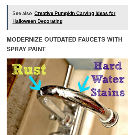
See also
Creative Pumpkin Carving Ideas for
Halloween Decorating
MODERNIZE OUTDATED FAUCETS WITH
SPRAY PAINT