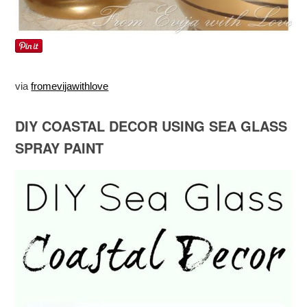
via
fromevijawithlove
DIY COASTAL DECOR USING SEA GLASS
SPRAY PAINT