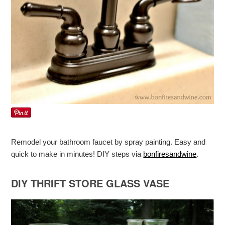
Remodel your bathroom faucet by spray painting. Easy and
quick to make in minutes! DIY steps via
bonfiresandwine
.
DIY THRIFT STORE GLASS VASE