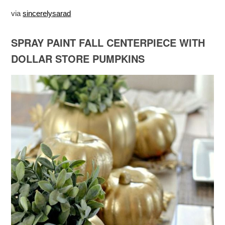
via
sincerelysarad
SPRAY PAINT FALL CENTERPIECE WITH
DOLLAR STORE PUMPKINS