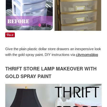
Give the plain plastic dollar store drawers an inexpensive look
with the gold spray paint. DIY instructions via
citymomsblog
THRIFT STORE LAMP MAKEOVER WITH
GOLD SPRAY PAINT