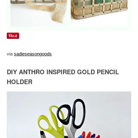
via
sadieseasongoods
DIY ANTHRO INSPIRED GOLD PENCIL
HOLDER