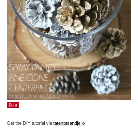
Get the DIY tutorial via
tatertotsandjello