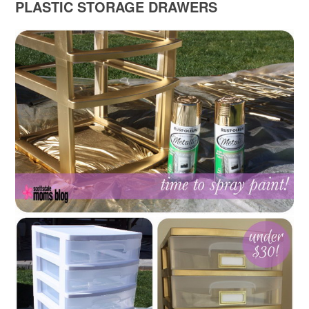
PLASTIC STORAGE DRAWERS