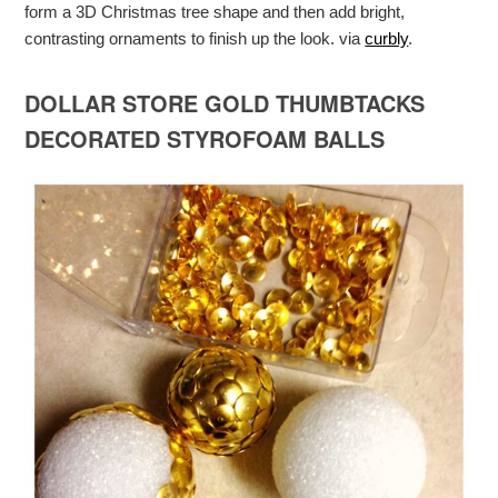
form a 3D Christmas tree shape and then add bright,
contrasting ornaments to finish up the look. via
curbly
.
DOLLAR STORE GOLD THUMBTACKS
DECORATED STYROFOAM BALLS