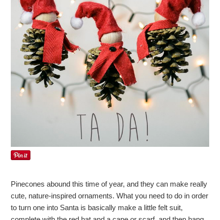
Pinecones abound this time of year, and they can make really
cute, nature-inspired ornaments. What you need to do in order
to turn one into Santa is basically make a little felt suit,
complete with the red hat and a cape or scarf, and then hang