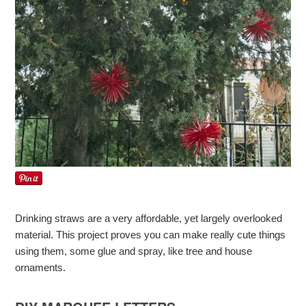
Drinking straws are a very affordable, yet largely overlooked
material. This project proves you can make really cute things
using them, some glue and spray, like tree and house
ornaments.