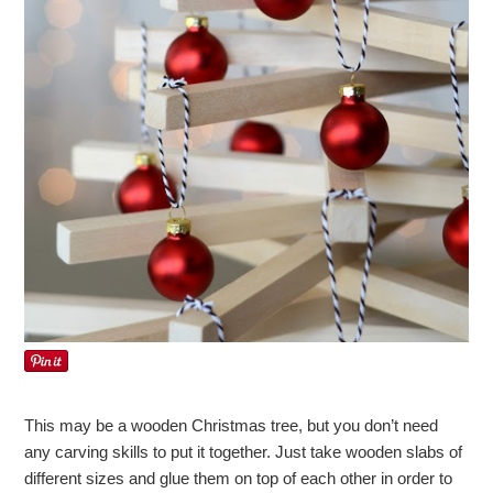
This may be a wooden Christmas tree, but you don’t need
any carving skills to put it together. Just take wooden slabs of
different sizes and glue them on top of each other in order to