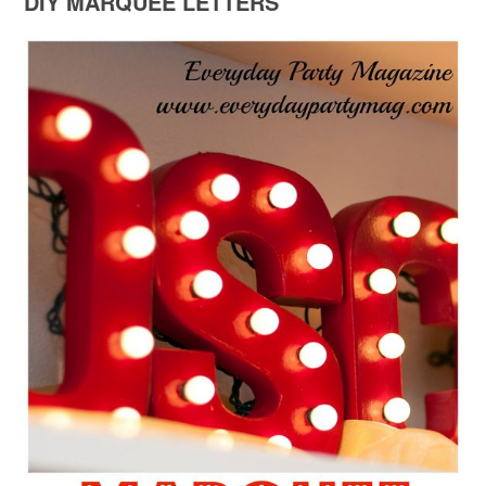
DIY MARQUEE LETTERS