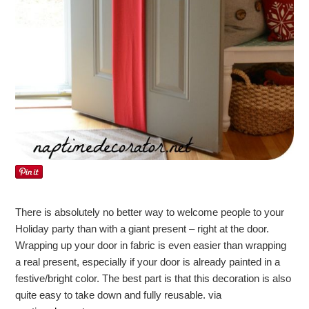
There is absolutely no better way to welcome people to your
Holiday party than with a giant present – right at the door.
Wrapping up your door in fabric is even easier than wrapping
a real present, especially if your door is already painted in a
festive/bright color. The best part is that this decoration is also
quite easy to take down and fully reusable. via