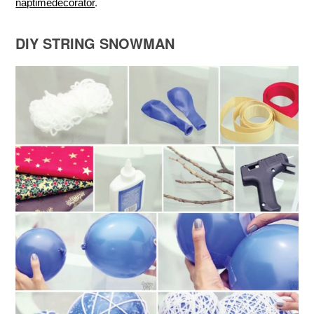
naptimedecorator
.
DIY STRING SNOWMAN