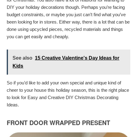
DIY your holiday decorations though. Perhaps you’re facing
budget constraints, or maybe you just can’t find what you’ve
been looking for in stores. Either way, there is a lot that can be
done using upcycled pieces, recycled materials and things
you can get easily and cheaply.
See also
15 Creative Valentine's Day Ideas for
Kids
So if you’d like to add your own special and unique kind of
cheer to your house this holiday season, this is the right place
to look for Easy and Creative DIY Christmas Decorating
Ideas.
FRONT DOOR WRAPPED PRESENT