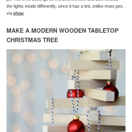
the lights inside differently, since it has a tint, unlike most jars.
via
ehow
.
MAKE A MODERN WOODEN TABLETOP
CHRISTMAS TREE