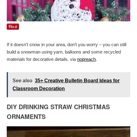
If it doesn’t snow in your area, don’t you worry – you can still
build a snowman using yarn, balloons and some recycled
materials for decorative details. via
nopreach
.
See also
35+ Creative Bulletin Board Ideas for
Classroom Decoration
DIY DRINKING STRAW CHRISTMAS
ORNAMENTS