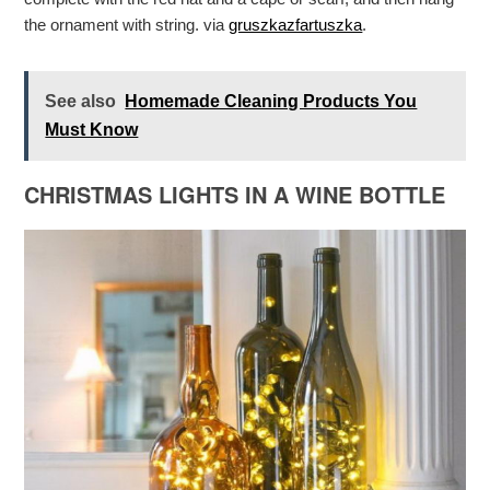
the ornament with string. via
gruszkazfartuszka
.
See also
Homemade Cleaning Products You
Must Know
CHRISTMAS LIGHTS IN A WINE BOTTLE