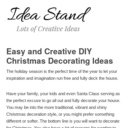
Easy and Creative DIY
Christmas Decorating Ideas
The holiday season is the perfect time of the year to let your
inspiration and imagination run free and fully deck the house.
Have your family, your kids and even Santa Claus serving as
the perfect excuse to go all out and fully decorate your house.
You may be into the more traditional, vibrant and shiny
Christmas decoration style, or you might prefer something
different or softer. The bottom line is you will want to decorate
for Christmas. You also have a lot of reasons for wanting to