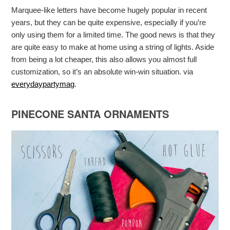
Marquee-like letters have become hugely popular in recent
years, but they can be quite expensive, especially if you’re
only using them for a limited time. The good news is that they
are quite easy to make at home using a string of lights. Aside
from being a lot cheaper, this also allows you almost full
customization, so it’s an absolute win-win situation. via
everydaypartymag
.
PINECONE SANTA ORNAMENTS