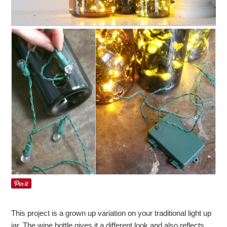
This project is a grown up variation on your traditional light up
jar. The wine bottle gives it a different look and also reflects