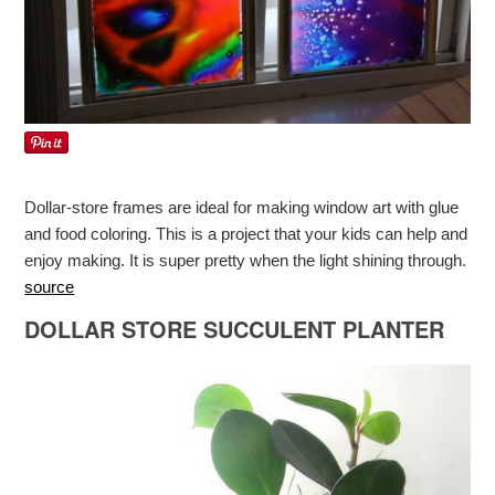
Dollar-store frames are ideal for making window art with glue
and food coloring. This is a project that your kids can help and
enjoy making. It is super pretty when the light shining through.
source
DOLLAR STORE SUCCULENT PLANTER