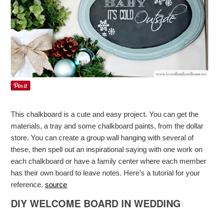
This chalkboard is a cute and easy project. You can get the
materials, a tray and some chalkboard paints, from the dollar
store. You can create a group wall hanging with several of
these, then spell out an inspirational saying with one work on
each chalkboard or have a family center where each member
has their own board to leave notes. Here’s a tutorial for your
reference.
source
DIY WELCOME BOARD IN WEDDING