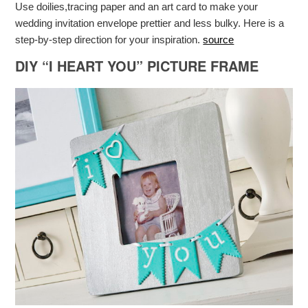
Use doilies,tracing paper and an art card to make your
wedding invitation envelope prettier and less bulky. Here is a
step-by-step direction for your inspiration.
source
DIY “I HEART YOU” PICTURE FRAME