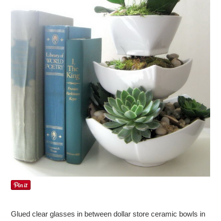
Glued clear glasses in between dollar store ceramic bowls in