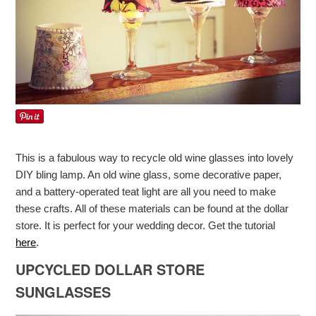
This is a fabulous way to recycle old wine glasses into lovely
DIY bling lamp. An old wine glass, some decorative paper,
and a battery-operated teat light are all you need to make
these crafts. All of these materials can be found at the dollar
store. It is perfect for your wedding decor. Get the tutorial
here
.
UPCYCLED DOLLAR STORE
SUNGLASSES