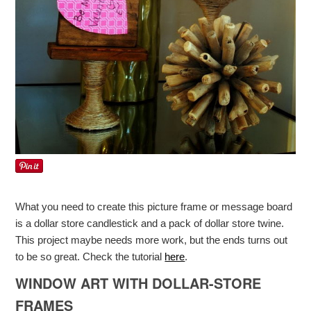
What you need to create this picture frame or message board
is a dollar store candlestick and a pack of dollar store twine.
This project maybe needs more work, but the ends turns out
to be so great. Check the tutorial
here
.
WINDOW ART WITH DOLLAR-STORE
FRAMES