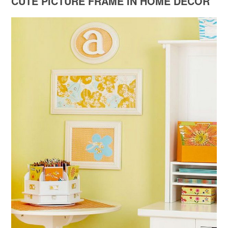
CUTE PICTURE FRAME IN HOME DECOR