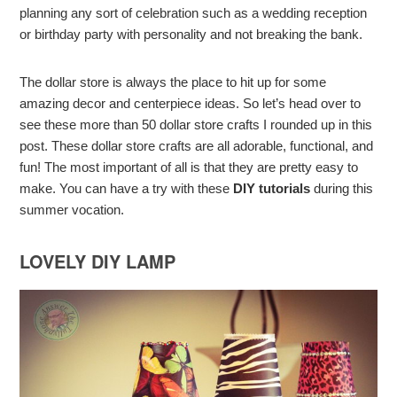
planning any sort of celebration such as a wedding reception
or birthday party with personality and not breaking the bank.
The dollar store is always the place to hit up for some
amazing decor and centerpiece ideas. So let’s head over to
see these more than 50 dollar store crafts I rounded up in this
post. These dollar store crafts are all adorable, functional, and
fun! The most important of all is that they are pretty easy to
make. You can have a try with these
DIY tutorials
during this
summer vocation.
LOVELY DIY LAMP