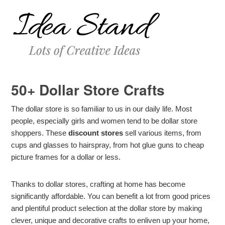
50+ Dollar Store Crafts
The dollar store is so familiar to us in our daily life. Most
people, especially girls and women tend to be dollar store
shoppers. These
discount stores
sell various items, from
cups and glasses to hairspray, from hot glue guns to cheap
picture frames for a dollar or less.
Thanks to dollar stores, crafting at home has become
significantly affordable. You can benefit a lot from good prices
and plentiful product selection at the dollar store by making
clever, unique and decorative crafts to enliven up your home,