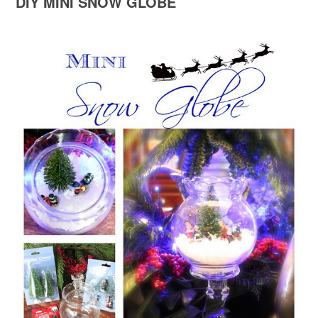
DIY MINI SNOW GLOBE