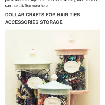
can make it. See more
here
.
DOLLAR CRAFTS FOR HAIR TIES
ACCESSORIES STORAGE