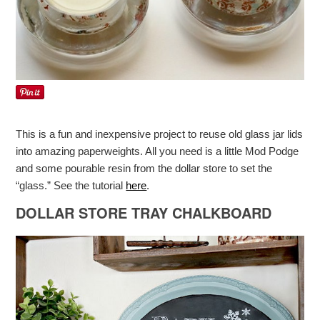
This is a fun and inexpensive project to reuse old glass jar lids
into amazing paperweights. All you need is a little Mod Podge
and some pourable resin from the dollar store to set the
“glass.” See the tutorial
here
.
DOLLAR STORE TRAY CHALKBOARD