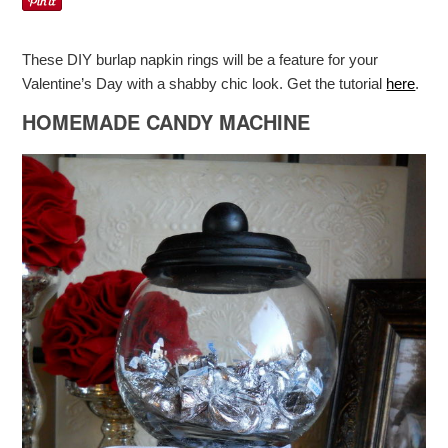
These DIY burlap napkin rings will be a feature for your
Valentine’s Day with a shabby chic look. Get the tutorial
here
.
HOMEMADE CANDY MACHINE