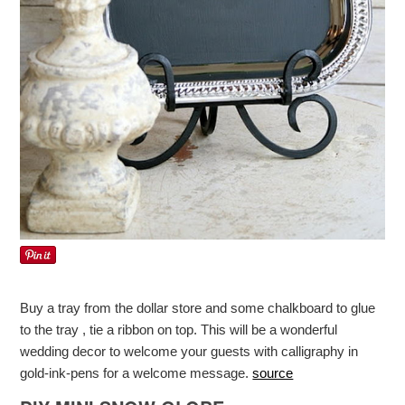
Buy a tray from the dollar store and some chalkboard to glue
to the tray , tie a ribbon on top. This will be a wonderful
wedding decor to welcome your guests with calligraphy in
gold-ink-pens for a welcome message.
source