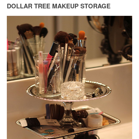
DOLLAR TREE MAKEUP STORAGE