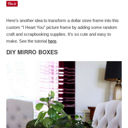
Here’s another idea to transform a dollar store frame into this
custom “I Heart You” picture frame by adding some random
craft and scrapbooking supplies. It’s so cute and easy to
make. See the tutorial
here
.
DIY MIRRO BOXES