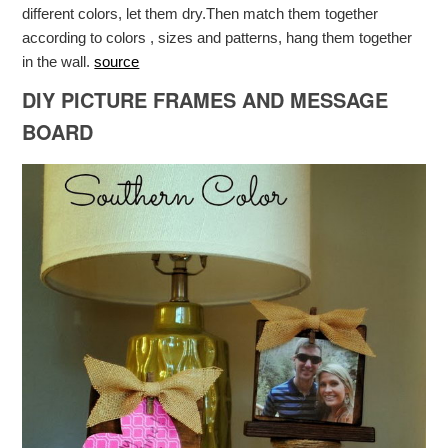
different colors, let them dry.Then match them together
according to colors , sizes and patterns, hang them together
in the wall.
source
DIY PICTURE FRAMES AND MESSAGE
BOARD