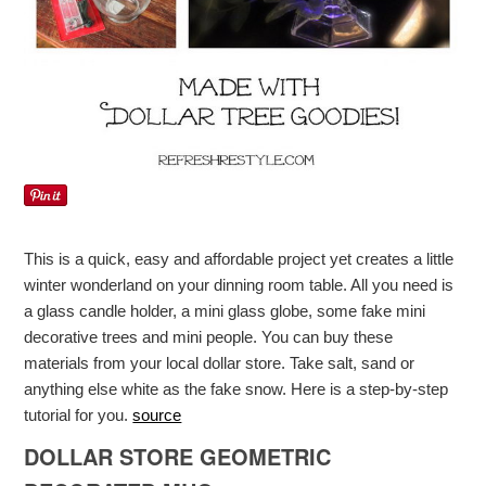
This is a quick, easy and affordable project yet creates a little
winter wonderland on your dinning room table. All you need is
a glass candle holder, a mini glass globe, some fake mini
decorative trees and mini people. You can buy these
materials from your local dollar store. Take salt, sand or
anything else white as the fake snow. Here is a step-by-step
tutorial for you.
source
DOLLAR STORE GEOMETRIC