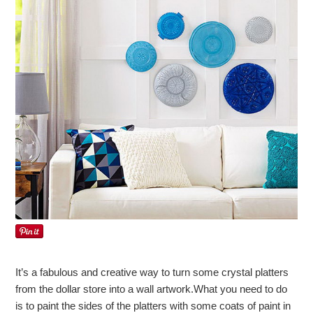
It’s a fabulous and creative way to turn some crystal platters
from the dollar store into a wall artwork.What you need to do
is to paint the sides of the platters with some coats of paint in