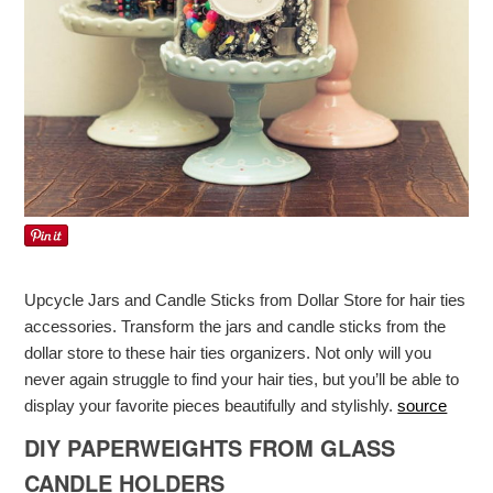
Upcycle Jars and Candle Sticks from Dollar Store for hair ties
accessories. Transform the jars and candle sticks from the
dollar store to these hair ties organizers. Not only will you
never again struggle to find your hair ties, but you’ll be able to
display your favorite pieces beautifully and stylishly.
source
DIY PAPERWEIGHTS FROM GLASS
CANDLE HOLDERS