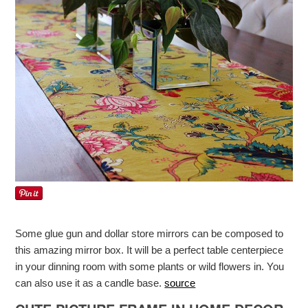
Some glue gun and dollar store mirrors can be composed to
this amazing mirror box. It will be a perfect table centerpiece
in your dinning room with some plants or wild flowers in. You
can also use it as a candle base.
source