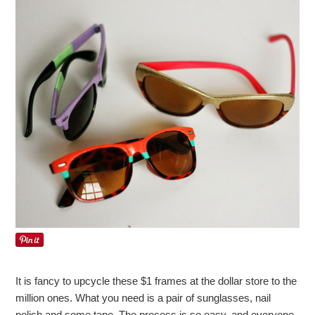
It is fancy to upcycle these $1 frames at the dollar store to the
million ones. What you need is a pair of sunglasses, nail
polish and some tape. The process is so easy, and everyone