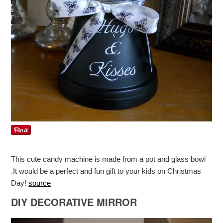
This cute candy machine is made from a pot and glass bowl
.It would be a perfect and fun gift to your kids on Christmas
Day!
source
DIY DECORATIVE MIRROR