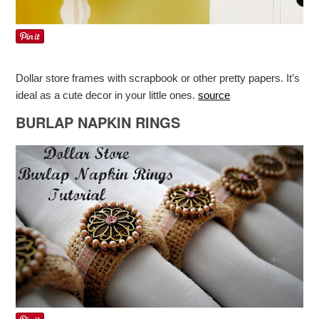
Dollar store frames with scrapbook or other pretty papers. It’s
ideal as a cute decor in your little ones.
source
BURLAP NAPKIN RINGS