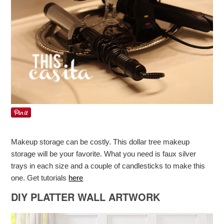
Makeup storage can be costly. This dollar tree makeup
storage will be your favorite. What you need is faux silver
trays in each size and a couple of candlesticks to make this
one. Get tutorials
here
DIY PLATTER WALL ARTWORK