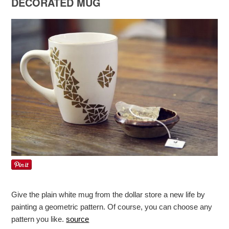
DECORATED MUG
Give the plain white mug from the dollar store a new life by
painting a geometric pattern. Of course, you can choose any
pattern you like.
source