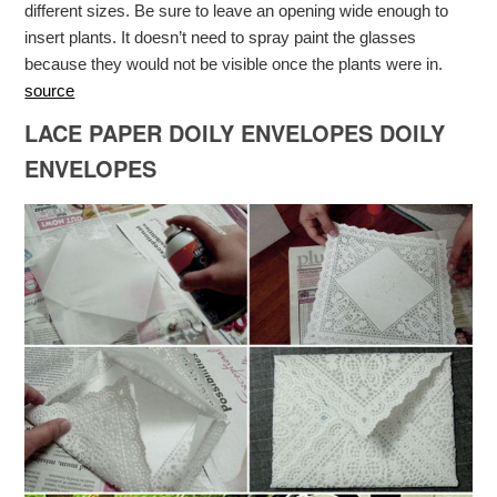
different sizes. Be sure to leave an opening wide enough to
insert plants. It doesn’t need to spray paint the glasses
because they would not be visible once the plants were in.
source
LACE PAPER DOILY ENVELOPES DOILY
ENVELOPES