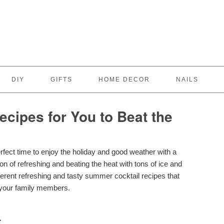
DIY
GIFTS
HOME DECOR
NAILS
cipes for You to Beat the
rfect time to enjoy the holiday and good weather with a
n of refreshing and beating the heat with tons of ice and
ifferent refreshing and tasty summer cocktail recipes that
r your family members.
L