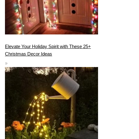
Elevate Your Holiday Spirit with These 25+
Christmas Decor Ideas