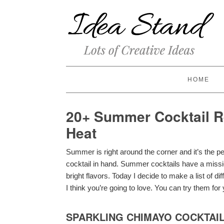
HOME
20+ Summer Cocktail Re
Heat
Summer is right around the corner and it’s the pe
cocktail in hand. Summer cocktails have a missio
bright flavors. Today I decide to make a list of d
I think you’re going to love. You can try them fo
SPARKLING CHIMAYO COCKTAI