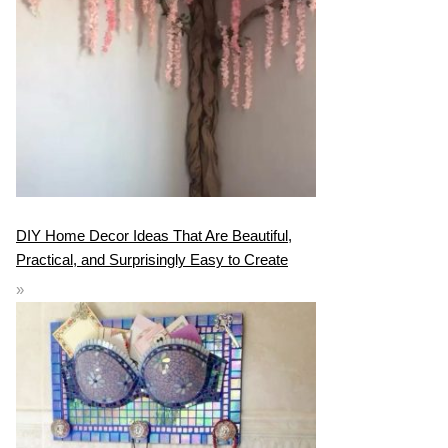
DIY Home Decor Ideas That Are Beautiful,
Practical, and Surprisingly Easy to Create