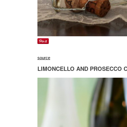
source
LIMONCELLO AND PROSECCO 