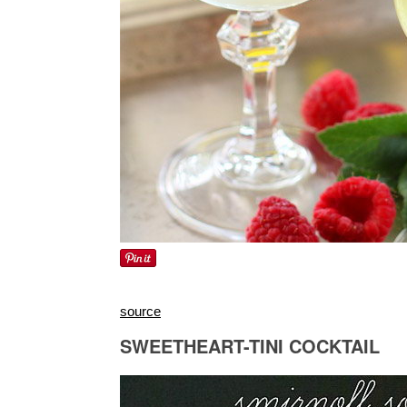
source
SWEETHEART-TINI COCKTAIL