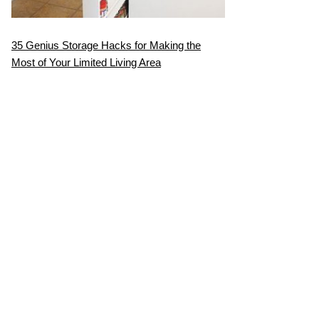
35 Genius Storage Hacks for Making the
Most of Your Limited Living Area