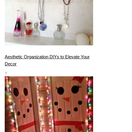
Aesthetic Organization DIYs to Elevate Your
Decor