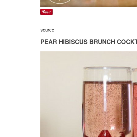
source
PEAR HIBISCUS BRUNCH COCKT