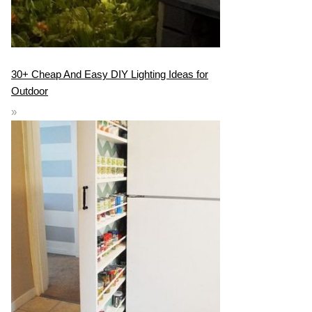
30+ Cheap And Easy DIY Lighting Ideas for
Outdoor