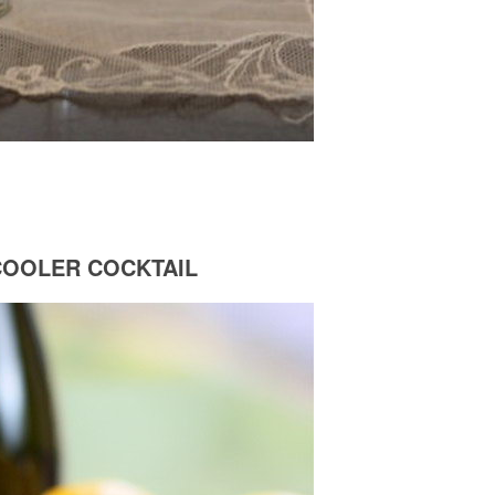
COOLER COCKTAIL