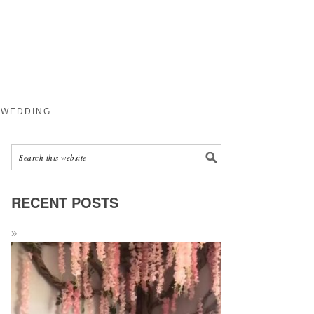
WEDDING
RECENT POSTS