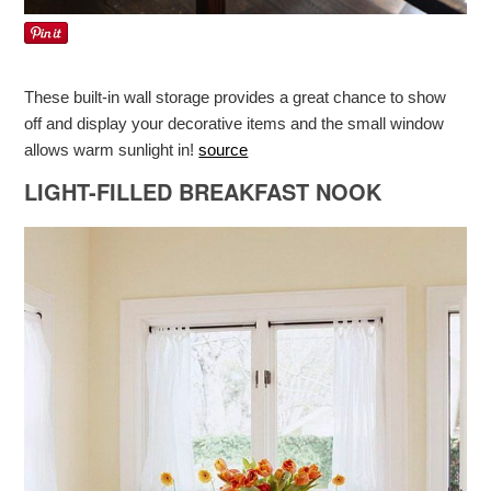
These built-in wall storage provides a great chance to show
off and display your decorative items and the small window
allows warm sunlight in!
source
LIGHT-FILLED BREAKFAST NOOK