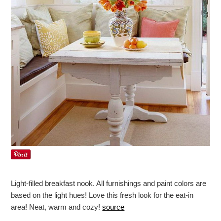
Light-filled breakfast nook. All furnishings and paint colors are
based on the light hues! Love this fresh look for the eat-in
area! Neat, warm and cozy!
source