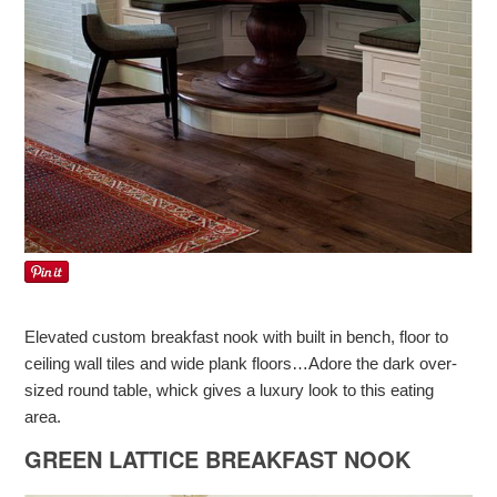
Elevated custom breakfast nook with built in bench, floor to
ceiling wall tiles and wide plank floors…Adore the dark over-
sized round table, whick gives a luxury look to this eating
area.
GREEN LATTICE BREAKFAST NOOK