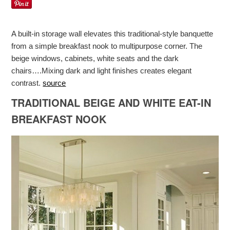
A built-in storage wall elevates this traditional-style banquette
from a simple breakfast nook to multipurpose corner. The
beige windows, cabinets, white seats and the dark
chairs….Mixing dark and light finishes creates elegant
contrast.
source
TRADITIONAL BEIGE AND WHITE EAT-IN
BREAKFAST NOOK