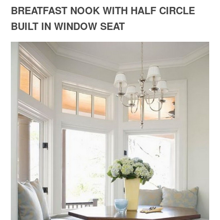
BREATFAST NOOK WITH HALF CIRCLE
BUILT IN WINDOW SEAT