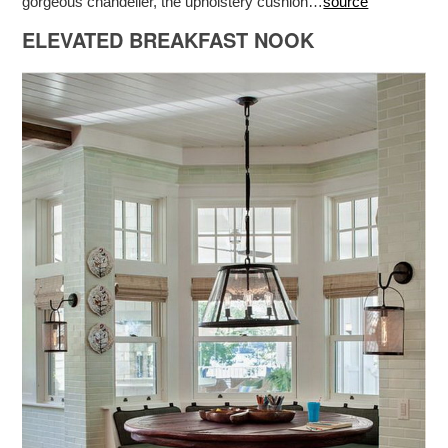
gorgeous chandelier, the upholstery cushion…
source
ELEVATED BREAKFAST NOOK