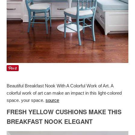
Beautiful Breakfast Nook With A Colorful Work of Art. A
colorful work of art can make an impact in this light-colored
space. your space.
source
FRESH YELLOW CUSHIONS MAKE THIS
BREAKFAST NOOK ELEGANT