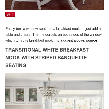
Easily turn a window seat into a breakfast nook — just add a
table and chairs! The the corbels on both sides of the window,
which turn this breakfast nook into a quaint alcove.
source
TRANSITIONAL WHITE BREAKFAST
NOOK WITH STRIPED BANQUETTE
SEATING