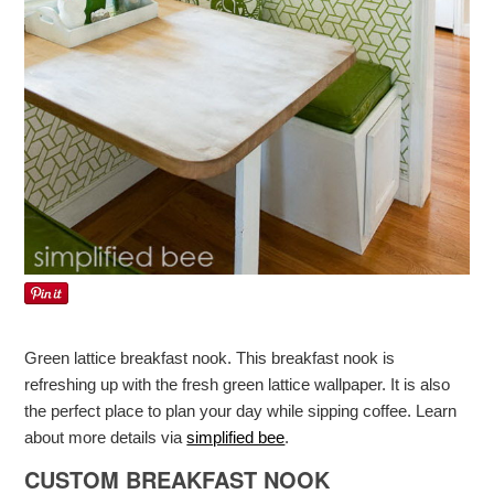
Green lattice breakfast nook. This breakfast nook is
refreshing up with the fresh green lattice wallpaper. It is also
the perfect place to plan your day while sipping coffee. Learn
about more details via
simplified bee
.
CUSTOM BREAKFAST NOOK