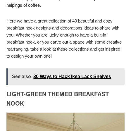
helpings of coffee.
Here we have a great collection of 40 beautiful and cozy
breakfast nook designs and decorations ideas to share with
you. Whether you are lucky enough to have a built-in
breakfast nook, or you carve out a space with some creative
rearranging, take a look at these collections and get inspired
to design your own one!
See also
30 Ways to Hack Ikea Lack Shelves
LIGHT-GREEN THEMED BREAKFAST
NOOK