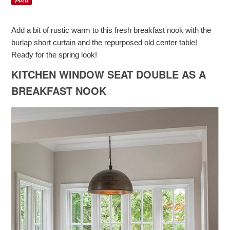
Add a bit of rustic warm to this fresh breakfast nook with the
burlap short curtain and the repurposed old center table!
Ready for the spring look!
KITCHEN WINDOW SEAT DOUBLE AS A
BREAKFAST NOOK