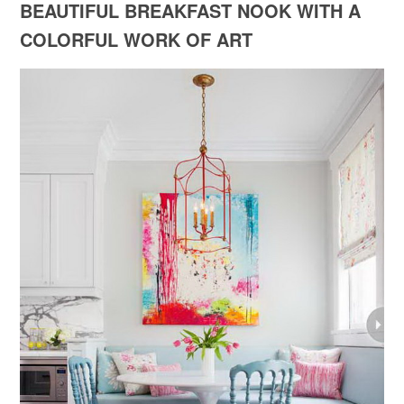
BEAUTIFUL BREAKFAST NOOK WITH A
COLORFUL WORK OF ART