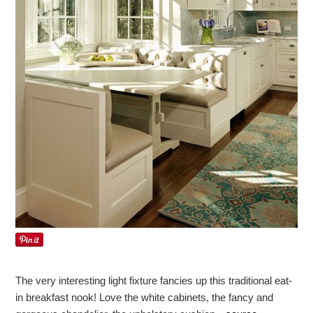
The very interesting light fixture fancies up this traditional eat-
in breakfast nook! Love the white cabinets, the fancy and