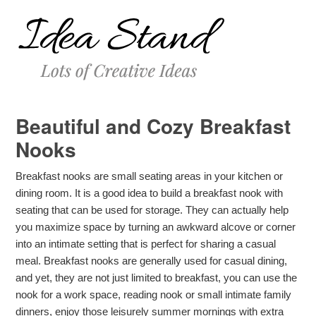
Beautiful and Cozy Breakfast
Nooks
Breakfast nooks are small seating areas in your kitchen or
dining room. It is a good idea to build a breakfast nook with
seating that can be used for storage. They can actually help
you maximize space by turning an awkward alcove or corner
into an intimate setting that is perfect for sharing a casual
meal. Breakfast nooks are generally used for casual dining,
and yet, they are not just limited to breakfast, you can use the
nook for a work space, reading nook or small intimate family
dinners, enjoy those leisurely summer mornings with extra