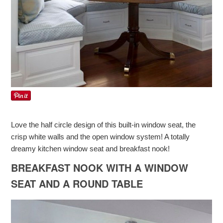
Love the half circle design of this built-in window seat, the
crisp white walls and the open window system! A totally
dreamy kitchen window seat and breakfast nook!
BREAKFAST NOOK WITH A WINDOW
SEAT AND A ROUND TABLE