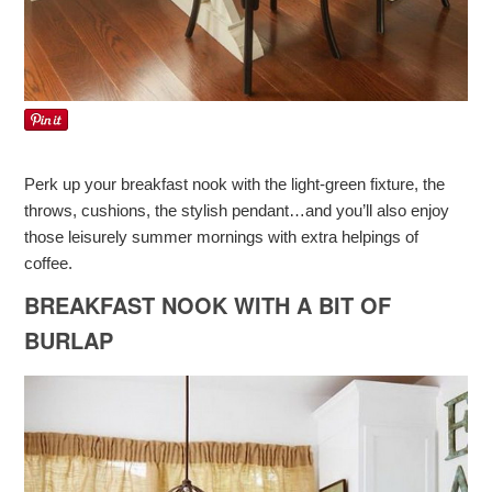
Perk up your breakfast nook with the light-green fixture, the
throws, cushions, the stylish pendant…and you’ll also enjoy
those leisurely summer mornings with extra helpings of
coffee.
BREAKFAST NOOK WITH A BIT OF
BURLAP