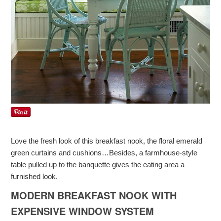
Love the fresh look of this breakfast nook, the floral emerald
green curtains and cushions…Besides, a farmhouse-style
table pulled up to the banquette gives the eating area a
furnished look.
MODERN BREAKFAST NOOK WITH
EXPENSIVE WINDOW SYSTEM