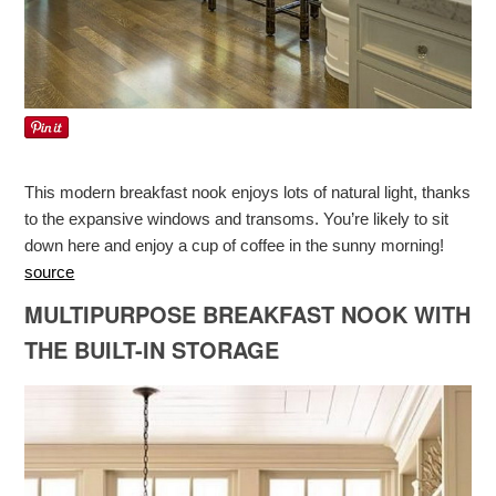
This modern breakfast nook enjoys lots of natural light, thanks
to the expansive windows and transoms. You’re likely to sit
down here and enjoy a cup of coffee in the sunny morning!
source
MULTIPURPOSE BREAKFAST NOOK WITH
THE BUILT-IN STORAGE