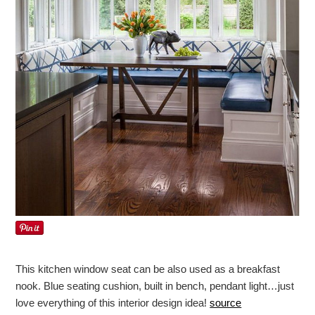
This kitchen window seat can be also used as a breakfast
nook. Blue seating cushion, built in bench, pendant light…just
love everything of this interior design idea!
source