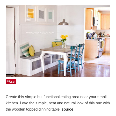
Create this simple but functional eating area near your small
kitchen. Love the simple, neat and natural look of this one with
the wooden topped dinning table!
source