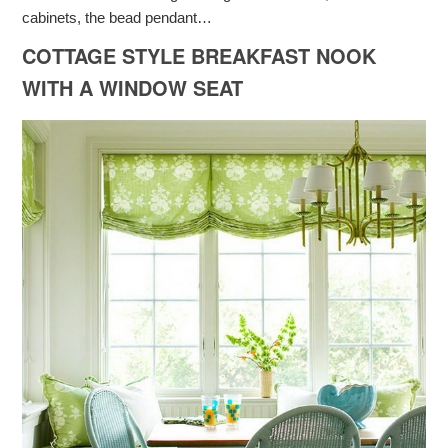
cabinets, the bead pendant…
COTTAGE STYLE BREAKFAST NOOK
WITH A WINDOW SEAT