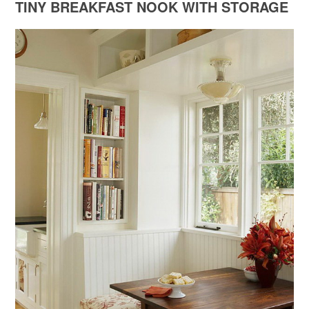
TINY BREAKFAST NOOK WITH STORAGE