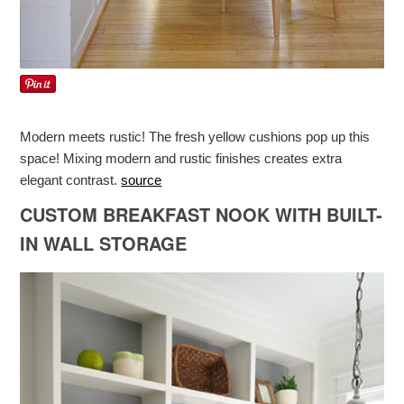
Modern meets rustic! The fresh yellow cushions pop up this
space! Mixing modern and rustic finishes creates extra
elegant contrast.
source
CUSTOM BREAKFAST NOOK WITH BUILT-
IN WALL STORAGE