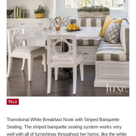
Transitional White Breakfast Nook with Striped Banquette
Seating. The striped banquette seating system works very
well with all of furnishings throughout her home, like the white