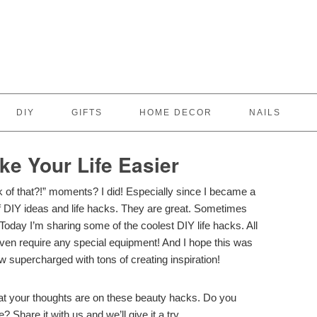
DIY
GIFTS
HOME DECOR
NAILS
ke Your Life Easier
k of that?!” moments? I did! Especially since I became a
of DIY ideas and life hacks. They are great. Sometimes
 Today I’m sharing some of the coolest DIY life hacks. All
even require any special equipment! And I hope this was
ow supercharged with tons of creating inspiration!
t your thoughts are on these beauty hacks. Do you
? Share it with us and we’ll give it a try.