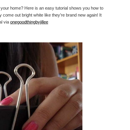
in your home? Here is an easy tutorial shows you how to
come out bright white like they’re brand new again! It
al via
onegoodthingbyjillee