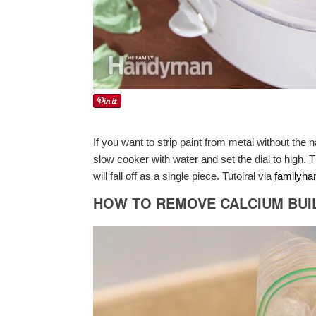
If you want to strip paint from metal without the 
slow cooker with water and set the dial to high. T
will fall off as a single piece. Tutoiral via
familyh
HOW TO REMOVE CALCIUM BUI