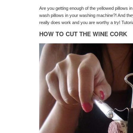
Are you getting enough of the yellowed pillows 
wash pillows in your washing machine?! And they 
really does work and you are worthy a try! Tutori
HOW TO CUT THE WINE CORK