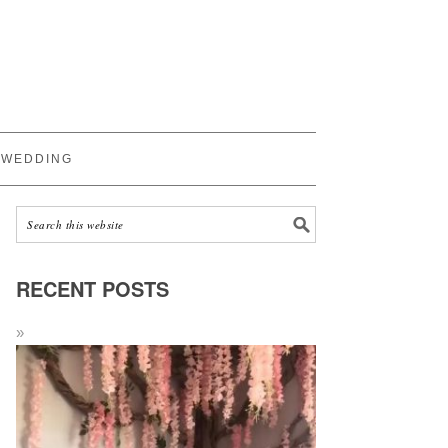
WEDDING
RECENT POSTS