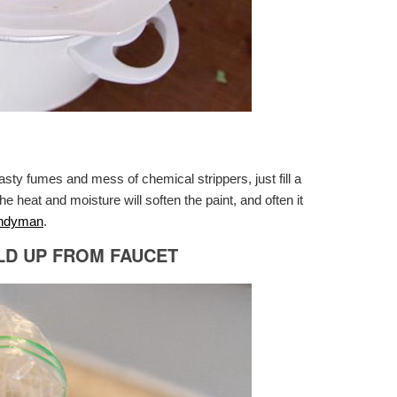
nasty fumes and mess of chemical strippers, just fill a
he heat and moisture will soften the paint, and often it
andyman
.
LD UP FROM FAUCET