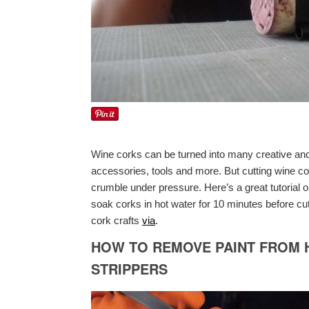
Wine corks can be turned into many creative and b
accessories, tools and more. But cutting wine c
crumble under pressure. Here’s a great tutorial 
soak corks in hot water for 10 minutes before cu
cork crafts
via
.
HOW TO REMOVE PAINT FROM 
STRIPPERS