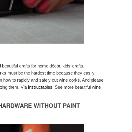
eautiful crafts for home décor, kids’ crafts,
orks must be the hardest time because they easily
on how to rapidly and safely cut wine corks. And please
tting them. Via
instructables
. See more beautiful wine
HARDWARE WITHOUT PAINT