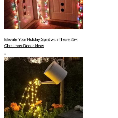
Elevate Your Holiday Spirit with These 25+
Christmas Decor Ideas