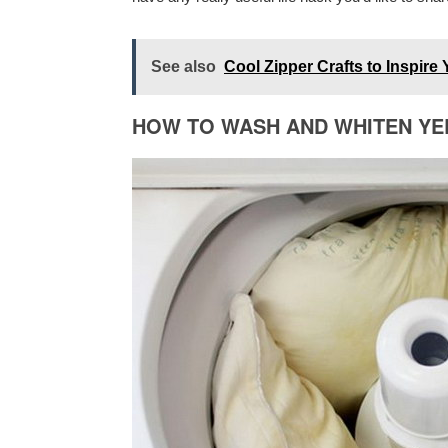
See also
Cool Zipper Crafts to Inspire 
HOW TO WASH AND WHITEN Y