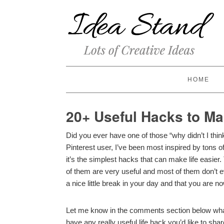
HOME
20+ Useful Hacks to Ma
Did you ever have one of those “why didn’t I thin
Pinterest user, I’ve been most inspired by tons 
it’s the simplest hacks that can make life easier.
of them are very useful and most of them don’t 
a nice little break in your day and that you are n
Let me know in the comments section below wha
have any really useful life hack you’d like to share