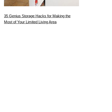
35 Genius Storage Hacks for Making the
Most of Your Limited Living Area