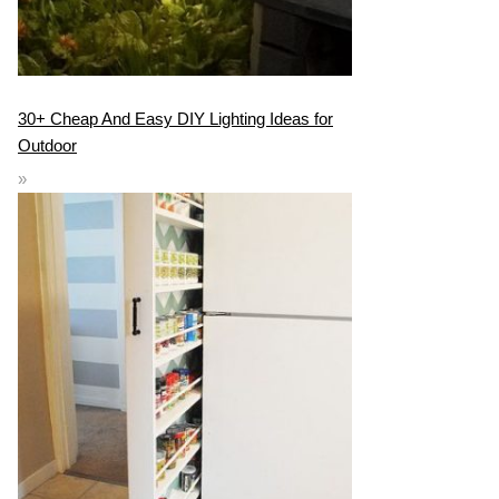
30+ Cheap And Easy DIY Lighting Ideas for
Outdoor