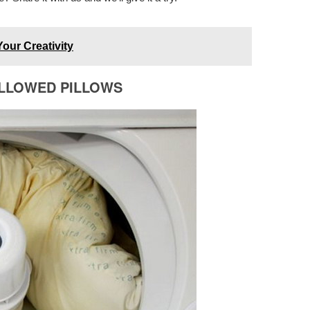
Your Creativity
ELLOWED PILLOWS