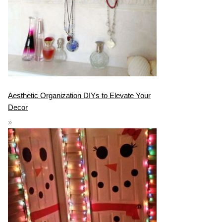
Aesthetic Organization DIYs to Elevate Your
Decor