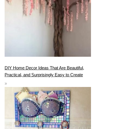
DIY Home Decor Ideas That Are Beautiful,
Practical, and Surprisingly Easy to Create