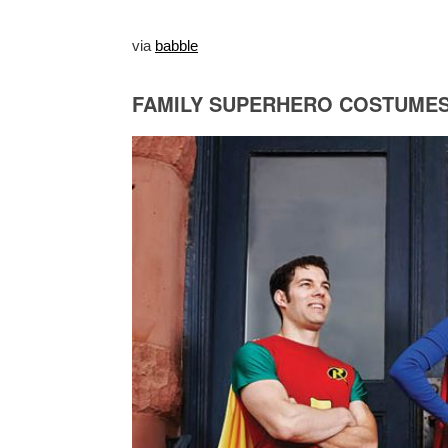
via
babble
FAMILY SUPERHERO COSTUME