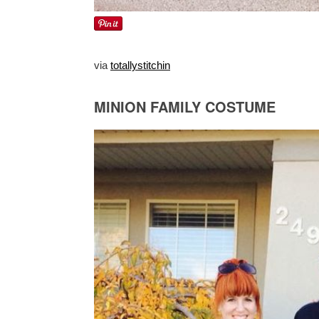
via
totallystitchin
MINION FAMILY COSTUME