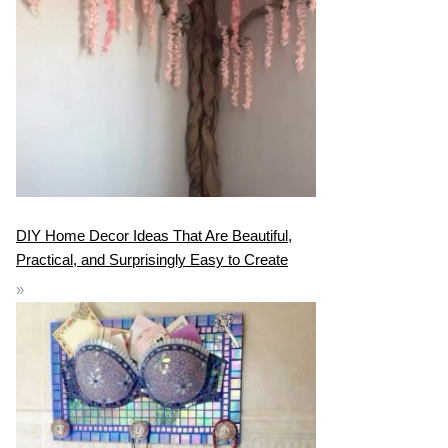
DIY Home Decor Ideas That Are Beautiful,
Practical, and Surprisingly Easy to Create