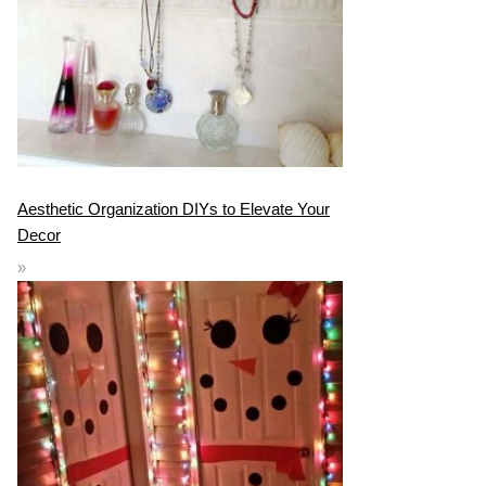
Aesthetic Organization DIYs to Elevate Your
Decor