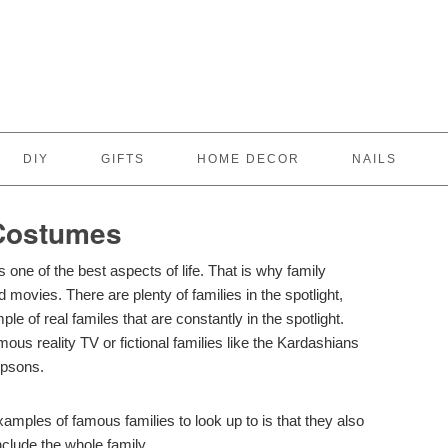
DIY
GIFTS
HOME DECOR
NAILS
 Costumes
 one of the best aspects of life. That is why family
movies. There are plenty of families in the spotlight,
le of real familes that are constantly in the spotlight.
ous reality TV or fictional families like the Kardashians
mpsons.
mples of famous families to look up to is that they also
clude the whole family.