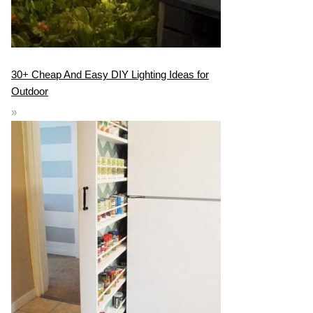
30+ Cheap And Easy DIY Lighting Ideas for
Outdoor