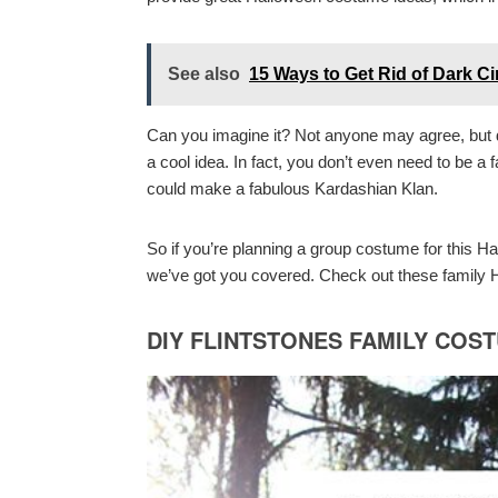
See also
15 Ways to Get Rid of Dark C
Can you imagine it? Not anyone may agree, but d
a cool idea. In fact, you don’t even need to be a 
could make a fabulous Kardashian Klan.
So if you’re planning a group costume for this H
we’ve got you covered. Check out these family H
DIY FLINTSTONES FAMILY COS