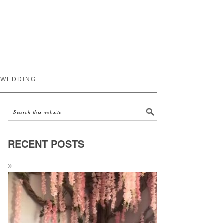
WEDDING
RECENT POSTS