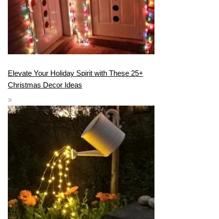
Elevate Your Holiday Spirit with These 25+
Christmas Decor Ideas