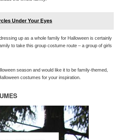
ircles Under Your Eyes
ressing up as a whole family for Halloween is certainly
family to take this group costume route – a group of girls
alloween season and would like it to be family-themed,
alloween costumes for your inspiration.
TUMES