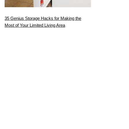
35 Genius Storage Hacks for Making the
Most of Your Limited Living Area