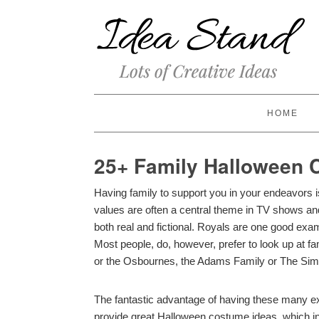
HOME
25+ Family Halloween
Having family to support you in your endeavors is
values are often a central theme in TV shows and 
both real and fictional. Royals are one good examp
Most people, do, however, prefer to look up at fam
or the Osbournes, the Adams Family or The Si
The fantastic advantage of having these many exa
provide great Halloween costume ideas, which in