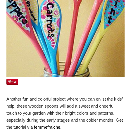
Another fun and colorful project where you can enlist the kids’
help, these wooden spoons will add a sweet and cheerful
touch to your garden with their bright colors and patterns,
especially during the early stages and the colder months. Get
the tutorial via
femmefraiche
.