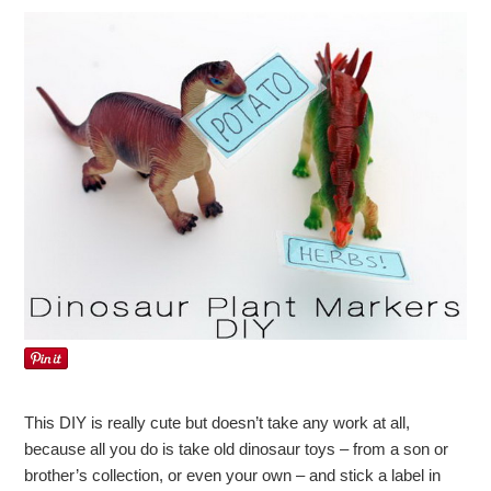
This DIY is really cute but doesn’t take any work at all,
because all you do is take old dinosaur toys – from a son or
brother’s collection, or even your own – and stick a label in