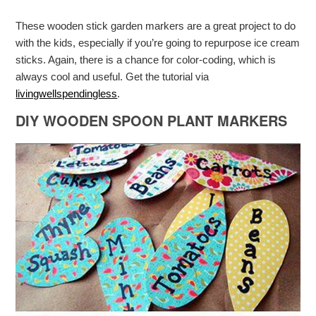
These wooden stick garden markers are a great project to do
with the kids, especially if you’re going to repurpose ice cream
sticks. Again, there is a chance for color-coding, which is
always cool and useful. Get the tutorial via
livingwellspendingless
.
DIY WOODEN SPOON PLANT MARKERS