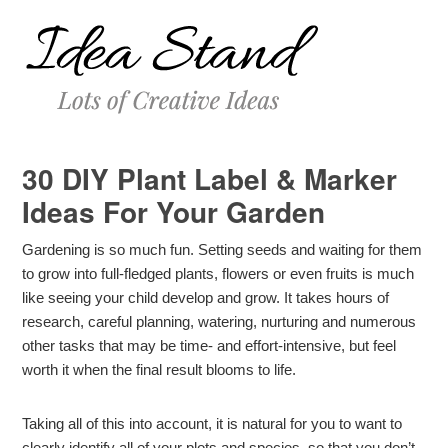
30 DIY Plant Label & Marker
Ideas For Your Garden
Gardening is so much fun. Setting seeds and waiting for them
to grow into full-fledged plants, flowers or even fruits is much
like seeing your child develop and grow. It takes hours of
research, careful planning, watering, nurturing and numerous
other tasks that may be time- and effort-intensive, but feel
worth it when the final result blooms to life.
Taking all of this into account, it is natural for you to want to
clearly identify all of your plots and species, so that you don’t