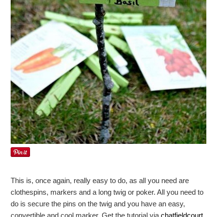
This is, once again, really easy to do, as all you need are
clothespins, markers and a long twig or poker. All you need to
do is secure the pins on the twig and you have an easy,
convertible and cool marker. Get the tutorial via
chatfieldcourt
.