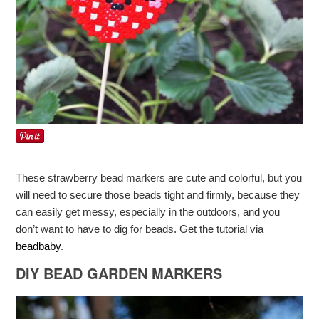
These strawberry bead markers are cute and colorful, but you
will need to secure those beads tight and firmly, because they
can easily get messy, especially in the outdoors, and you
don’t want to have to dig for beads. Get the tutorial via
beadbaby
.
DIY BEAD GARDEN MARKERS