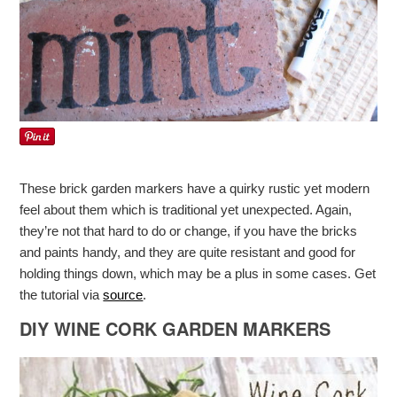
These brick garden markers have a quirky rustic yet modern
feel about them which is traditional yet unexpected. Again,
they’re not that hard to do or change, if you have the bricks
and paints handy, and they are quite resistant and good for
holding things down, which may be a plus in some cases. Get
the tutorial via
source
.
DIY WINE CORK GARDEN MARKERS