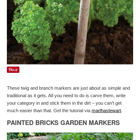
These twig and branch markers are just about as simple and
traditional as it gets. All you need to do is carve them, write
your category in and stick them in the dirt – you can’t get
much easier than that. Get the tutorial via
marthastewart
.
PAINTED BRICKS GARDEN MARKERS