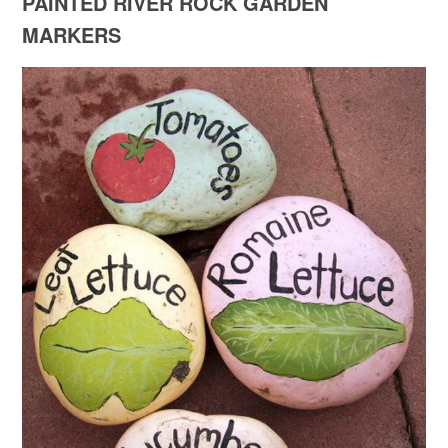
PAINTED RIVER ROCK GARDEN
MARKERS