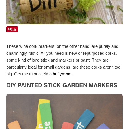
These wine cork markers, on the other hand, are purely and
charmingly rustic. All you need is new or repurposed corks,
some kind of long stick and markers or paint. They are
particularly ideal for small gardens, are these corks aren’t too
big. Get the tutorial via
athriftymom
.
DIY PAINTED STICK GARDEN MARKERS