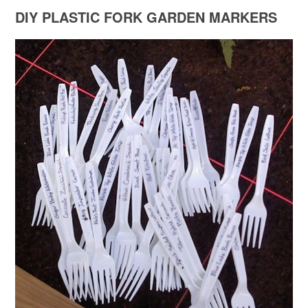
DIY PLASTIC FORK GARDEN MARKERS