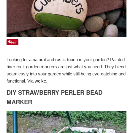
Looking for a natural and rustic touch in your garden? Painted
river rock garden markers are just what you need. They blend
seamlessly into your garden while still being eye-catching and
functional. Via
welke
.
DIY STRAWBERRY PERLER BEAD
MARKER