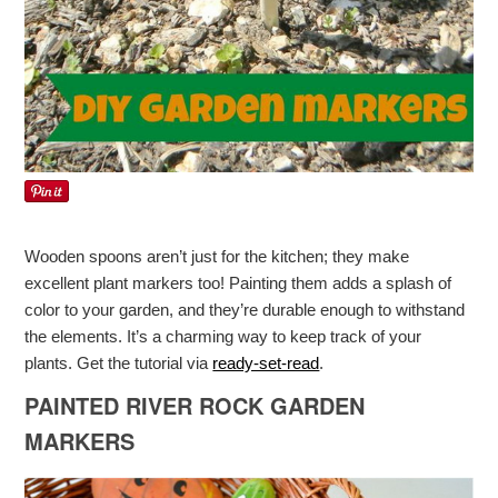
Wooden spoons aren’t just for the kitchen; they make
excellent plant markers too! Painting them adds a splash of
color to your garden, and they’re durable enough to withstand
the elements. It’s a charming way to keep track of your
plants. Get the tutorial via
ready-set-read
.
PAINTED RIVER ROCK GARDEN
MARKERS