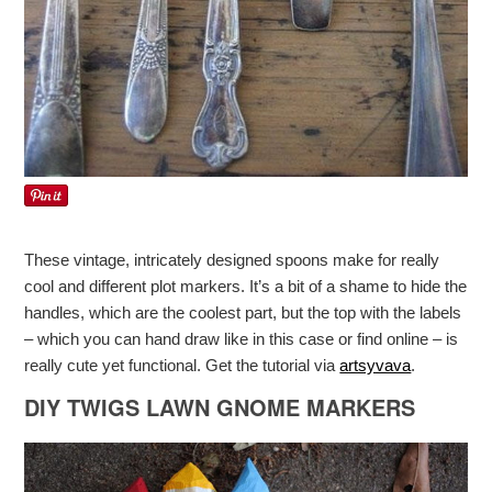
These vintage, intricately designed spoons make for really
cool and different plot markers. It’s a bit of a shame to hide the
handles, which are the coolest part, but the top with the labels
– which you can hand draw like in this case or find online – is
really cute yet functional. Get the tutorial via
artsyvava
.
DIY TWIGS LAWN GNOME MARKERS