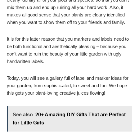
mix them up and end up ruining all your hard work. Also, it
makes all good sense that your plants are clearly identified
when you want to show them off to your friends and family.
It is for this latter reason that you markers and labels need to
be both functional and aesthetically pleasing – because you
don’t want to ruin the beauty of your little garden with ugly
handwritten labels.
Today, you will see a gallery full of label and marker ideas for
your garden, from sophisticated, to sweet and fun. We hope
this gets your plant-loving creative juices flowing!
See also
20+ Amazing DIY Gifts That are Perfect
for Little Girls