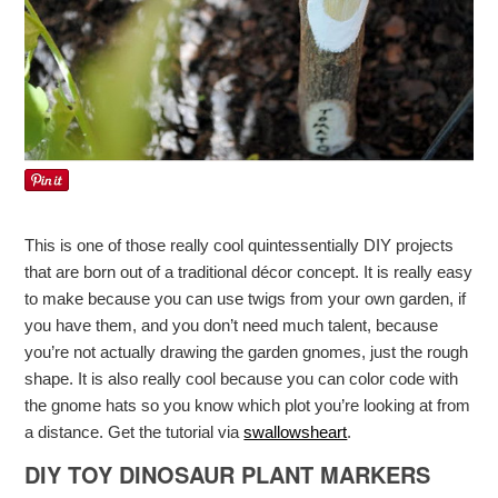
This is one of those really cool quintessentially DIY projects
that are born out of a traditional décor concept. It is really easy
to make because you can use twigs from your own garden, if
you have them, and you don’t need much talent, because
you’re not actually drawing the garden gnomes, just the rough
shape. It is also really cool because you can color code with
the gnome hats so you know which plot you’re looking at from
a distance. Get the tutorial via
swallowsheart
.
DIY TOY DINOSAUR PLANT MARKERS