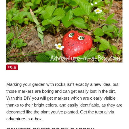
Marking your garden with rocks isn’t exactly a new idea, but
those markers are boring and can get easily lost in the dirt.
With this DIY you will get markers which are clearly visible,
thanks to their bright colors, and easily identifiable, as they are
decorated like the plant you’ve planted. Get the tutorial via
adventure-in-a-box
.