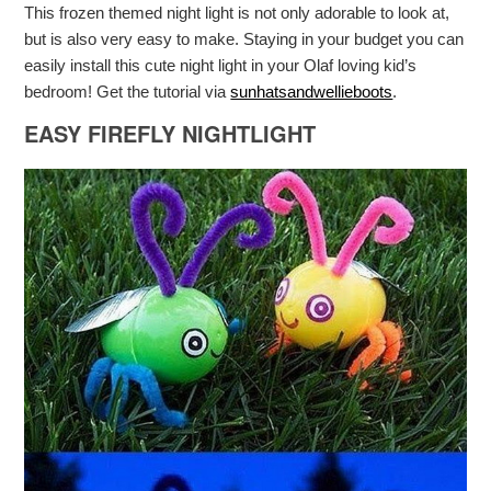
This frozen themed night light is not only adorable to look at,
but is also very easy to make. Staying in your budget you can
easily install this cute night light in your Olaf loving kid’s
bedroom! Get the tutorial via
sunhatsandwellieboots
.
EASY FIREFLY NIGHTLIGHT