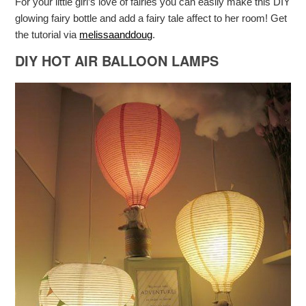
For your little girl’s love of fairies you can easily make this DIY
glowing fairy bottle and add a fairy tale affect to her room! Get
the tutorial via
melissaanddoug
.
DIY HOT AIR BALLOON LAMPS