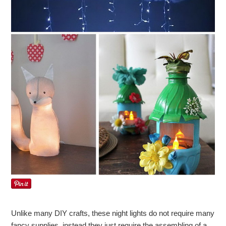
Unlike many DIY crafts, these night lights do not require many
fancy supplies, instead they just require the assembling of a