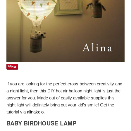
If you are looking for the perfect cross between creativity and
a night light, then this DIY hot air balloon night light is just the
answer for you. Made out of easily available supplies this
night light will definitely bring out your kid’s smile! Get the
tutorial via
alinakelo
.
BABY BIRDHOUSE LAMP