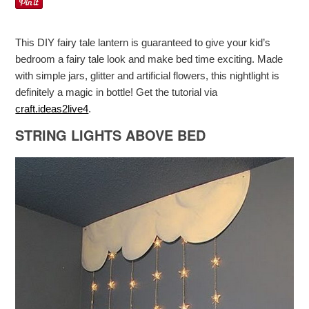
This DIY fairy tale lantern is guaranteed to give your kid’s
bedroom a fairy tale look and make bed time exciting. Made
with simple jars, glitter and artificial flowers, this nightlight is
definitely a magic in bottle! Get the tutorial via
craft.ideas2live4
.
STRING LIGHTS ABOVE BED