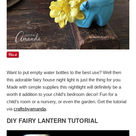
Want to put empty water bottles to the best use? Well then
this adorable fairy house night light is just the thing for you.
Made with simple supplies this nightlight will definitely be a
worth it addition to your child’s bedroom decor! Fun for a
child’s room or a nursery, or even the garden. Get the tutorial
via
craftsbyamanda
.
DIY FAIRY LANTERN TUTORIAL