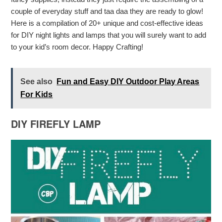
couple of everyday stuff and taa daa they are ready to glow!
Here is a compilation of 20+ unique and cost-effective ideas
for DIY night lights and lamps that you will surely want to add
to your kid’s room decor. Happy Crafting!
See also
Fun and Easy DIY Outdoor Play Areas
For Kids
DIY FIREFLY LAMP