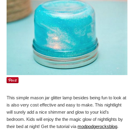
This simple mason jar glitter lamp besides being fun to look at
is also very cost effective and easy to make. This nightlight
will surely add a nice shimmer and glow to your kid’s
bedroom. Kids will enjoy the the magic glow of nightlights by
their bed at night! Get the tutorial via
modpodgerocksblog
.