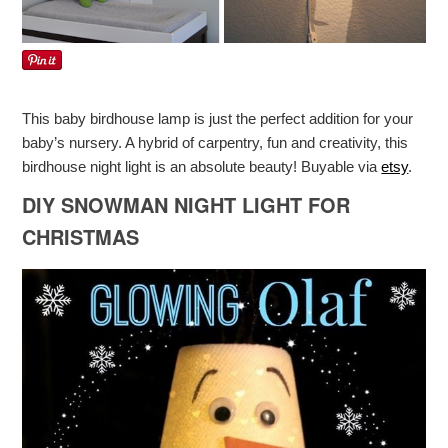
This baby birdhouse lamp is just the perfect addition for your
baby’s nursery. A hybrid of carpentry, fun and creativity, this
birdhouse night light is an absolute beauty! Buyable via
etsy
.
DIY SNOWMAN NIGHT LIGHT FOR
CHRISTMAS