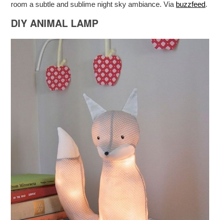
room a subtle and sublime night sky ambiance. Via
buzzfeed
.
DIY ANIMAL LAMP