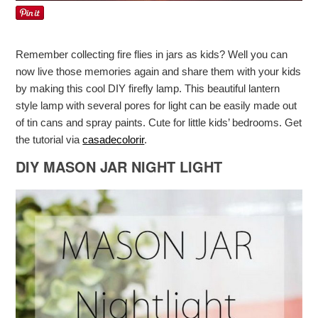
Remember collecting fire flies in jars as kids? Well you can
now live those memories again and share them with your kids
by making this cool DIY firefly lamp. This beautiful lantern
style lamp with several pores for light can be easily made out
of tin cans and spray paints. Cute for little kids’ bedrooms. Get
the tutorial via
casadecolorir
.
DIY MASON JAR NIGHT LIGHT