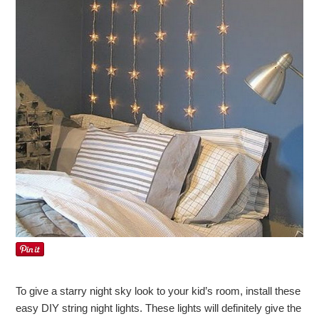
To give a starry night sky look to your kid’s room, install these
easy DIY string night lights. These lights will definitely give the