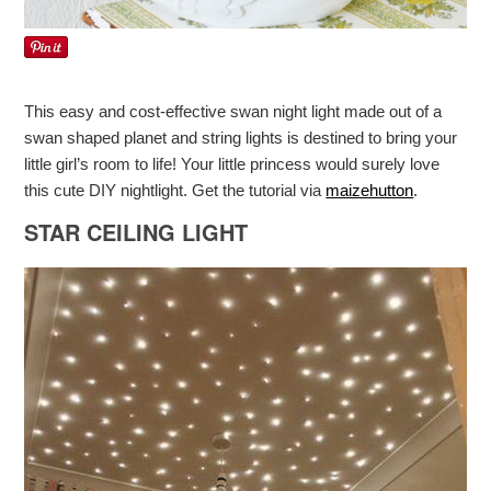
This easy and cost-effective swan night light made out of a
swan shaped planet and string lights is destined to bring your
little girl’s room to life! Your little princess would surely love
this cute DIY nightlight. Get the tutorial via
maizehutton
.
STAR CEILING LIGHT