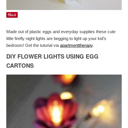
Made out of plastic eggs and everyday supplies these cute
little firefly night lights are begging to light up your kid’s
bedroom! Get the tutorial via
apartmenttherapy
.
DIY FLOWER LIGHTS USING EGG
CARTONS