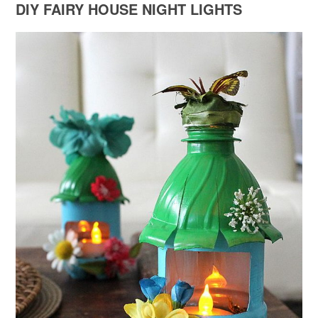
DIY FAIRY HOUSE NIGHT LIGHTS