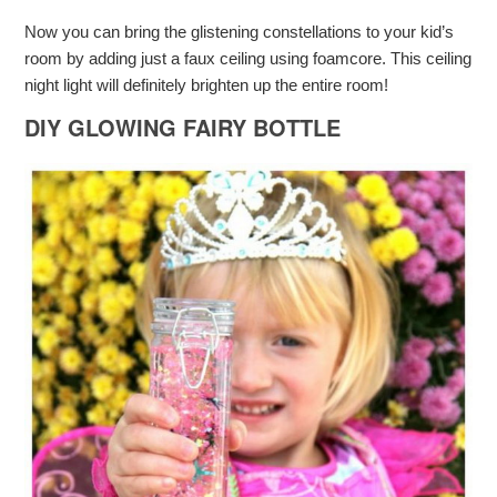
Now you can bring the glistening constellations to your kid’s
room by adding just a faux ceiling using foamcore. This ceiling
night light will definitely brighten up the entire room!
DIY GLOWING FAIRY BOTTLE