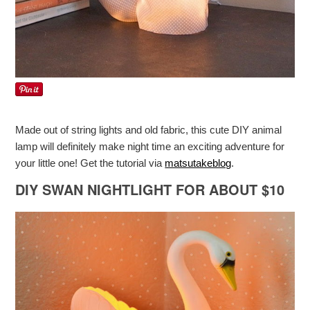
Made out of string lights and old fabric, this cute DIY animal
lamp will definitely make night time an exciting adventure for
your little one! Get the tutorial via
matsutakeblog
.
DIY SWAN NIGHTLIGHT FOR ABOUT $10