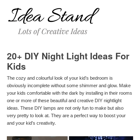
20+ DIY Night Light Ideas For
Kids
The cozy and colourful look of your kid’s bedroom is
obviously incomplete without some shimmer and glow. Make
your kids comfortable with the dark by installing in their rooms
one or more of these beautiful and creative DIY nightlight
ideas. These DIY lamps are not only fun to make but also
very pretty to look at. They are a perfect way to boost your
and your kid’s creativity.