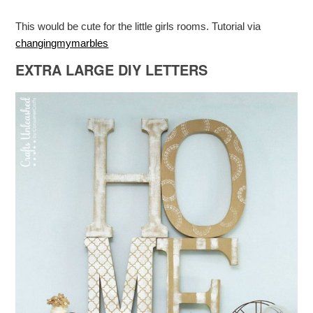
This would be cute for the little girls rooms. Tutorial via
changingmymarbles
EXTRA LARGE DIY LETTERS