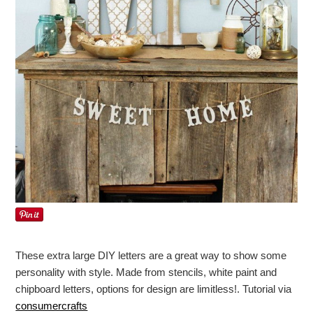
These extra large DIY letters are a great way to show some
personality with style. Made from stencils, white paint and
chipboard letters, options for design are limitless!. Tutorial via
consumercrafts