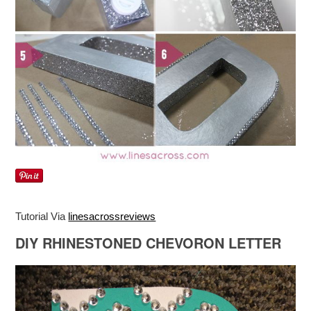
Tutorial Via
linesacrossreviews
DIY RHINESTONED CHEVORON LETTER