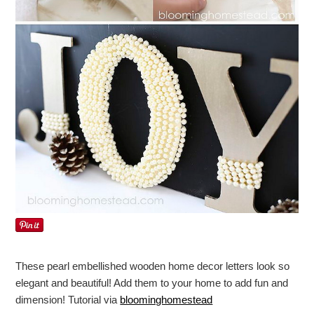
These pearl embellished wooden home decor letters look so
elegant and beautiful! Add them to your home to add fun and
dimension! Tutorial via
bloominghomestead