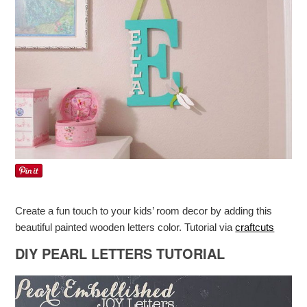
Create a fun touch to your kids’ room decor by adding this
beautiful painted wooden letters color. Tutorial via
craftcuts
DIY PEARL LETTERS TUTORIAL