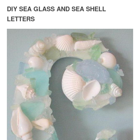
DIY SEA GLASS AND SEA SHELL
LETTERS