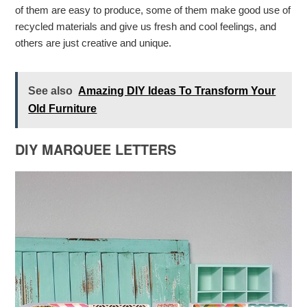
of them are easy to produce, some of them make good use of
recycled materials and give us fresh and cool feelings, and
others are just creative and unique.
See also
Amazing DIY Ideas To Transform Your
Old Furniture
DIY MARQUEE LETTERS