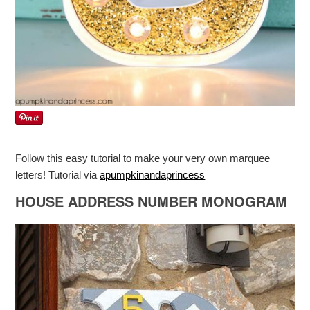
Follow this easy tutorial to make your very own marquee
letters! Tutorial via
apumpkinandaprincess
HOUSE ADDRESS NUMBER MONOGRAM