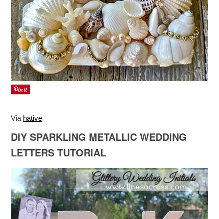
Via
hative
DIY SPARKLING METALLIC WEDDING
LETTERS TUTORIAL