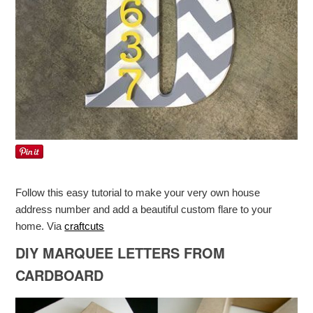
Follow this easy tutorial to make your very own house
address number and add a beautiful custom flare to your
home. Via
craftcuts
DIY MARQUEE LETTERS FROM
CARDBOARD