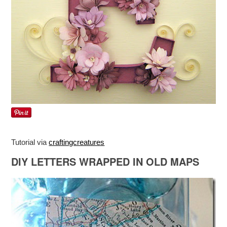
Tutorial via
craftingcreatures
DIY LETTERS WRAPPED IN OLD MAPS