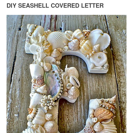
DIY SEASHELL COVERED LETTER