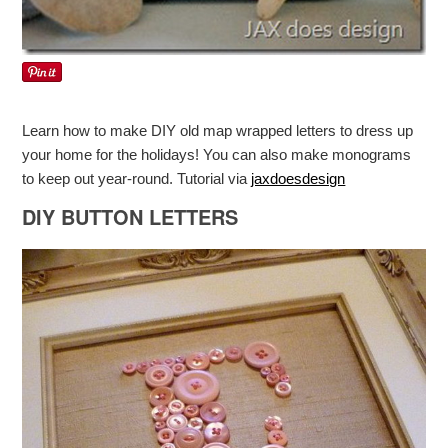
Learn how to make DIY old map wrapped letters to dress up
your home for the holidays! You can also make monograms
to keep out year-round. Tutorial via
jaxdoesdesign
DIY BUTTON LETTERS