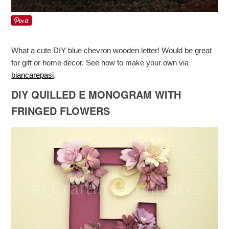
What a cute DIY blue chevron wooden letter! Would be great
for gift or home decor. See how to make your own via
biancarepasi
.
DIY QUILLED E MONOGRAM WITH
FRINGED FLOWERS