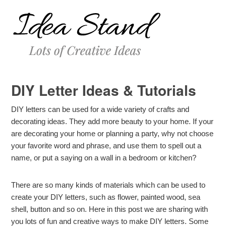
DIY Letter Ideas & Tutorials
DIY letters can be used for a wide variety of crafts and
decorating ideas. They add more beauty to your home. If your
are decorating your home or planning a party, why not choose
your favorite word and phrase, and use them to spell out a
name, or put a saying on a wall in a bedroom or kitchen?
There are so many kinds of materials which can be used to
create your DIY letters, such as flower, painted wood, sea
shell, button and so on. Here in this post we are sharing with
you lots of fun and creative ways to make DIY letters. Some