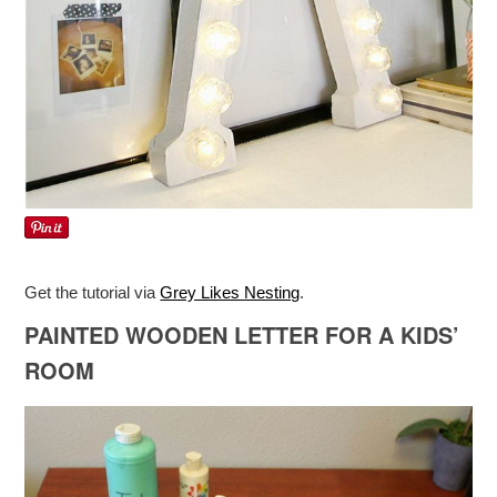
Get the tutorial via
Grey Likes Nesting
.
PAINTED WOODEN LETTER FOR A KIDS’
ROOM