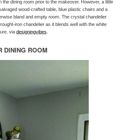
n the dining room prior to the makeover. However, a little
 salvaged wood-crafted table, blue plastic chairs and a
herwise bland and empty room. The crystal chandelier
ught-iron chandelier as it blends well with the white
ture. via
designingvibes
.
R DINING ROOM