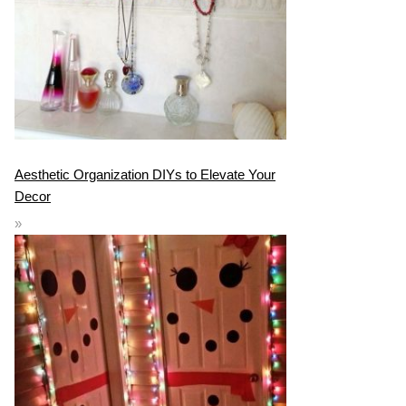
Aesthetic Organization DIYs to Elevate Your
Decor