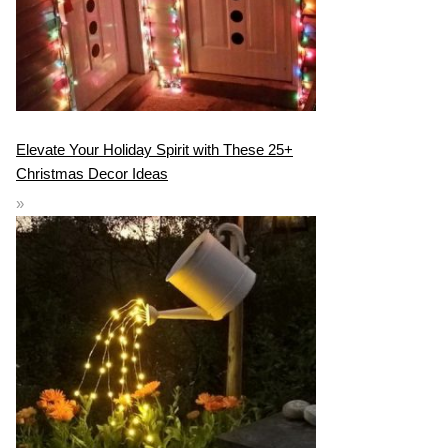
Elevate Your Holiday Spirit with These 25+
Christmas Decor Ideas