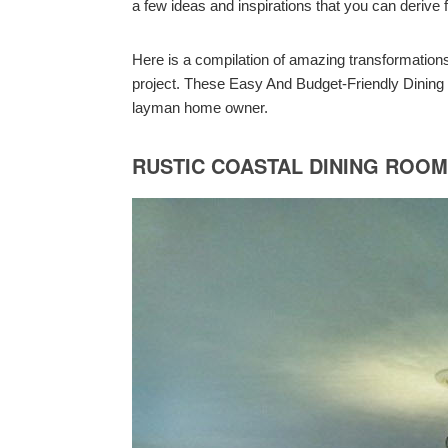
a few ideas and inspirations that you can deriv
Here is a compilation of amazing transformation
project. These Easy And Budget-Friendly Dinin
layman home owner.
RUSTIC COASTAL DINING ROO