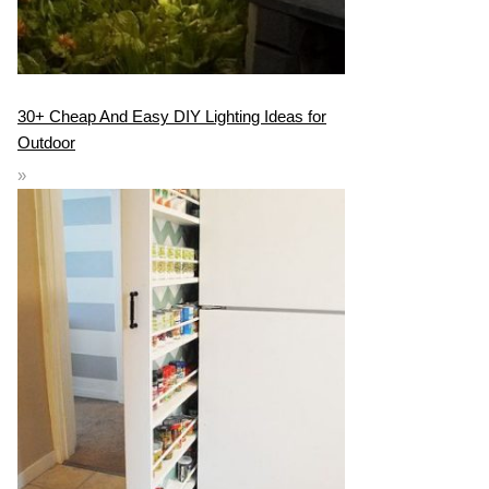
30+ Cheap And Easy DIY Lighting Ideas for
Outdoor