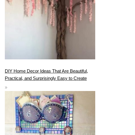
DIY Home Decor Ideas That Are Beautiful,
Practical, and Surprisingly Easy to Create