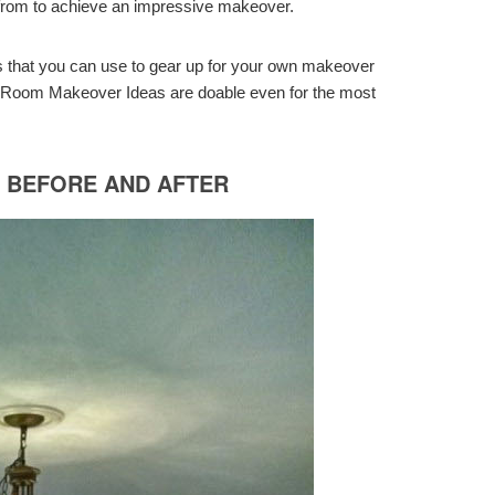
e from to achieve an impressive makeover.
s that you can use to gear up for your own makeover
g Room Makeover Ideas are doable even for the most
M BEFORE AND AFTER