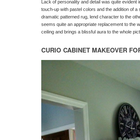
Lack of personality and detail was quite evident i
touch-up with pastel colors and the addition of a
dramatic patterned rug, lend character to the ot
seems quite an appropriate replacement to the wro
ceiling and brings a blissful aura to the whole pic
CURIO CABINET MAKEOVER FO