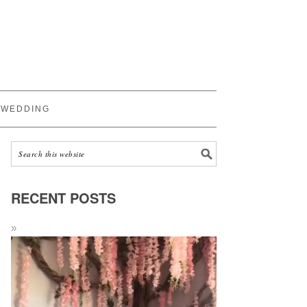
WEDDING
RECENT POSTS