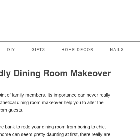
DIY
GIFTS
HOME DECOR
NAILS
dly Dining Room Makeover
nt of family members. Its importance can never really
thetical dining room makeover help you to alter the
rom guests.
he bank to redo your dining room from boring to chic.
home can seem pretty daunting at first, there really are