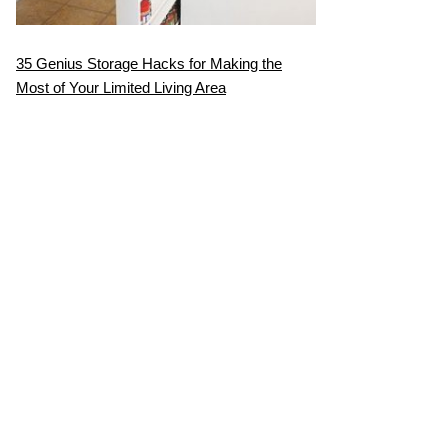
35 Genius Storage Hacks for Making the
Most of Your Limited Living Area