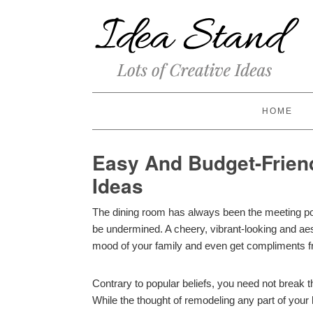
HOME
Easy And Budget-Frien
Ideas
The dining room has always been the meeting poi
be undermined. A cheery, vibrant-looking and aes
mood of your family and even get compliments f
Contrary to popular beliefs, you need not break t
While the thought of remodeling any part of your 