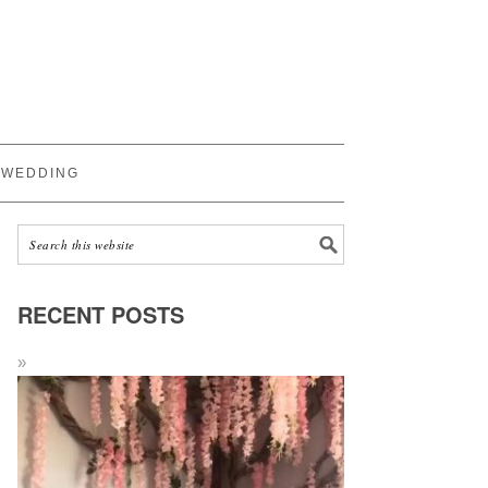
WEDDING
RECENT POSTS