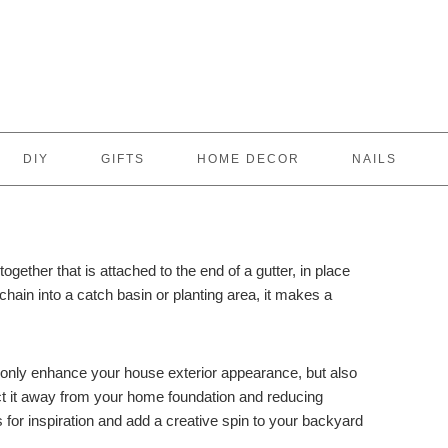
DIY
GIFTS
HOME DECOR
NAILS
together that is attached to the end of a gutter, in place
hain into a catch basin or planting area, it makes a
 only enhance your house exterior appearance, but also
ct it away from your home foundation and reducing
ns for inspiration and add a creative spin to your backyard