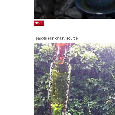
Teapots rain chain,
source