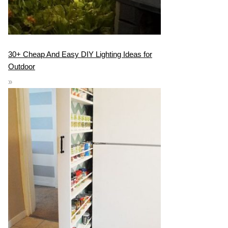
30+ Cheap And Easy DIY Lighting Ideas for
Outdoor