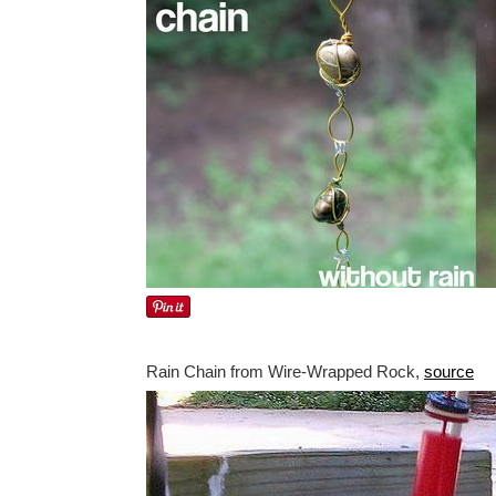
Rain Chain from Wire-Wrapped Rock,
source