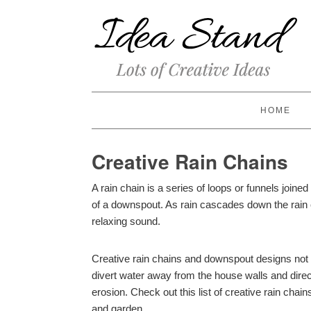
HOME
Creative Rain Chains
A rain chain is a series of loops or funnels joined 
of a downspout. As rain cascades down the rain c
relaxing sound.
Creative rain chains and downspout designs not
divert water away from the house walls and dire
erosion. Check out this list of creative rain chai
and garden.