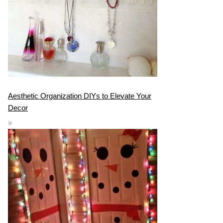
Aesthetic Organization DIYs to Elevate Your
Decor