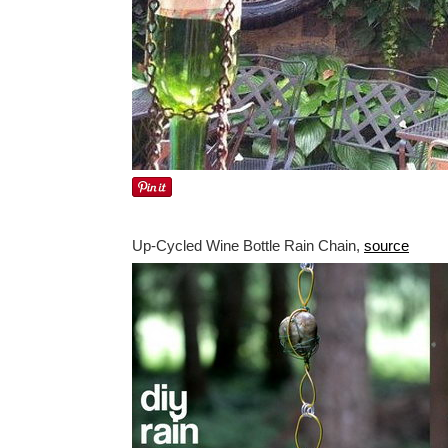
Up-Cycled Wine Bottle Rain Chain,
source