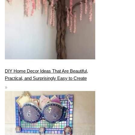
DIY Home Decor Ideas That Are Beautiful,
Practical, and Surprisingly Easy to Create