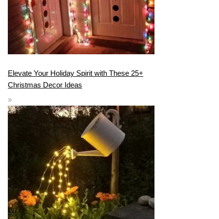
Elevate Your Holiday Spirit with These 25+
Christmas Decor Ideas