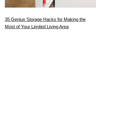
35 Genius Storage Hacks for Making the
Most of Your Limited Living Area