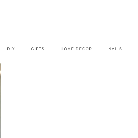
DIY
GIFTS
HOME DECOR
NAILS