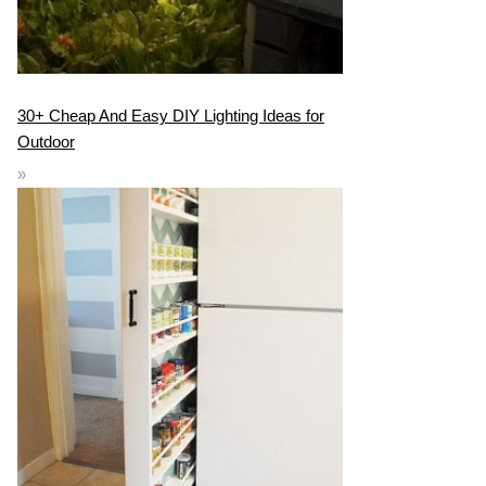
30+ Cheap And Easy DIY Lighting Ideas for
Outdoor