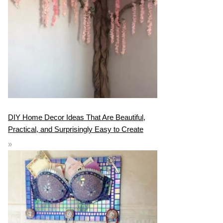
DIY Home Decor Ideas That Are Beautiful,
Practical, and Surprisingly Easy to Create