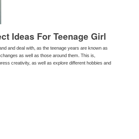
t Ideas For Teenage Girl
and and deal with, as the teenage years are known as
he changes as well as those around them. This is,
ess creativity, as well as explore different hobbies and