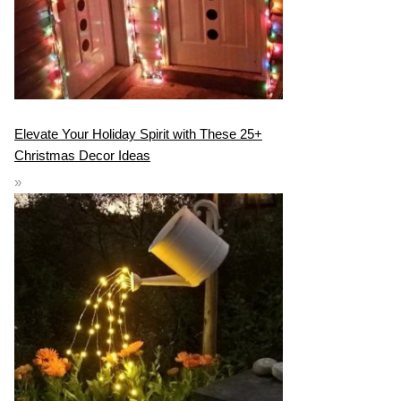
Elevate Your Holiday Spirit with These 25+
Christmas Decor Ideas