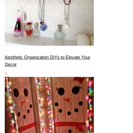
Aesthetic Organization DIYs to Elevate Your
Decor