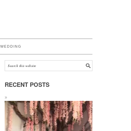
WEDDING
RECENT POSTS