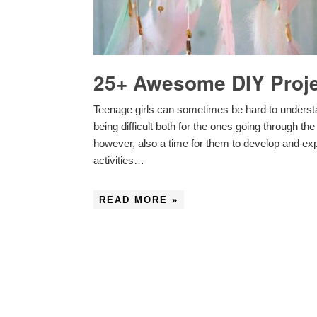
25+ Awesome DIY Projec
Teenage girls can sometimes be hard to underst
being difficult both for the ones going through t
however, also a time for them to develop and expr
activities…
READ MORE »