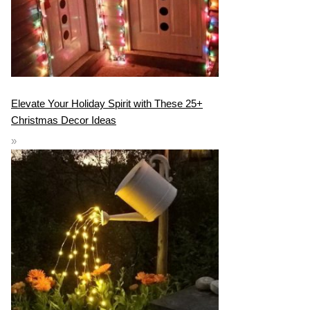
Elevate Your Holiday Spirit with These 25+
Christmas Decor Ideas