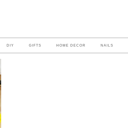
DIY
GIFTS
HOME DECOR
NAILS