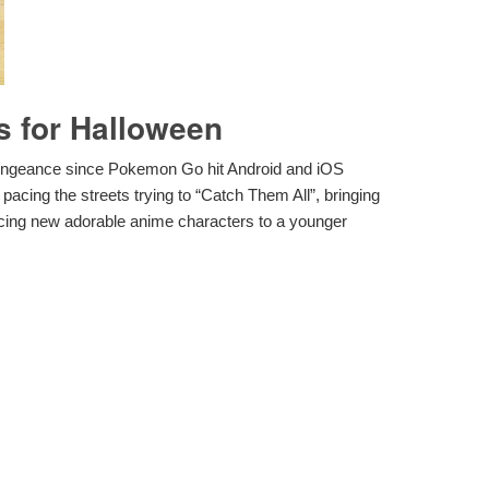
 for Halloween
vengeance since Pokemon Go hit Android and iOS
acing the streets trying to “Catch Them All”, bringing
cing new adorable anime characters to a younger