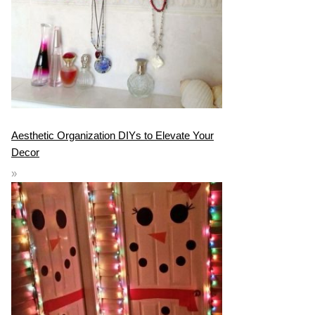
Aesthetic Organization DIYs to Elevate Your
Decor