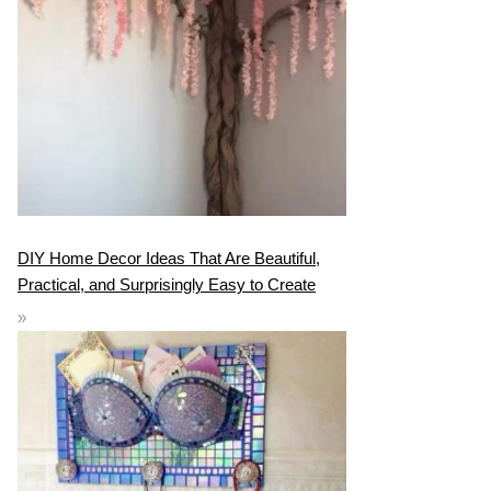
DIY Home Decor Ideas That Are Beautiful,
Practical, and Surprisingly Easy to Create