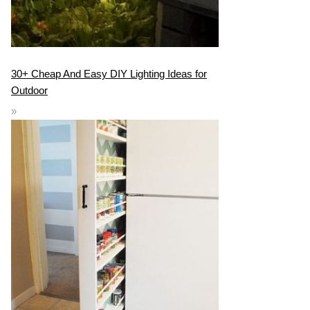
30+ Cheap And Easy DIY Lighting Ideas for
Outdoor