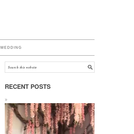
WEDDING
RECENT POSTS