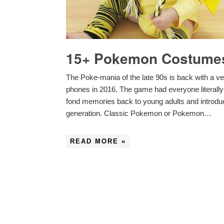
15+ Pokemon Costumes
The Poke-mania of the late 90s is back with a 
phones in 2016. The game had everyone literally p
fond memories back to young adults and introdu
generation. Classic Pokemon or Pokemon…
READ MORE »