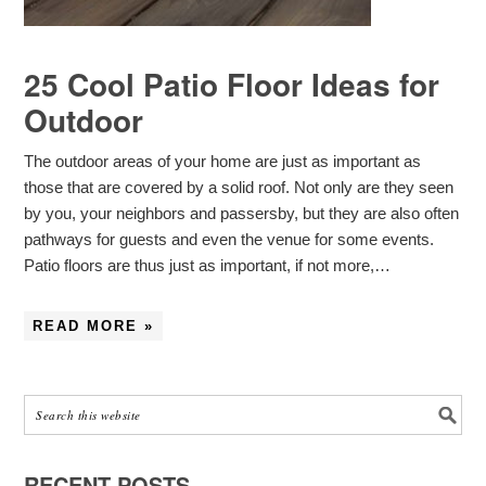
25 Cool Patio Floor Ideas for
Outdoor
The outdoor areas of your home are just as important as
those that are covered by a solid roof. Not only are they seen
by you, your neighbors and passersby, but they are also often
pathways for guests and even the venue for some events.
Patio floors are thus just as important, if not more,…
READ MORE »
RECENT POSTS