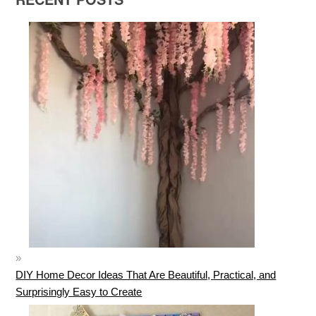
DIY Home Decor Ideas That Are Beautiful, Practical, and
Surprisingly Easy to Create