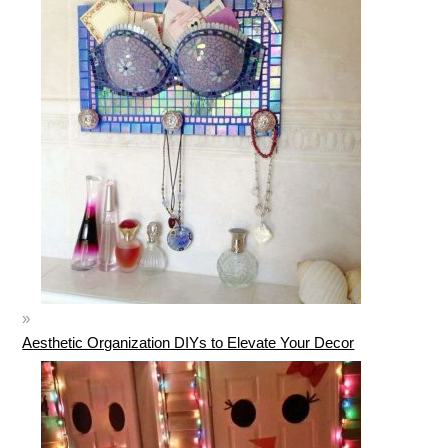
Aesthetic Organization DIYs to Elevate Your Decor