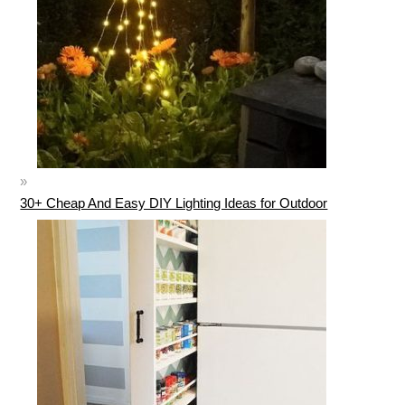
30+ Cheap And Easy DIY Lighting Ideas for Outdoor