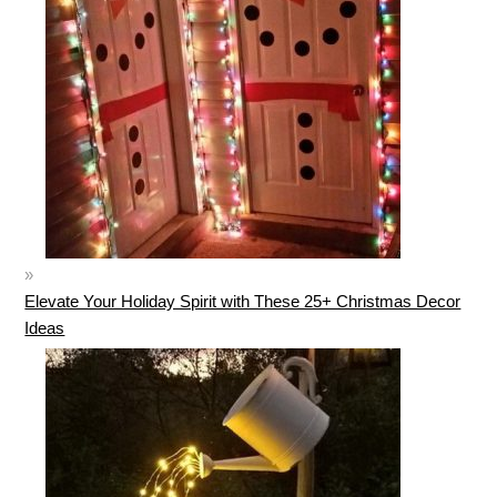
Elevate Your Holiday Spirit with These 25+ Christmas Decor
Ideas