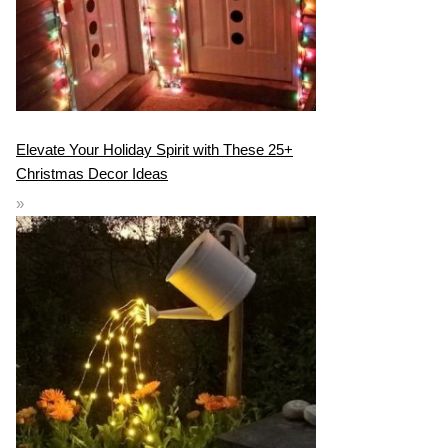
Elevate Your Holiday Spirit with These 25+
Christmas Decor Ideas