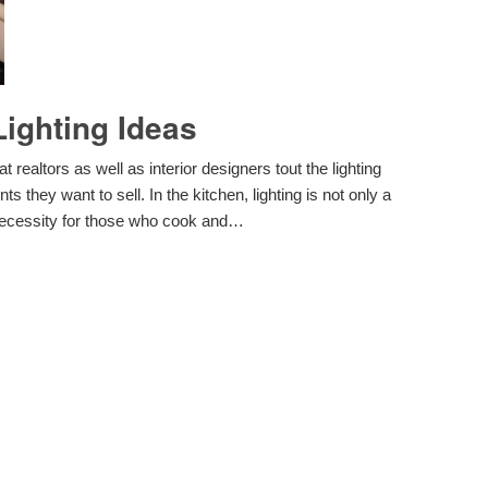
ighting Ideas
t realtors as well as interior designers tout the lighting
 they want to sell. In the kitchen, lighting is not only a
 necessity for those who cook and…