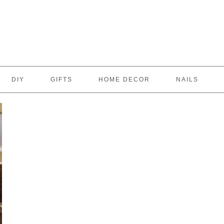
DIY
GIFTS
HOME DECOR
NAILS