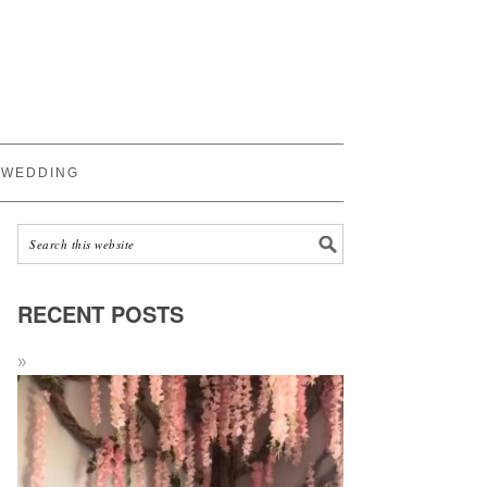
WEDDING
RECENT POSTS