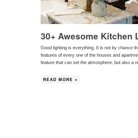
30+ Awesome Kitchen L
Good lighting is everything. It is not by chance tha
features of every one of the houses and apartments
feature that can set the atmosphere, but also a
READ MORE »