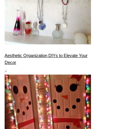
Aesthetic Organization DIYs to Elevate Your
Decor