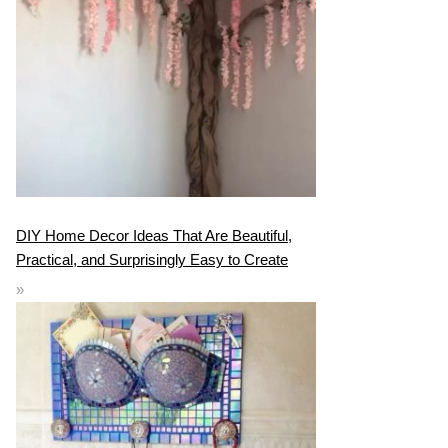
DIY Home Decor Ideas That Are Beautiful,
Practical, and Surprisingly Easy to Create