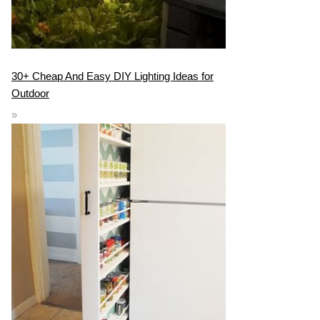
30+ Cheap And Easy DIY Lighting Ideas for
Outdoor