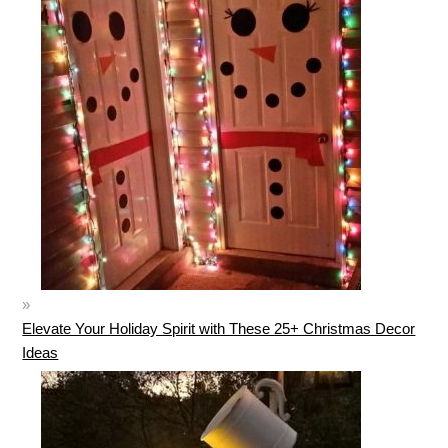
Elevate Your Holiday Spirit with These 25+ Christmas Decor
Ideas