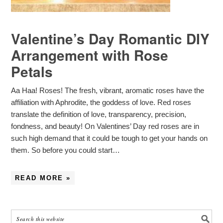
Valentine’s Day Romantic DIY
Arrangement with Rose
Petals
Aa Haa! Roses! The fresh, vibrant, aromatic roses have the
affiliation with Aphrodite, the goddess of love. Red roses
translate the definition of love, transparency, precision,
fondness, and beauty! On Valentines’ Day red roses are in
such high demand that it could be tough to get your hands on
them. So before you could start…
READ MORE »