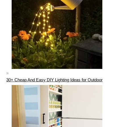
30+ Cheap And Easy DIY Lighting Ideas for Outdoor