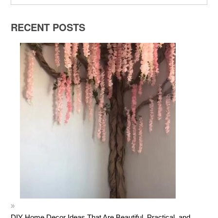
RECENT POSTS
DIY Home Decor Ideas That Are Beautiful, Practical, and