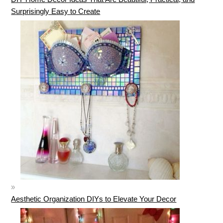
Surprisingly Easy to Create
Aesthetic Organization DIYs to Elevate Your Decor