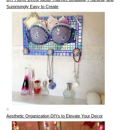
Surprisingly Easy to Create
Aesthetic Organization DIYs to Elevate Your Decor