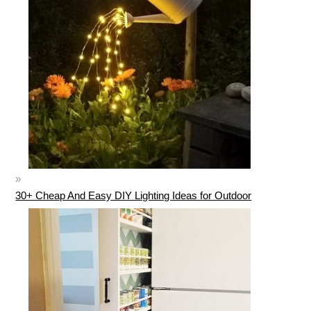
30+ Cheap And Easy DIY Lighting Ideas for Outdoor