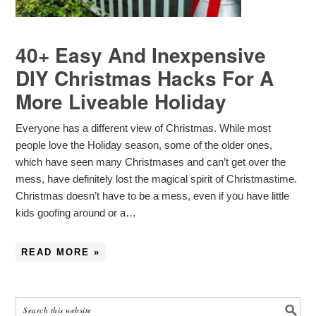
40+ Easy And Inexpensive
DIY Christmas Hacks For A
More Liveable Holiday
Everyone has a different view of Christmas. While most
people love the Holiday season, some of the older ones,
which have seen many Christmases and can’t get over the
mess, have definitely lost the magical spirit of Christmastime.
Christmas doesn’t have to be a mess, even if you have little
kids goofing around or a…
READ MORE »