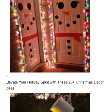
Elevate Your Holiday Spirit with These 25+ Christmas Decor
Ideas