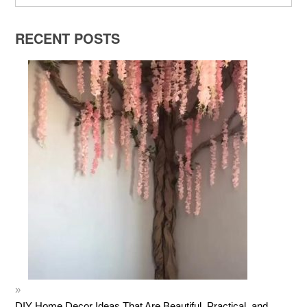
RECENT POSTS
DIY Home Decor Ideas That Are Beautiful, Practical, and