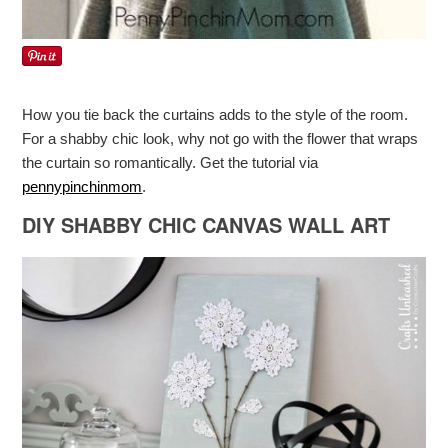
How you tie back the curtains adds to the style of the room.
For a shabby chic look, why not go with the flower that wraps
the curtain so romantically. Get the tutorial via
pennypinchinmom
.
DIY SHABBY CHIC CANVAS WALL ART