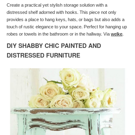
Create a practical yet stylish storage solution with a
distressed shelf adorned with hooks. This piece not only
provides a place to hang keys, hats, or bags but also adds a
touch of rustic elegance to your space. Perfect for hanging up
robes or towels in the bathroom or in the hallway. Via
welke
.
DIY SHABBY CHIC PAINTED AND
DISTRESSED FURNITURE