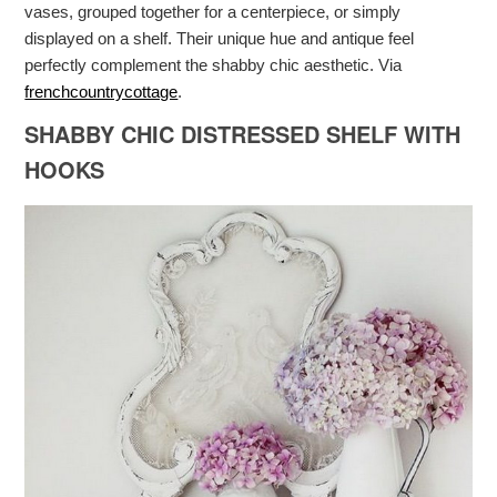
vases, grouped together for a centerpiece, or simply
displayed on a shelf. Their unique hue and antique feel
perfectly complement the shabby chic aesthetic. Via
frenchcountrycottage
.
SHABBY CHIC DISTRESSED SHELF WITH
HOOKS