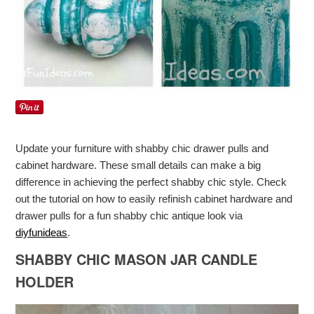
Update your furniture with shabby chic drawer pulls and
cabinet hardware. These small details can make a big
difference in achieving the perfect shabby chic style. Check
out the tutorial on how to easily refinish cabinet hardware and
drawer pulls for a fun shabby chic antique look via
diyfunideas
.
SHABBY CHIC MASON JAR CANDLE
HOLDER