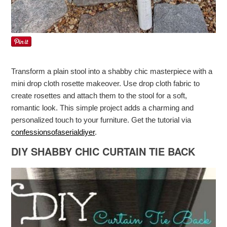
Transform a plain stool into a shabby chic masterpiece with a
mini drop cloth rosette makeover. Use drop cloth fabric to
create rosettes and attach them to the stool for a soft,
romantic look. This simple project adds a charming and
personalized touch to your furniture. Get the tutorial via
confessionsofaserialdiyer
.
DIY SHABBY CHIC CURTAIN TIE BACK