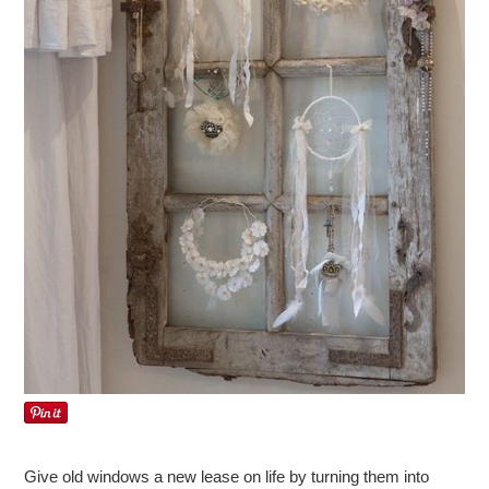
Give old windows a new lease on life by turning them into