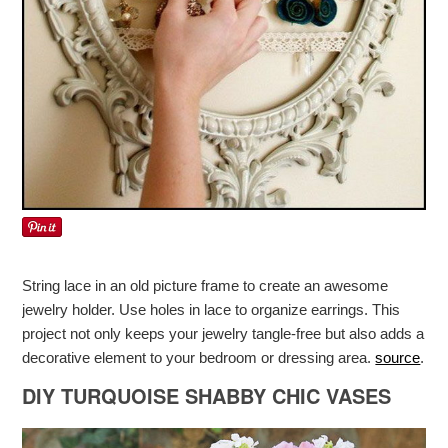
String lace in an old picture frame to create an awesome
jewelry holder. Use holes in lace to organize earrings. This
project not only keeps your jewelry tangle-free but also adds a
decorative element to your bedroom or dressing area.
source
.
DIY TURQUOISE SHABBY CHIC VASES