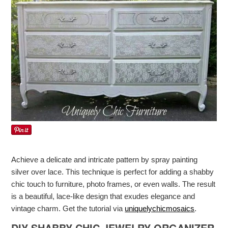
Achieve a delicate and intricate pattern by spray painting
silver over lace. This technique is perfect for adding a shabby
chic touch to furniture, photo frames, or even walls. The result
is a beautiful, lace-like design that exudes elegance and
vintage charm. Get the tutorial via
uniquelychicmosaics
.
DIY SHABBY CHIC JEWELRY ORGANIZER