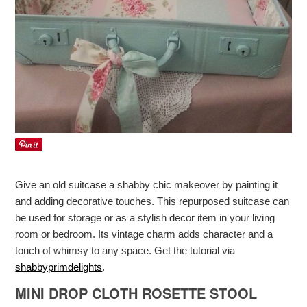
Give an old suitcase a shabby chic makeover by painting it
and adding decorative touches. This repurposed suitcase can
be used for storage or as a stylish decor item in your living
room or bedroom. Its vintage charm adds character and a
touch of whimsy to any space. Get the tutorial via
shabbyprimdelights
.
MINI DROP CLOTH ROSETTE STOOL