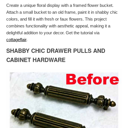
Create a unique floral display with a framed flower bucket.
Attach a small bucket to an old frame, paint it in shabby chic
colors, and fill it with fresh or faux flowers. This project
combines functionality with aesthetic appeal, making it a
delightful addition to your decor. Get the tutorial via
cottageflair
.
SHABBY CHIC DRAWER PULLS AND
CABINET HARDWARE