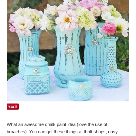
What an awesome chalk paint idea (love the use of
broaches). You can get these things at thrift shops, easy