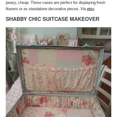
peasy, cheap. These vases are perfect for displaying fresh
flowers or as standalone decorative pieces. Via
etsy
.
SHABBY CHIC SUITCASE MAKEOVER