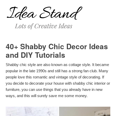
40+ Shabby Chic Decor Ideas
and DIY Tutorials
Shabby chic style are also known as cottage style. It became
popular in the late 1990s and still has a strong fan club. Many
people love this romantic and vintage style of decorating. If
you decide to decorate your house with shabby chic interior or
furniture, you can use things that you already have in new
ways, and this will surely save me some money.