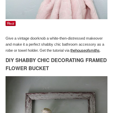
Give a vintage doorknob a white-then-distressed makeover
and make it a perfect shabby chic bathroom accessory as a
robe or towel holder. Get the tutorial via
thehouseofsmiths
.
DIY SHABBY CHIC DECORATING FRAMED
FLOWER BUCKET