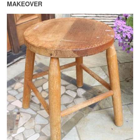
MAKEOVER