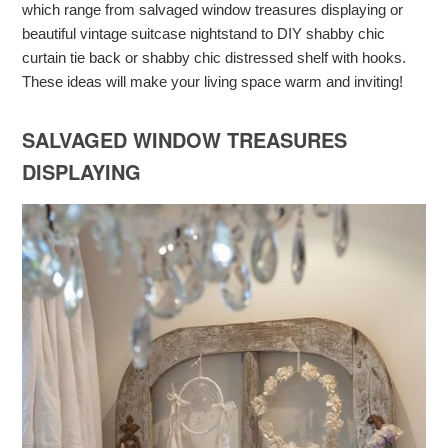
which range from salvaged window treasures displaying or
beautiful vintage suitcase nightstand to DIY shabby chic
curtain tie back or shabby chic distressed shelf with hooks.
These ideas will make your living space warm and inviting!
SALVAGED WINDOW TREASURES
DISPLAYING