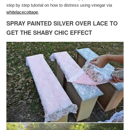
step by step tutorial on how to distress using vinegar via
whitelacecottage
.
SPRAY PAINTED SILVER OVER LACE TO
GET THE SHABY CHIC EFFECT