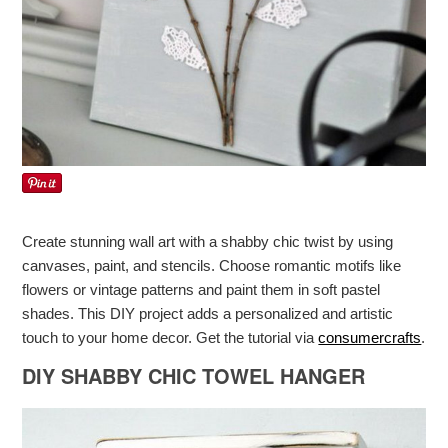
Create stunning wall art with a shabby chic twist by using
canvases, paint, and stencils. Choose romantic motifs like
flowers or vintage patterns and paint them in soft pastel
shades. This DIY project adds a personalized and artistic
touch to your home decor. Get the tutorial via
consumercrafts
.
DIY SHABBY CHIC TOWEL HANGER