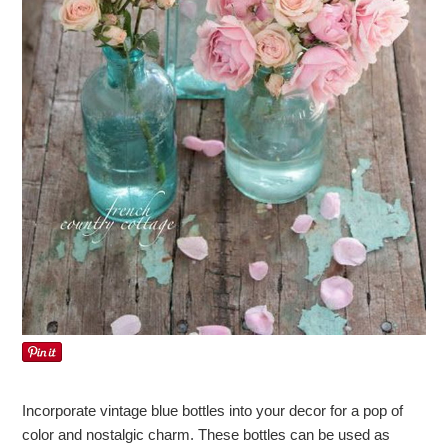
Incorporate vintage blue bottles into your decor for a pop of
color and nostalgic charm. These bottles can be used as