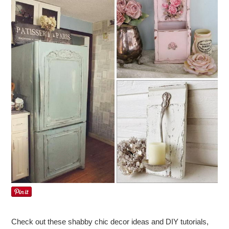
Check out these shabby chic decor ideas and DIY tutorials,