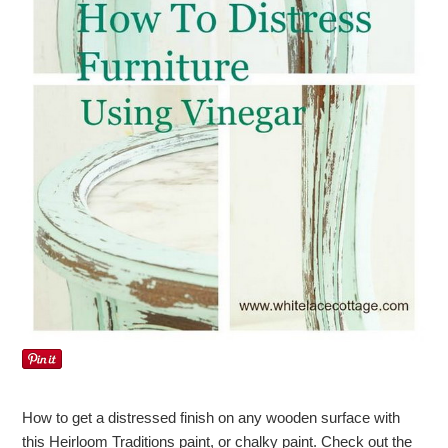
How to get a distressed finish on any wooden surface with
this Heirloom Traditions paint, or chalky paint. Check out the