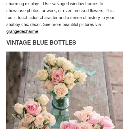
charming displays. Use salvaged window frames to
showcase photos, artwork, or even pressed flowers. This
rustic touch adds character and a sense of history to your
shabby chic decor. See more beautiful pictures via
grangedecharme
.
VINTAGE BLUE BOTTLES