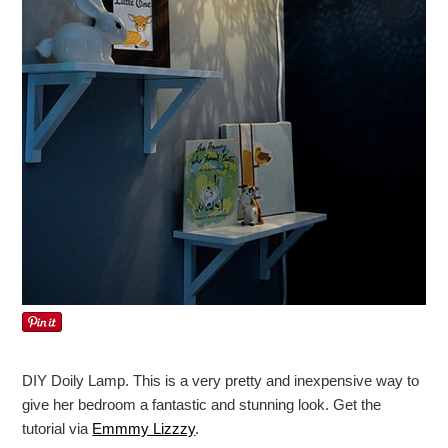
DIY Doily Lamp. This is a very pretty and inexpensive way to
give her bedroom a fantastic and stunning look. Get the
tutorial via
Emmmy Lizzzy
.