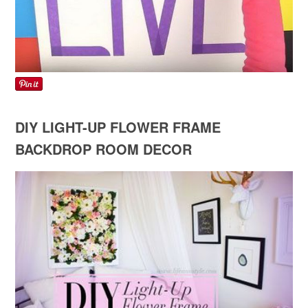
DIY LIGHT-UP FLOWER FRAME
BACKDROP ROOM DECOR