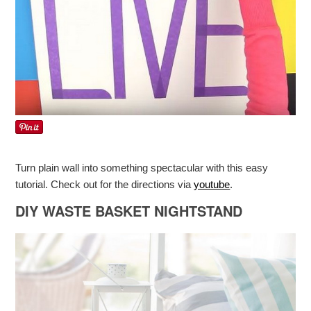
Turn plain wall into something spectacular with this easy
tutorial. Check out for the directions via
youtube
.
DIY WASTE BASKET NIGHTSTAND