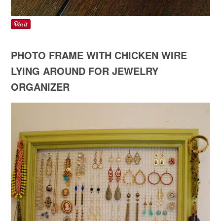
PHOTO FRAME WITH CHICKEN WIRE
LYING AROUND FOR JEWELRY
ORGANIZER