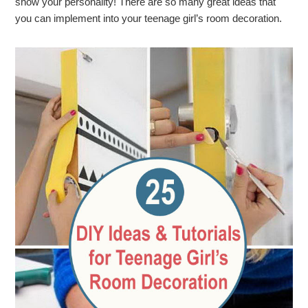
show your personality! There are so many great ideas that
you can implement into your teenage girl’s room decoration.