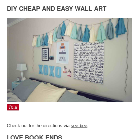
DIY CHEAP AND EASY WALL ART
Check out for the directions via
see-bee
.
LOVE BOOK ENDS