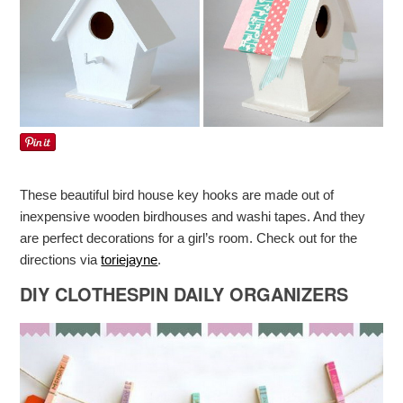
These beautiful bird house key hooks are made out of
inexpensive wooden birdhouses and washi tapes. And they
are perfect decorations for a girl’s room. Check out for the
directions via
toriejayne
.
DIY CLOTHESPIN DAILY ORGANIZERS