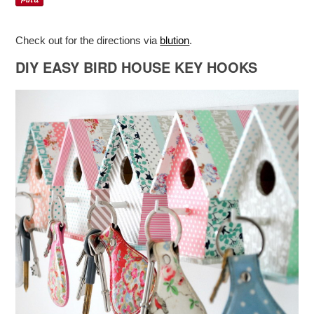
Check out for the directions via
blution
.
DIY EASY BIRD HOUSE KEY HOOKS