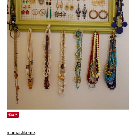
mamaslikeme
.