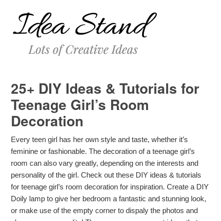
25+ DIY Ideas & Tutorials for
Teenage Girl’s Room
Decoration
Every teen girl has her own style and taste, whether it’s
feminine or fashionable. The decoration of a teenage girl’s
room can also vary greatly, depending on the interests and
personality of the girl. Check out these DIY ideas & tutorials
for teenage girl’s room decoration for inspiration. Create a DIY
Doily lamp to give her bedroom a fantastic and stunning look,
or make use of the empty corner to dispaly the photos and