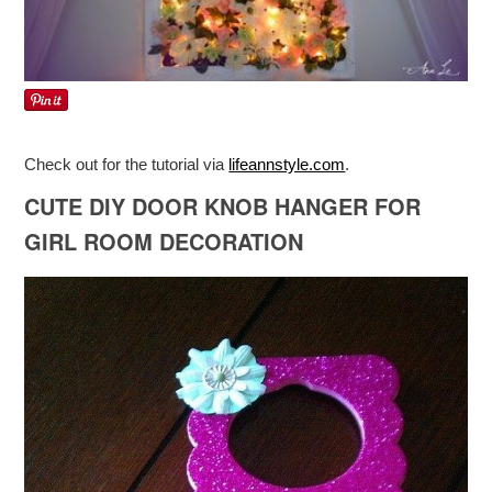
Check out for the tutorial via
lifeannstyle.com
.
CUTE DIY DOOR KNOB HANGER FOR
GIRL ROOM DECORATION