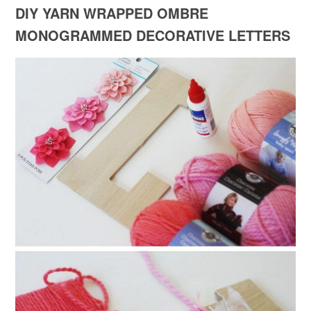
DIY YARN WRAPPED OMBRE
MONOGRAMMED DECORATIVE LETTERS