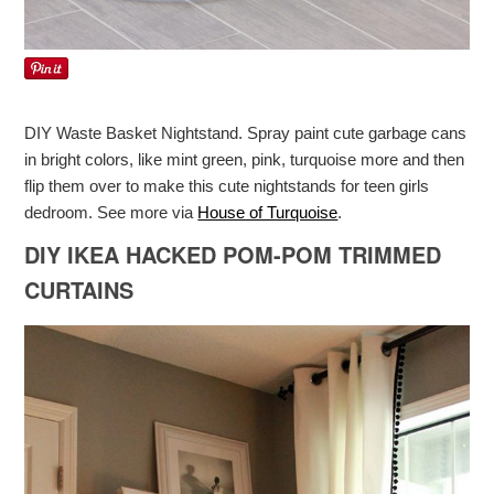
DIY Waste Basket Nightstand. Spray paint cute garbage cans
in bright colors, like mint green, pink, turquoise more and then
flip them over to make this cute nightstands for teen girls
dedroom. See more via
House of Turquoise
.
DIY IKEA HACKED POM-POM TRIMMED
CURTAINS