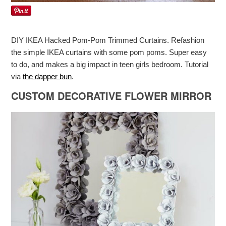
DIY IKEA Hacked Pom-Pom Trimmed Curtains. Refashion
the simple IKEA curtains with some pom poms. Super easy
to do, and makes a big impact in teen girls bedroom. Tutorial
via
the dapper bun
.
CUSTOM DECORATIVE FLOWER MIRROR