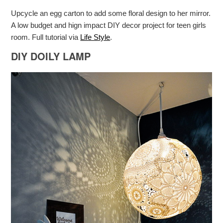
Upcycle an egg carton to add some floral design to her mirror.
A low budget and hign impact DIY decor project for teen girls
room. Full tutorial via
Life Style
.
DIY DOILY LAMP