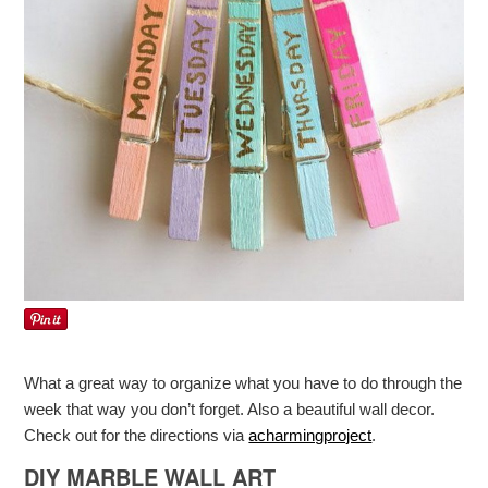
What a great way to organize what you have to do through the
week that way you don’t forget. Also a beautiful wall decor.
Check out for the directions via
acharmingproject
.
DIY MARBLE WALL ART