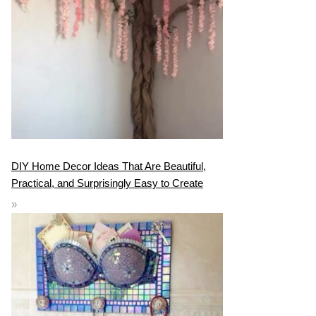
DIY Home Decor Ideas That Are Beautiful,
Practical, and Surprisingly Easy to Create