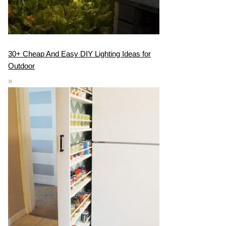
30+ Cheap And Easy DIY Lighting Ideas for
Outdoor