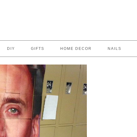
DIY
GIFTS
HOME DECOR
NAILS