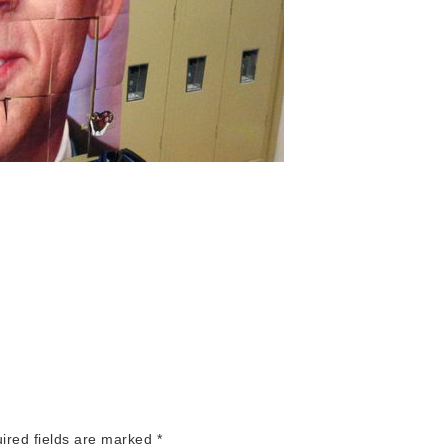
red fields are marked
*