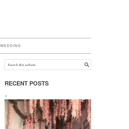
WEDDING
RECENT POSTS