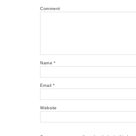
Comment
Name
*
Email
*
Website