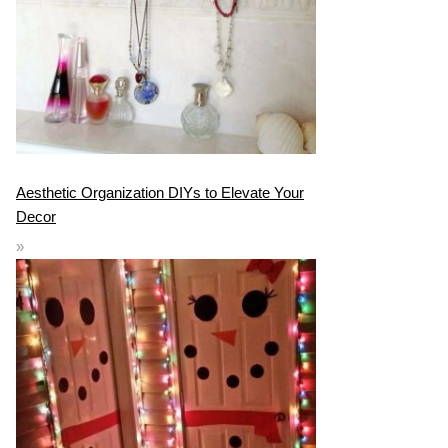
Aesthetic Organization DIYs to Elevate Your
Decor