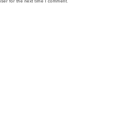
ser for the next time I comment.