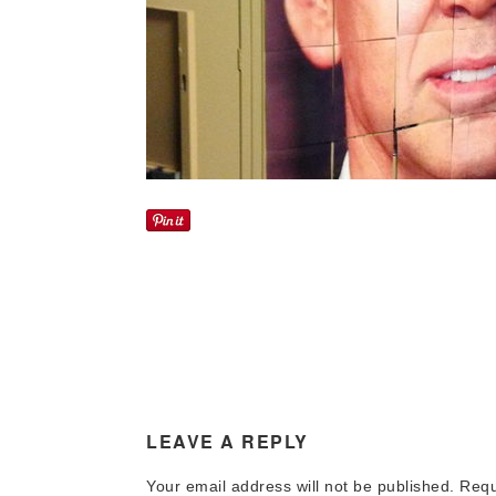
LEAVE A REPLY
Your email address will not be published.
Requi