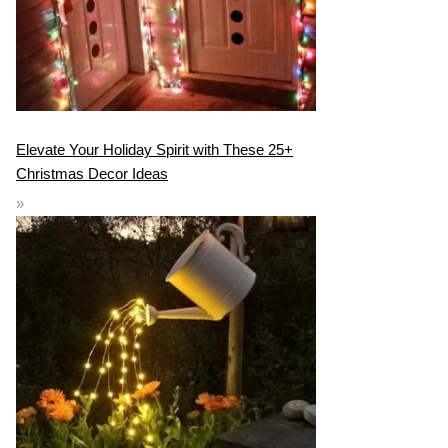
Elevate Your Holiday Spirit with These 25+
Christmas Decor Ideas