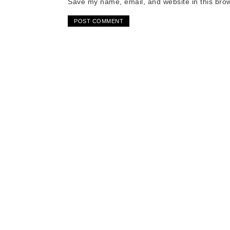
Save my name, email, and website in this brow