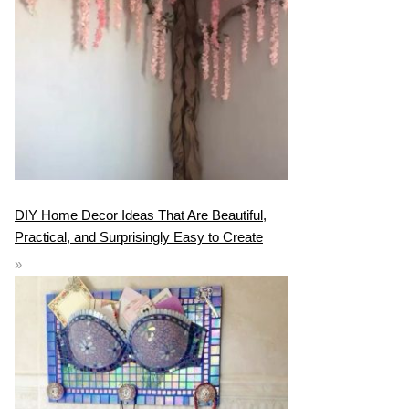
DIY Home Decor Ideas That Are Beautiful,
Practical, and Surprisingly Easy to Create