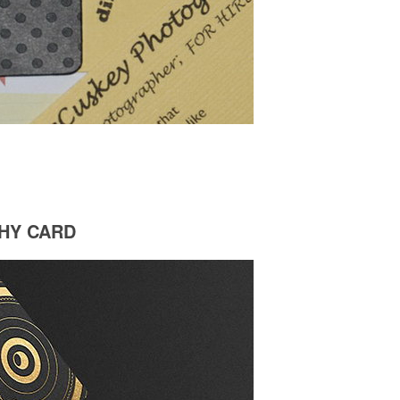
HY CARD