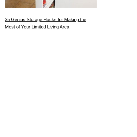
35 Genius Storage Hacks for Making the
Most of Your Limited Living Area