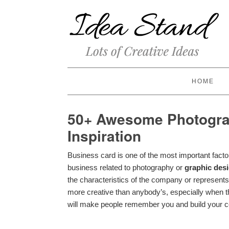
HOME
50+ Awesome Photogra
Inspiration
Business card is one of the most important facto
business related to photography or
graphic des
the characteristics of the company or represents
more creative than anybody’s, especially when 
will make people remember you and build your c