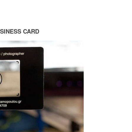
SINESS CARD