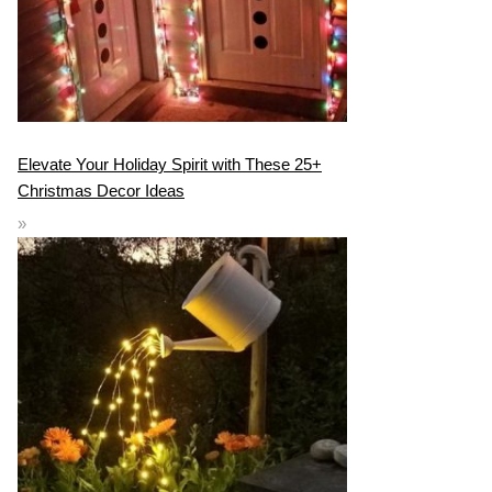
Elevate Your Holiday Spirit with These 25+
Christmas Decor Ideas