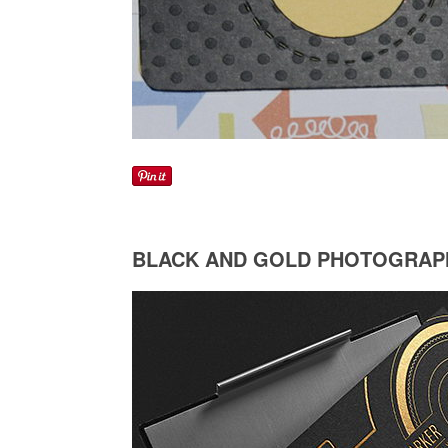
BLACK AND GOLD PHOTOGRAP