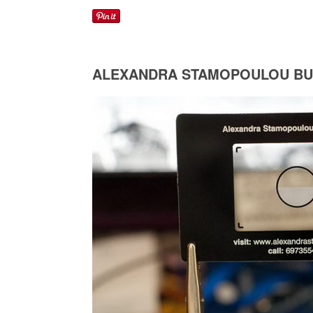
ALEXANDRA STAMOPOULOU BU