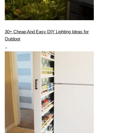
30+ Cheap And Easy DIY Lighting Ideas for
Outdoor