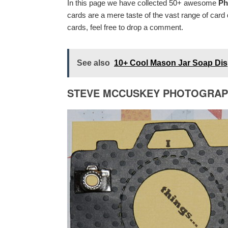
In this page we have collected 50+ awesome
Ph
cards are a mere taste of the vast range of car
cards, feel free to drop a comment.
See also
10+ Cool Mason Jar Soap Disp
STEVE MCCUSKEY PHOTOGRA