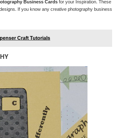
otography Business Cards
for your Inspiration. These
d designs. If you know any creative photography business
enser Craft Tutorials
PHY