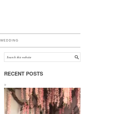
WEDDING
RECENT POSTS