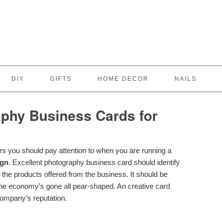
DIY
GIFTS
HOME DECOR
NAILS
phy Business Cards for
rs you should pay attention to when you are running a
ign
. Excellent photography business card should identify
 the products offered from the business. It should be
the economy’s gone all pear-shaped. An creative card
ompany’s reputation.