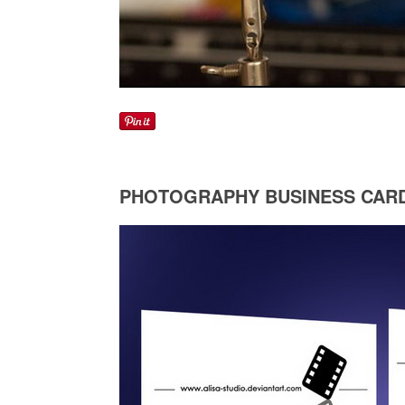
PHOTOGRAPHY BUSINESS CAR