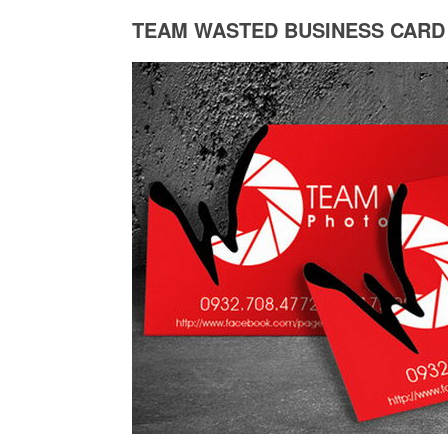
TEAM WASTED BUSINESS CARD