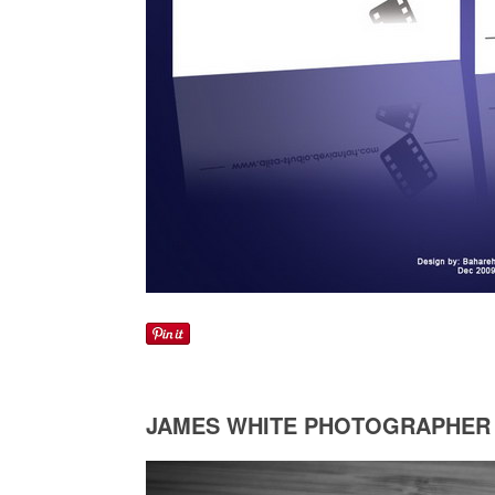
JAMES WHITE PHOTOGRAPHER