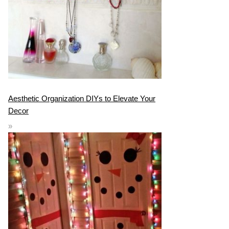
Aesthetic Organization DIYs to Elevate Your
Decor