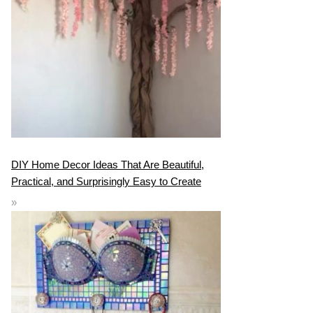
DIY Home Decor Ideas That Are Beautiful,
Practical, and Surprisingly Easy to Create