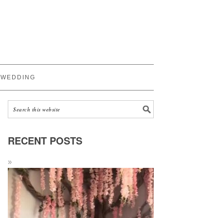
WEDDING
RECENT POSTS