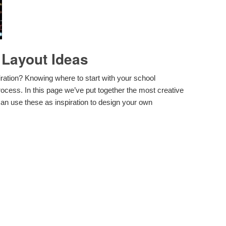
 Layout Ideas
iration? Knowing where to start with your school
rocess. In this page we’ve put together the most creative
an use these as inspiration to design your own