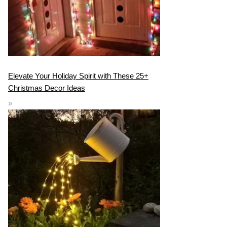
Elevate Your Holiday Spirit with These 25+
Christmas Decor Ideas