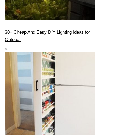
30+ Cheap And Easy DIY Lighting Ideas for
Outdoor