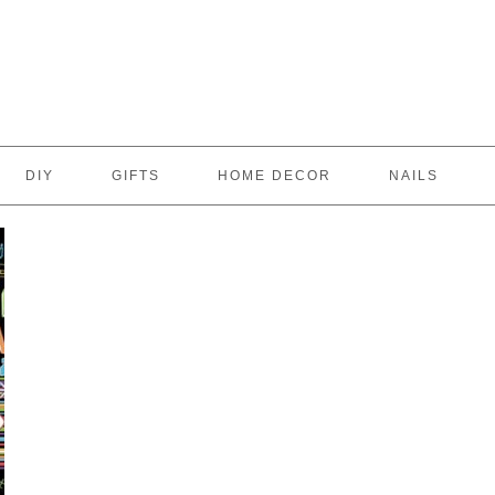
DIY
GIFTS
HOME DECOR
NAILS