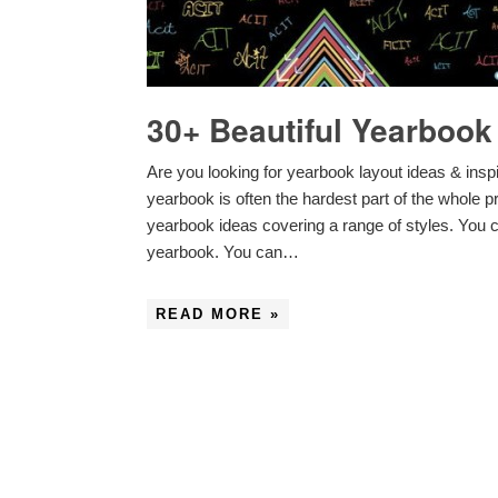
30+ Beautiful Yearbook
Are you looking for yearbook layout ideas & insp
yearbook is often the hardest part of the whole p
yearbook ideas covering a range of styles. You c
yearbook. You can…
READ MORE »