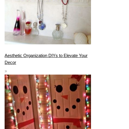
Aesthetic Organization DIYs to Elevate Your
Decor