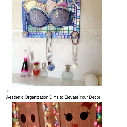
Aesthetic Organization DIYs to Elevate Your Decor