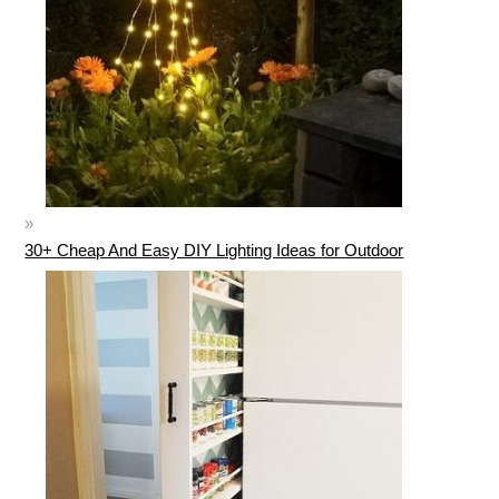
30+ Cheap And Easy DIY Lighting Ideas for Outdoor