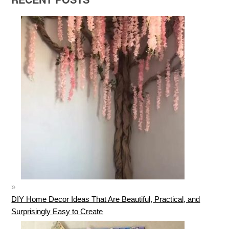
DIY Home Decor Ideas That Are Beautiful, Practical, and
Surprisingly Easy to Create