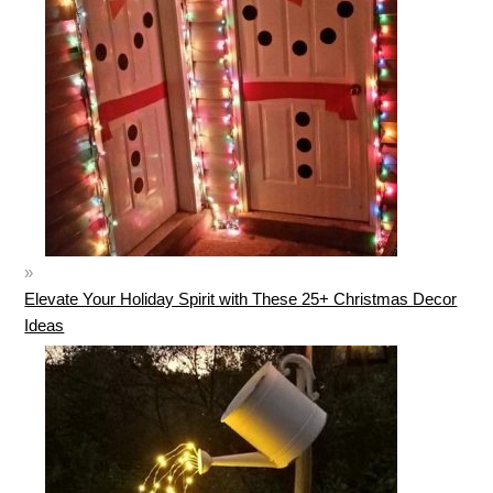
Elevate Your Holiday Spirit with These 25+ Christmas Decor
Ideas