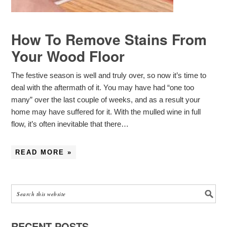
How To Remove Stains From
Your Wood Floor
The festive season is well and truly over, so now it’s time to
deal with the aftermath of it. You may have had “one too
many” over the last couple of weeks, and as a result your
home may have suffered for it. With the mulled wine in full
flow, it’s often inevitable that there…
READ MORE »
RECENT POSTS