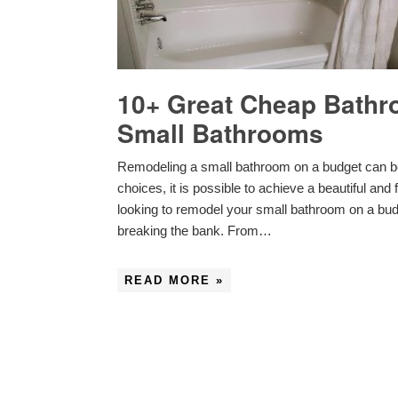
10+ Great Cheap Bathr
Small Bathrooms
Remodeling a small bathroom on a budget can be 
choices, it is possible to achieve a beautiful and
looking to remodel your small bathroom on a bud
breaking the bank. From…
READ MORE »