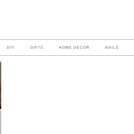
DIY
GIFTS
HOME DECOR
NAILS