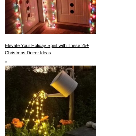
Elevate Your Holiday Spirit with These 25+
Christmas Decor Ideas