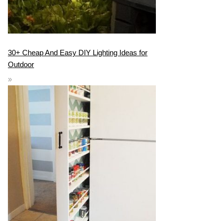
30+ Cheap And Easy DIY Lighting Ideas for
Outdoor