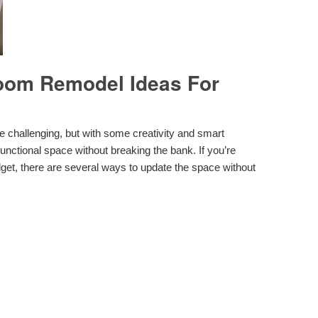
oom Remodel Ideas For
challenging, but with some creativity and smart
 functional space without breaking the bank. If you’re
get, there are several ways to update the space without