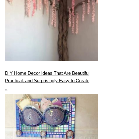
DIY Home Decor Ideas That Are Beautiful,
Practical, and Surprisingly Easy to Create