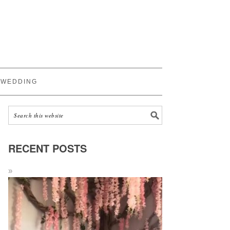
WEDDING
RECENT POSTS