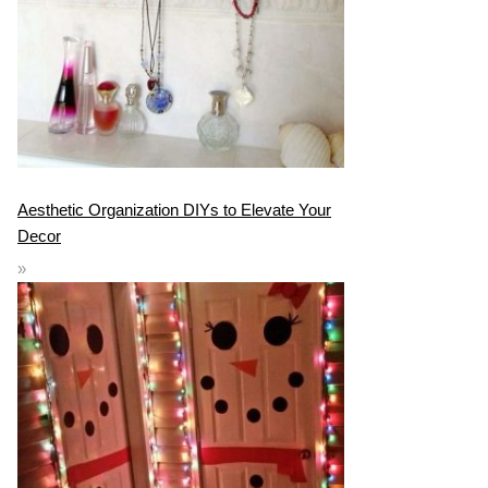
Aesthetic Organization DIYs to Elevate Your
Decor