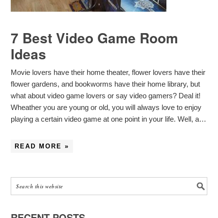
7 Best Video Game Room
Ideas
Movie lovers have their home theater, flower lovers have their
flower gardens, and bookworms have their home library, but
what about video game lovers or say video gamers? Deal it!
Wheather you are young or old, you will always love to enjoy
playing a certain video game at one point in your life. Well, a…
READ MORE »
RECENT POSTS