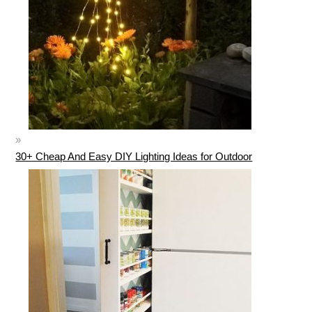
30+ Cheap And Easy DIY Lighting Ideas for Outdoor