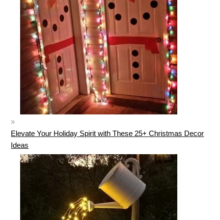
Elevate Your Holiday Spirit with These 25+ Christmas Decor
Ideas