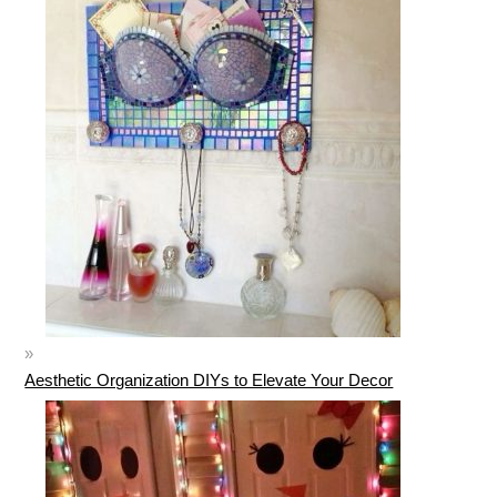
Aesthetic Organization DIYs to Elevate Your Decor