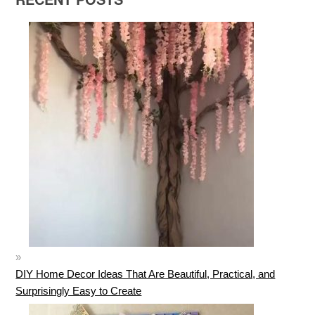
DIY Home Decor Ideas That Are Beautiful, Practical, and
Surprisingly Easy to Create