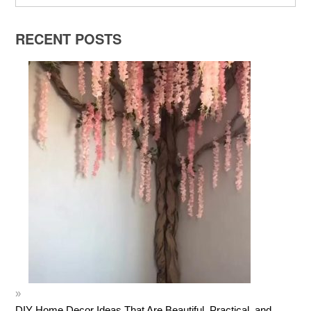
RECENT POSTS
DIY Home Decor Ideas That Are Beautiful, Practical, and