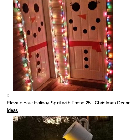
Elevate Your Holiday Spirit with These 25+ Christmas Decor
Ideas