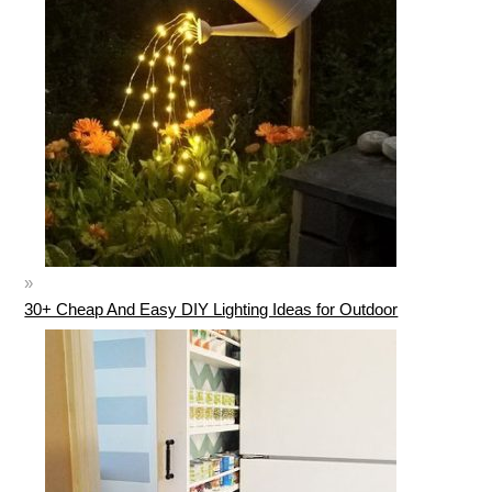
30+ Cheap And Easy DIY Lighting Ideas for Outdoor