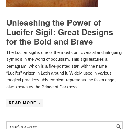
Unleashing the Power of
Lucifer Sigil: Great Designs
for the Bold and Brave
The Lucifer sigil is one of the most controversial and intriguing
symbols in the world of occultism. This sigil features a
pentagram, which is a five-pointed star, with the name
“Lucifer” written in Latin around it. Widely used in various
magical practices, this emblem represents the fallen angel,
also known as the Prince of Darkness….
READ MORE »