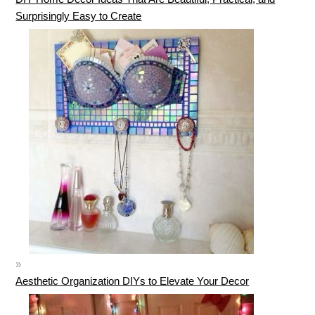
Surprisingly Easy to Create
Aesthetic Organization DIYs to Elevate Your Decor